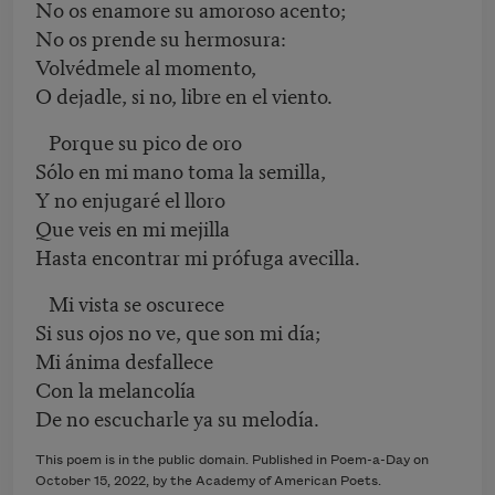
No os enamore su amoroso acento;
No os prende su hermosura:
Volvédmele al momento,
O dejadle, si no, libre en el viento.
Porque su pico de oro
Sólo en mi mano toma la semilla,
Y no enjugaré el lloro
Que veis en mi mejilla
Hasta encontrar mi prófuga avecilla.
Mi vista se oscurece
Si sus ojos no ve, que son mi día;
Mi ánima desfallece
Con la melancolía
De no escucharle ya su melodía.
This poem is in the public domain. Published in Poem-a-Day on
October 15
, 2022
, by the Academy of American Poets.