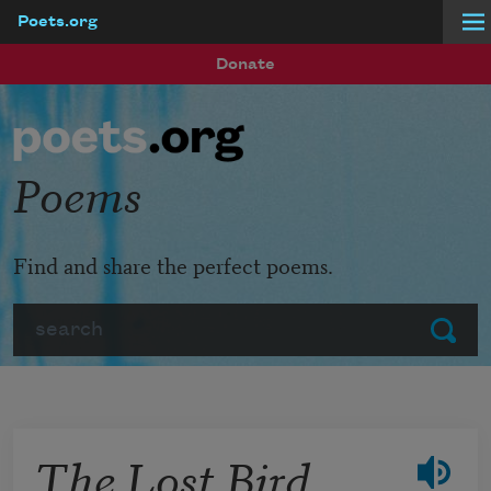
Poets.org
Skip to main content
Donate
Poems
Find and share the perfect poems.
Search
Submit
The Lost Bird