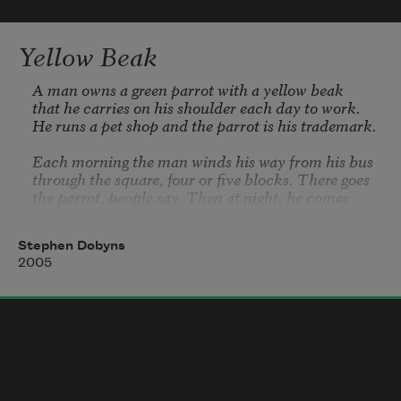
   When the first bird sings and the first 
bud opes,
Yellow Beak
And the faint perfume from its chalice 
steals—
A man owns a green parrot with a yellow beak

that he carries on his shoulder each day to work.

He runs a pet shop and the parrot is his trademark.

I know what the caged bird feels!
Each morning the man winds his way from his bus

through the square, four or five blocks. There goes

the parrot, people say. Then at night, he comes 
back.

Stephen Dobyns
The man himself is nondescript—a little 
2005
overweight,

thinning hair of no color at all. It’s like the parrot 
owns

the man, not the reverse. Then one day the man 
dies.

He was old. It was bound to happen. At first people

feel mildly upset.