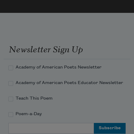
Newsletter Sign Up
Academy of American Poets Newsletter
Academy of American Poets Educator Newsletter
Teach This Poem
Poem-a-Day
Email Address