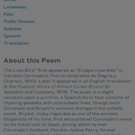
Loneliness
Pets
Public Domain
Sadness
Spanish
Translation
About this Poem
The Lost Bird” first appeared as “El pájaro perdido” in
Carolina Coronado’s
Poesías
(Imprenta de Alegría y
Charlain, 1843). Later it appeared in an English translation
in the
Poetical Works of William Cullen Bryant
(D.
Appleton and Company, 1878). The poem is a slight
variation upon a
quintilla
, a Spanish form that consists of
rhyming
quintets
with octosyllabic lines, though both
Coronado and Bryant’s versions disregard the syllable
count. Bryant, today regarded as one of the eminent
Hispanists of his time, first encountered Coronado’s verse
on his initial visit to Spain, during which he met
Coronado’s husband, Horatio Justus Perry, former