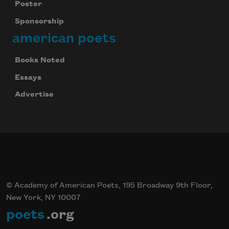
Poster
Sponsorship
american poets
Books Noted
Essays
Advertise
© Academy of American Poets, 195 Broadway 9th Floor,
New York, NY 10007
poets
.org