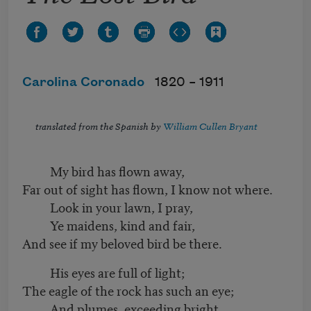
Carolina Coronado
1820 –
1911
translated from the Spanish by
William Cullen Bryant
My bird has flown away,
Far out of sight has flown, I know not where.
Look in your lawn, I pray,
Ye maidens, kind and fair,
And see if my beloved bird be there.
His eyes are full of light;
The eagle of the rock has such an eye;
And plumes, exceeding bright,