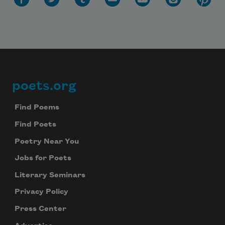
Subscribe to Poem-a-Day
poets.org
Footer
Celebrate poetry with a poem delivered to
your inbox every day.
Find Poems
Find Poets
Poetry Near You
Subscribe
Jobs for Poets
We will not share your information with anyone
Literary Seminars
Privacy Policy
Press Center