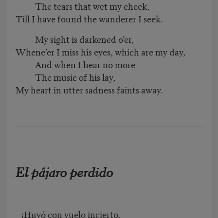
The tears that wet my cheek,
Till I have found the wanderer I seek.
My sight is darkened o’er,
Whene’er I miss his eyes, which are my day,
And when I hear no more
The music of his lay,
My heart in utter sadness faints away.
El pájaro perdido
¡Huyó con vuelo incierto,