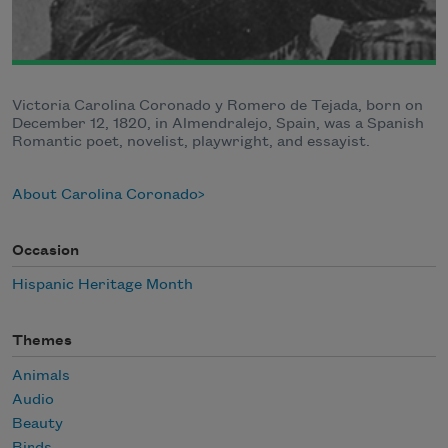
Victoria Carolina Coronado y Romero de Tejada, born on
December 12, 1820, in Almendralejo, Spain, was a Spanish
Romantic poet, novelist, playwright, and essayist.
About Carolina Coronado
Occasion
Hispanic Heritage Month
Themes
Animals
Audio
Beauty
Birds