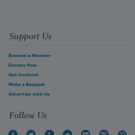
Support Us
Become a Member
Donate Now
Get Involved
Make a Bequest
Advertise with Us
Follow Us