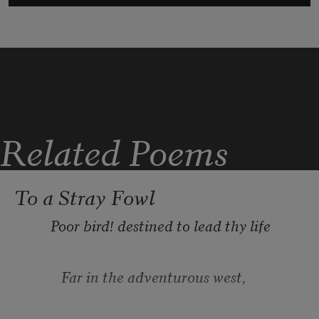
Related Poems
To a Stray Fowl
       ⁠Poor bird! destined to lead thy life
          ⁠Far in the adventurous west,