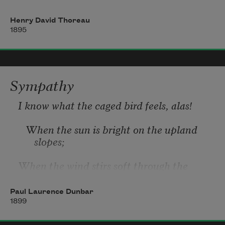
⁠       And here to be debarred to-night
Henry David Thoreau
1895
⁠          From thy accustomed nest;
Must thou fall back upon old instinct now
Sympathy
—
I know what the caged bird feels, alas!
Well-nigh extinct under man’s fickle care?
   When the sun is bright on the upland 
slopes;
When the wind stirs soft through the 
springing grass,
Paul Laurence Dunbar
And the river flows like a stream of glass;
1899