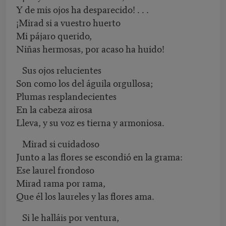
Y de mis ojos ha desparecido! . . .
¡Mirad si a vuestro huerto
Mi pájaro querido,
Niñas hermosas, por acaso ha huido!
Sus ojos relucientes
Son como los del águila orgullosa;
Plumas resplandecientes
En la cabeza airosa
Lleva, y su voz es tierna y armoniosa.
Mirad si cuidadoso
Junto a las flores se escondió en la grama:
Ese laurel frondoso
Mirad rama por rama,
Que él los laureles y las flores ama.
Si le halláis por ventura,