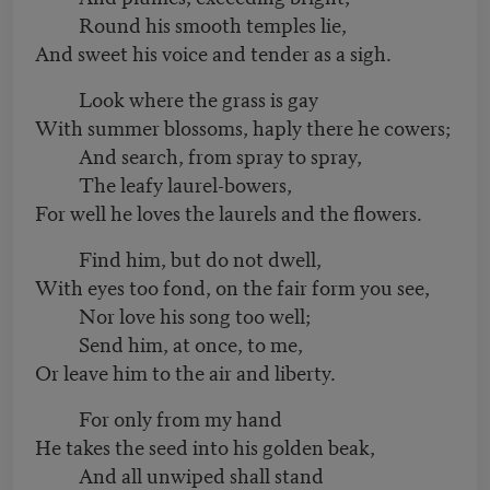
Round his smooth temples lie,
And sweet his voice and tender as a sigh.
Look where the grass is gay
With summer blossoms, haply there he cowers;
And search, from spray to spray,
The leafy laurel-bowers,
For well he loves the laurels and the flowers.
Find him, but do not dwell,
With eyes too fond, on the fair form you see,
Nor love his song too well;
Send him, at once, to me,
Or leave him to the air and liberty.
For only from my hand
He takes the seed into his golden beak,
And all unwiped shall stand