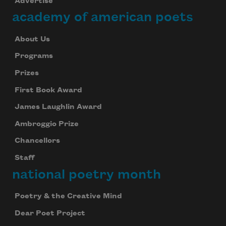
Advertise
academy of american poets
About Us
Programs
Prizes
First Book Award
James Laughlin Award
Ambroggio Prize
Chancellors
Staff
national poetry month
Poetry & the Creative Mind
Dear Poet Project