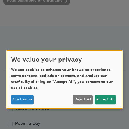
read examples of cinquains
Newsletter Sign Up
We value your privacy
We use cookies to enhance your browsing experience,
serve personalized ads or content, and analyze our
Academy of American Poets Newsletter
traffic. By clicking on "Accept All", you consent to our
use of cookies.
Academy of American Poets Educator Newsletter
Customize
Reject All
Accept All
Teach This Poem
Poem-a-Day