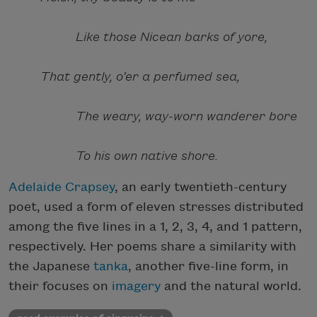
Like those Nicean barks of yore,
That gently, o’er a perfumed sea,
The weary, way-worn wanderer bore
To his own native shore.
Adelaide Crapsey
, an early twentieth-century
poet, used a form of eleven stresses distributed
among the five lines in a 1, 2, 3, 4, and 1 pattern,
respectively. Her poems share a similarity with
the Japanese
tanka
, another five-line form, in
their focuses on
imagery
and the natural world.