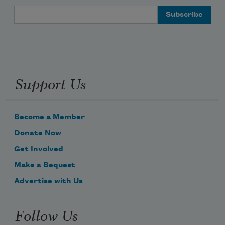
Email Address
Support Us
Become a Member
Donate Now
Get Involved
Make a Bequest
Advertise with Us
Follow Us