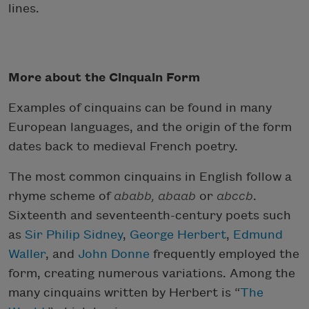
lines.
More about the Cinquain Form
Examples of cinquains can be found in many
European languages, and the origin of the form
dates back to medieval French poetry.
The most common cinquains in English follow a
rhyme scheme of
ababb,
abaab
or
abccb
.
Sixteenth and seventeenth-century poets such
as
Sir Philip Sidney
,
George Herbert
,
Edmund
Waller
, and
John Donne
frequently employed the
form, creating numerous variations. Among the
many cinquains written by Herbert is “
The