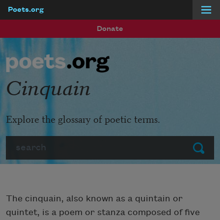
Poets.org
Skip to main content
Donate
Cinquain
Explore the glossary of poetic terms.
Search
Submit
The cinquain, also known as a quintain or
quintet, is a poem or stanza composed of five