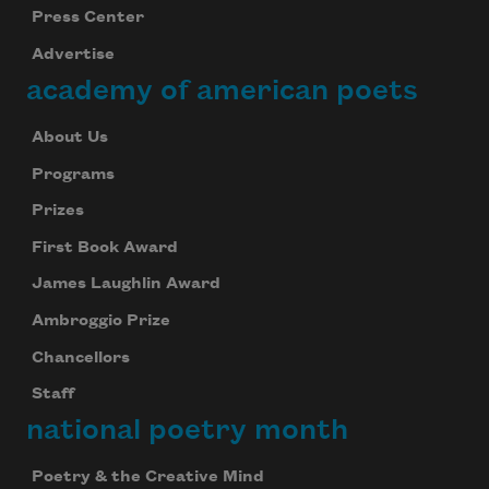
Press Center
Advertise
academy of american poets
About Us
Programs
Prizes
First Book Award
James Laughlin Award
Ambroggio Prize
Chancellors
Staff
national poetry month
Poetry & the Creative Mind