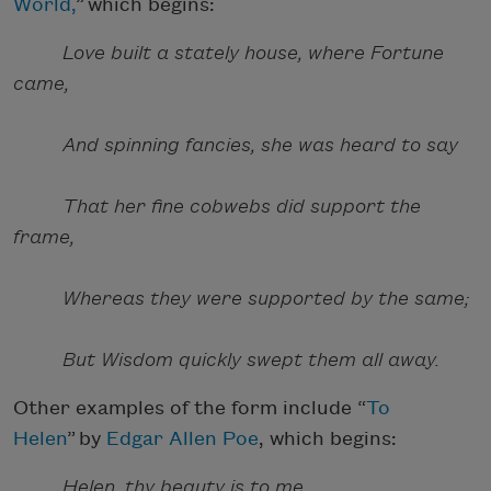
World,
” which begins:
Love built a stately house, where Fortune
came,
And spinning fancies, she was heard to say
That her fine cobwebs did support the
frame,
Whereas they were supported by the same;
But Wisdom quickly swept them all away.
Other examples of the form include “
To
Helen
” by
Edgar Allen Poe
, which begins:
Helen, thy beauty is to me