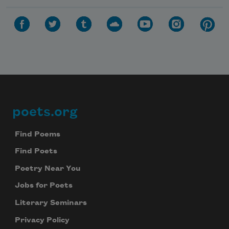
poets.org
Footer
Find Poems
Find Poets
Poetry Near You
Jobs for Poets
Literary Seminars
Privacy Policy