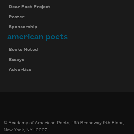
Dear Poet Project
Poster
Sponsorship
american poets
Books Noted
Essays
Advertise
© Academy of American Poets, 195 Broadway 9th Floor,
New York, NY 10007