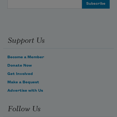
Email Address
Support Us
Become a Member
Donate Now
Get Involved
Make a Bequest
Advertise with Us
Follow Us