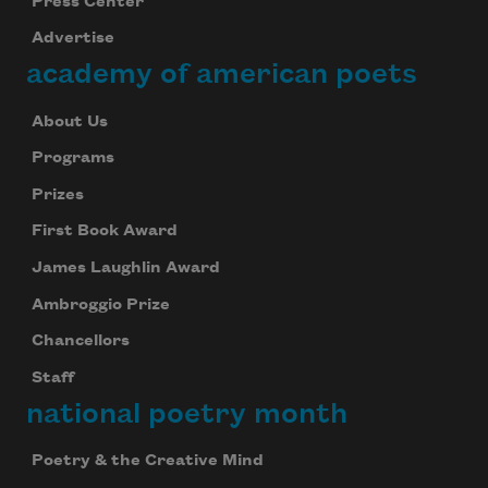
Press Center
Advertise
academy of american poets
About Us
Programs
Prizes
First Book Award
James Laughlin Award
Ambroggio Prize
Chancellors
Staff
national poetry month
Poetry & the Creative Mind