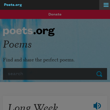
Poets.org
Skip to main content
Donate
Poems
Find and share the perfect poems.
Search
Submit
Long Week