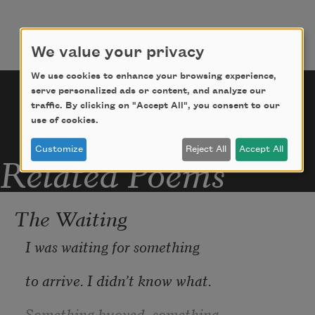
NO GAIN CHALLENGE, which 
incentivized remaining
We value your privacy
We use cookies to enhance your browsing experience,
serve personalized ads or content, and analyze our
traffic. By clicking on "Accept All", you consent to our
use of cookies.
Customize
Reject All
Accept All
Related Poems
The Waiting
I was waiting for something
to arrive. I didn’t know what.
Something buoyed, something