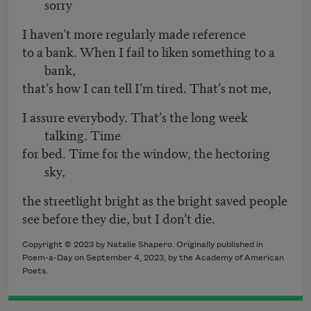
sorry
I haven’t more regularly made reference
to a bank. When I fail to liken something to a
bank,
that’s how I can tell I’m tired. That’s not me,
I assure everybody. That’s the long week
talking. Time
for bed. Time for the window, the hectoring
sky,
the streetlight bright as the bright saved people
see before they die, but I don’t die.
Copyright © 2023 by Natalie Shapero. Originally published in
Poem-a-Day on September 4, 2023, by the Academy of American
Poets.