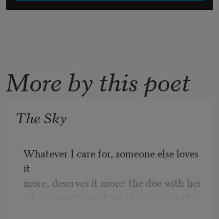
More by this poet
The Sky
Whatever I care for, someone else loves 
it
more, deserves it more: the doe with her
whole mouth crushing the phlox or the 
seer