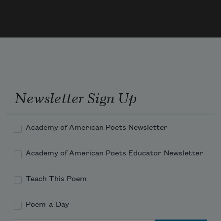
boredom is a kind of armor
capitalism no longer contagious
Newsletter Sign Up
Academy of American Poets Newsletter
Academy of American Poets Educator Newsletter
Teach This Poem
Poem-a-Day