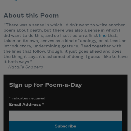
About this Poem
“There was a sense in which I didn’t want to write another
poem about death, but there was also a sense in which I
did want to do this, and so I settled on a first
line
that,
taken on its own, serves as a kind of apology, or at least an
introductory, undermining gesture. Read together with
the lines that follow, though, it just goes ahead and does
the thing it says it’s ashamed of doing. I guess I like to have
it both ways.”
—Natalie Shapero
Sign up for Poem-a-Day
*
indicates required
Email Address
*