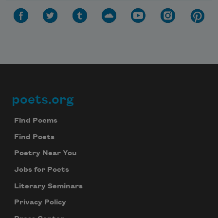
poets.org
Footer
Find Poems
Find Poets
Poetry Near You
Jobs for Poets
Literary Seminars
Privacy Policy