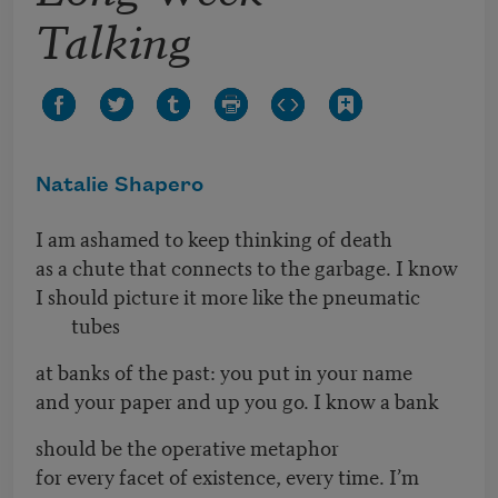
Talking
Natalie Shapero
I am ashamed to keep thinking of death
as a chute that connects to the garbage. I know
I should picture it more like the pneumatic
tubes
at banks of the past: you put in your name
and your paper and up you go. I know a bank
should be the operative metaphor
for every facet of existence, every time. I’m