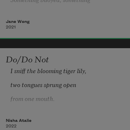
sun knocked. I placed my palms
Jane Wong
up, little pads of butter, expecting.
2021
All day, nothing. Longer than
that. My hair grew, fell out,
Do/Do Not
grew. Outside my window, I felt
I sniff the blooming tiger lily,
the flick of a tail in September
two tongues sprung open
from one mouth.
Nisha Atalie
I poison the river unintentionally.
2022