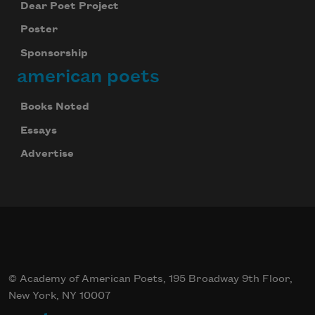
Dear Poet Project
Poster
Sponsorship
american poets
Books Noted
Essays
Advertise
© Academy of American Poets, 195 Broadway 9th Floor,
New York, NY 10007