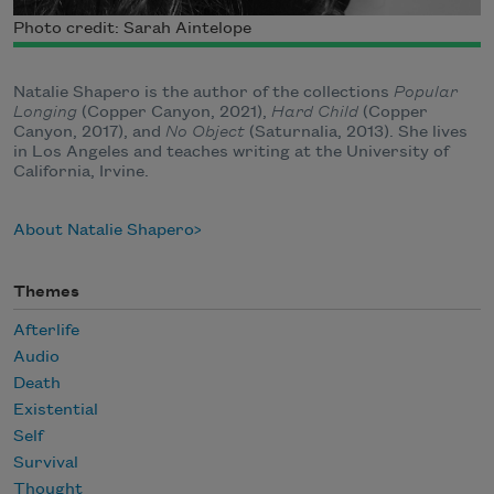
Photo credit: Sarah Aintelope
Natalie Shapero is the author of the collections
Popular
Longing
(Copper Canyon, 2021),
Hard Child
(Copper
Canyon, 2017), and
No Object
(Saturnalia, 2013). She lives
in Los Angeles and teaches writing at the University of
California, Irvine.
About Natalie Shapero
Themes
Afterlife
Audio
Death
Existential
Self
Survival
Thought