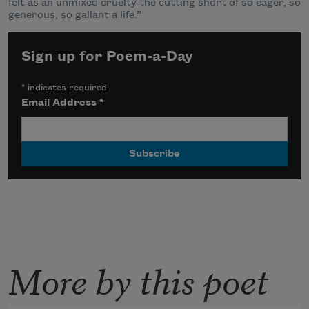
felt as an unmixed cruelty the cutting short of so eager, so
generous, so gallant a life.”
Sign up for Poem-a-Day
*
indicates required
Email Address
*
More by this poet