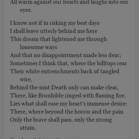
All warm against our hearts and laughs into our
eyes.
I know not if in risking my best days
I shall leave utterly behind me here
This dream that lightened me through
lonesome ways
And that no disappointment made less dear;
Sometimes I think that, where the hilltops rear
Their white entrenchments back of tangled
wire,
Behind the mist Death only can make clear,
There, like Brunhilde ringed with flaming fire,
Lies what shall ease my heart’s immense desire:
There, where beyond the horror and the pain
Only the brave shall pass, only the strong
attain.