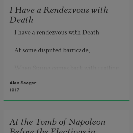
I Have a Rendezvous with
Death
I have a rendezvous with Death
At some disputed barricade,
When Spring comes back with rustling 
shade
Alan Seeger
1917
And apple-blossoms fill the air—
I have a rendezvous with Death
At the Tomb of Napoleon
Before the Elections in
When Spring brings back blue days and 