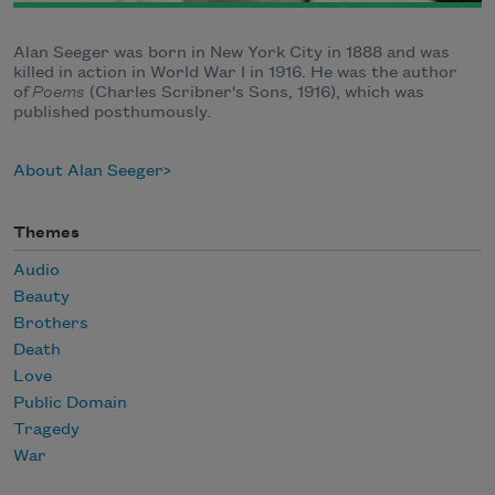
Alan Seeger was born in New York City in 1888 and was
killed in action in World War I in 1916. He was the author
of
Poems
(Charles Scribner's Sons, 1916), which was
published posthumously.
About Alan Seeger
Themes
Audio
Beauty
Brothers
Death
Love
Public Domain
Tragedy
War