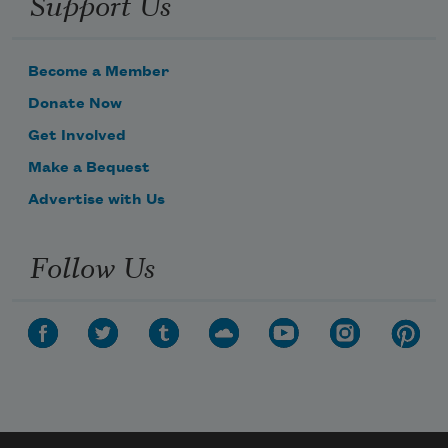
Support Us
Become a Member
Donate Now
Get Involved
Make a Bequest
Advertise with Us
Follow Us
Subscribe to Poem-a-Day