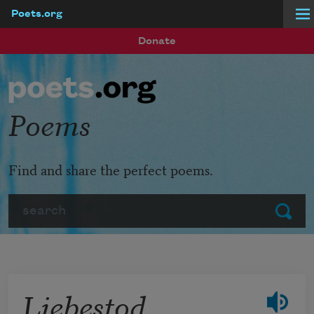
Poets.org
Skip to main content
Donate
Poems
Find and share the perfect poems.
Search
Submit
Liebestod