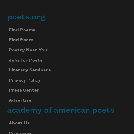
Celebrate poetry with a poem delivered to
your inbox every day.
poets.org
Footer
Find Poems
Find Poets
Subscribe
Poetry Near You
We will not share your information with anyone
Jobs for Poets
Literary Seminars
Privacy Policy
Press Center
Advertise
academy of american poets
About Us
Programs