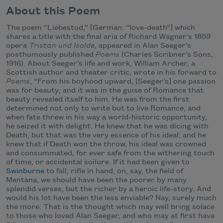
About this Poem
The poem “Liebestod,” [German: “love-death”] which
shares a title with the final aria of Richard Wagner’s 1859
opera
Tristan und Isolde
, appeared in Alan Seeger’s
posthumously published
Poems
(Charles Scribner’s Sons,
1916). About Seeger’s life and work, William Archer, a
Scottish author and theater critic, wrote in his forward to
Poems
, “From his boyhood upward, [Seeger’s] one passion
was for beauty; and it was in the guise of Romance that
beauty revealed itself to him. He was from the first
determined not only to write but to live Romance, and
when fate threw in his way a world-historic opportunity,
he seized it with delight. He knew that he was dicing with
Death, but that was the very essence of his ideal; and he
knew that if Death won the throw, his ideal was crowned
and consummated, for ever safe from the withering touch
of time, or accidental soilure. If it had been given to
Swinburne
to fall, rifle in hand, on, say, the field of
Mentana, we should have been the poorer by many
splendid verses, but the richer by a heroic life-story. And
would his lot have been the less enviable? Nay, surely much
the more. That is the thought which may well bring solace
to those who loved Alan Seeger, and who may at first have