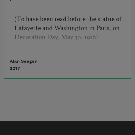
personified?
There are will say, One such our lips 
(To have been read before the statue of 
could name;
Lafayette and Washington in Paris, on 
Columbia gave him birth. Him Genius 
Decoration Day, May 30, 1916)
most
Gifted to rule. Against the world’s great 
I
man
Alan Seeger
Lift their low calumny and sneering 
2017
cries
The Pharisaïc multitude, the host