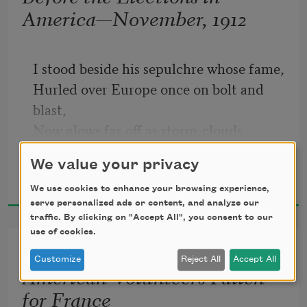
America—November, 1912
fair.
I stood beside his sepulchre whose fame,
Hurled over Europe once on bolt and 
blast,
Now glows far off as storm-clouds 
overpast
We value your privacy
Alan Seeger
Glow in the sunset flushed with glorious 
2018
flame.
We use cookies to enhance your browsing experience,
serve personalized ads or content, and analyze our
Has nature marred his mould? Can Art 
traffic. By clicking on "Accept All", you consent to our
acclaim
use of cookies.
Ode in Memory of the
No hero now, no man with whom men 
Customize
Reject All
Accept All
American Volunteers Fallen
side
for France
As with their hearts’ high needs 