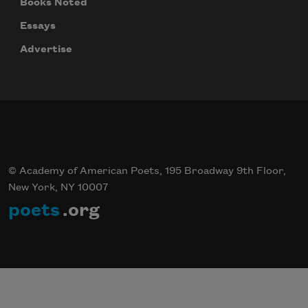
Books Noted
Essays
Advertise
© Academy of American Poets, 195 Broadway 9th Floor,
New York, NY 10007
poets
.org