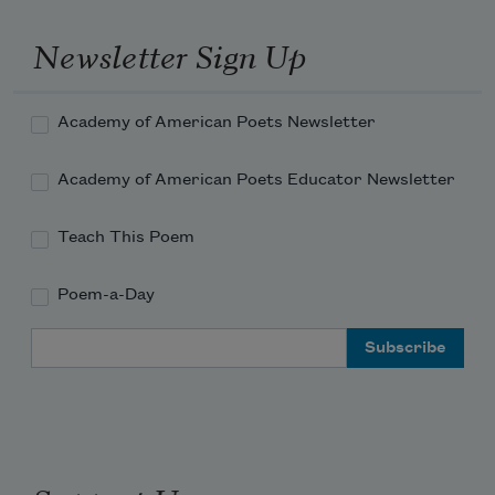
Newsletter Sign Up
Academy of American Poets Newsletter
Academy of American Poets Educator Newsletter
Teach This Poem
Poem-a-Day
Email Address