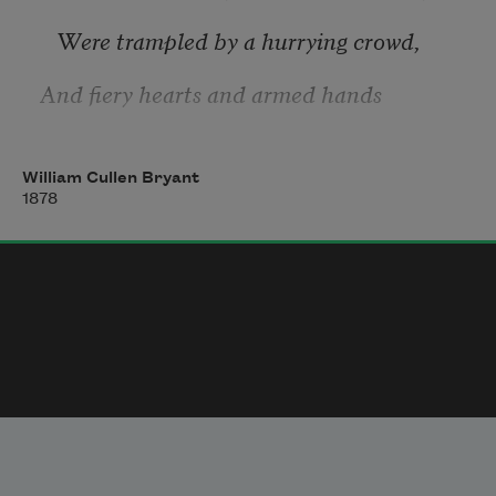
   Were trampled by a hurrying crowd,
And fiery hearts and armed hands
   Encountered in the battle cloud.
William Cullen Bryant
1878
Ah! I never shall the land forget
   How gushed the life-blood of her brave—
Gushed, warm with hope and courage yet,