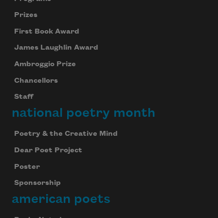
Prizes
First Book Award
James Laughlin Award
Ambroggio Prize
Chancellors
Staff
national poetry month
Poetry & the Creative Mind
Dear Poet Project
Poster
Sponsorship
american poets