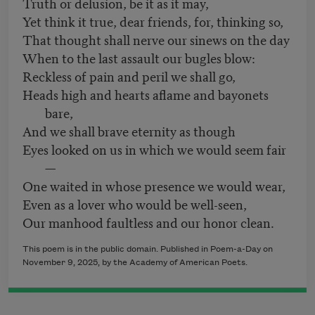
Truth or delusion, be it as it may,
Yet think it true, dear friends, for, thinking so,
That thought shall nerve our sinews on the day
When to the last assault our bugles blow:
Reckless of pain and peril we shall go,
Heads high and hearts aflame and bayonets
bare,
And we shall brave eternity as though
Eyes looked on us in which we would seem fair
—
One waited in whose presence we would wear,
Even as a lover who would be well-seen,
Our manhood faultless and our honor clean.
This poem is in the public domain. Published in Poem-a-Day on
November 9, 2025, by the Academy of American Poets.