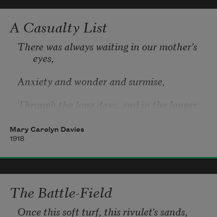
Men marched asleep. Many had lost their 
boots
A Casualty List
But limped on, blood-shod. All went lame; 
There was always waiting in our mother’s 
all blind;
eyes, 
Drunk with fatigue; deaf even to the hoots
Anxiety and wonder and surmise, 
Through the long days, and in the longer, 
slow, 
Mary Carolyn Davies
Still afternoons, that seemed to never go, 
1918
And in the evening, when she used to sit 
And listen to our casual talk, and knit. 
The Battle-Field
And when the day was dark and rainy, and 
Once this soft turf, this rivulet’s sands,