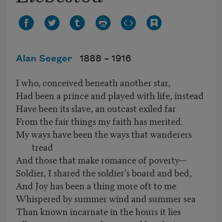
Alan Seeger
1888 –
1916
I who, conceived beneath another star,
Had been a prince and played with life, instead
Have been its slave, an outcast exiled far
From the fair things my faith has merited.
My ways have been the ways that wanderers
tread
And those that make romance of poverty—
Soldier, I shared the soldier’s board and bed,
And Joy has been a thing more oft to me
Whispered by summer wind and summer sea
Than known incarnate in the hours it lies