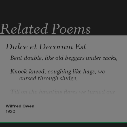
Related Poems
Dulce et Decorum Est
Bent double, like old beggars under sacks,
Knock-kneed, coughing like hags, we 
cursed through sludge,
Till on the haunting flares we turned our 
backs
Wilfred Owen
And towards our distant rest began to 
1920
trudge.