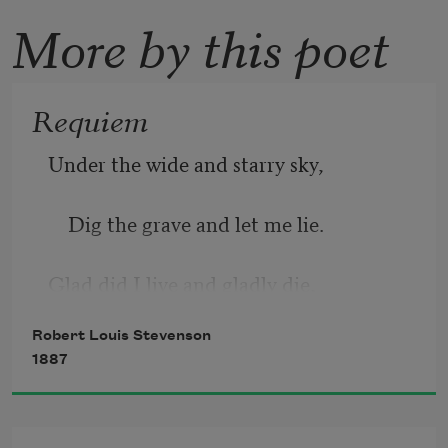
More by this poet
Requiem
Under the wide and starry sky,
    Dig the grave and let me lie.
Glad did I live and gladly die,
Robert Louis Stevenson
    And I laid me down with a will.
1887