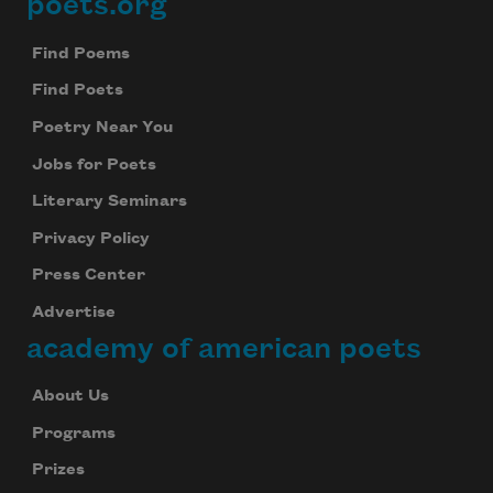
poets.org
Footer
Find Poems
Find Poets
Poetry Near You
Jobs for Poets
Literary Seminars
Privacy Policy
Press Center
Advertise
academy of american poets
About Us
Programs
Prizes