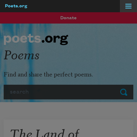
Poets.org
Skip to main content
Donate
Poems
Find and share the perfect poems.
Search
Submit
The Land of