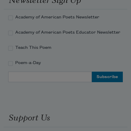
Academy of American Poets Newsletter
Academy of American Poets Educator Newsletter
Teach This Poem
Poem-a-Day
Email Address
Support Us