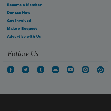
Become a Member
Donate Now
Get Involved
Make a Bequest
Advertise with Us
Follow Us