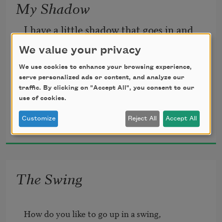
My Shadow
I have a little shadow that goes in and 
out with me,
We value your privacy
We use cookies to enhance your browsing experience,
And what can be the use of him is more 
serve personalized ads or content, and analyze our
than I can see.
traffic. By clicking on "Accept All", you consent to our
use of cookies.
Robert Louis Stevenson
He is very, very like me from the heels 
Customize
Reject All
Accept All
1885
up to the head;
And I see him jump before me, when I 
The Swing
jump into my bed.
How do you like to go up in a swing, 
