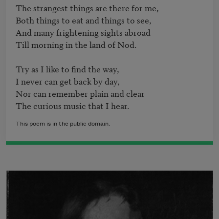
The strangest things are there for me,

Both things to eat and things to see,

And many frightening sights abroad

Till morning in the land of Nod.

Try as I like to find the way,

I never can get back by day,

Nor can remember plain and clear

The curious music that I hear.
This poem is in the public domain.