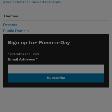
About Robert Louis Stevenson
Themes
Dreams
Public Domain
Sign up for Poem-a-Day
*
indicates required
Email Address
*