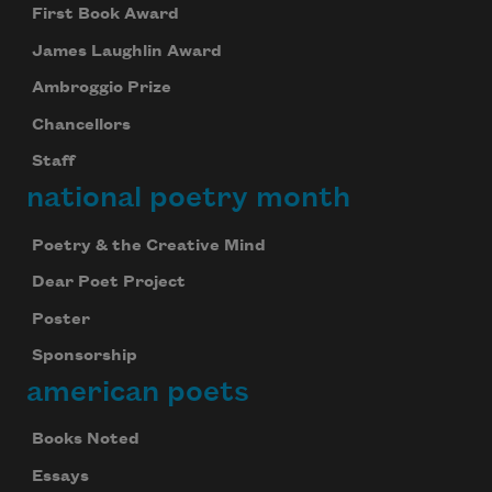
First Book Award
James Laughlin Award
Ambroggio Prize
Chancellors
Staff
national poetry month
Poetry & the Creative Mind
Dear Poet Project
Poster
Sponsorship
american poets
Books Noted
Essays