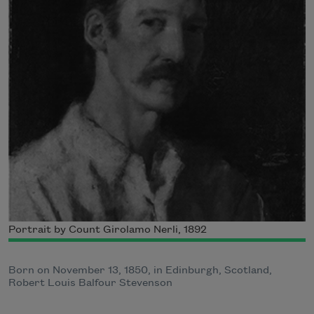
Portrait by Count Girolamo Nerli, 1892
Born on November 13, 1850, in Edinburgh, Scotland,
Robert Louis Balfour Stevenson