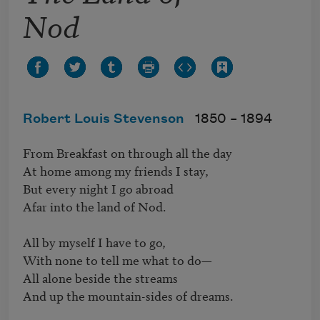
Nod
Robert Louis Stevenson
1850 –
1894
From Breakfast on through all the day

At home among my friends I stay,

But every night I go abroad

Afar into the land of Nod.

All by myself I have to go,

With none to tell me what to do—

All alone beside the streams

And up the mountain-sides of dreams.
