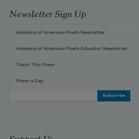
Newsletter Sign Up
Academy of American Poets Newsletter
Academy of American Poets Educator Newsletter
Teach This Poem
Poem-a-Day
Email Address
Support Us