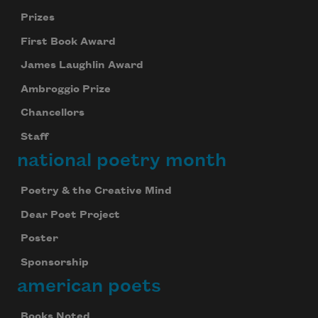
Prizes
First Book Award
James Laughlin Award
Ambroggio Prize
Chancellors
Staff
national poetry month
Poetry & the Creative Mind
Dear Poet Project
Poster
Sponsorship
american poets
Books Noted