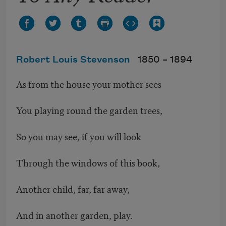
Robert Louis Stevenson
1850 –
1894
As from the house your mother sees
You playing round the garden trees,
So you may see, if you will look
Through the windows of this book,
Another child, far, far away,
And in another garden, play.