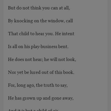
But do not think you can at all,
By knocking on the window, call
That child to hear you. He intent
Is all on his play-business bent.
He does not hear; he will not look,
Nor yet be lured out of this book.
For, long ago, the truth to say,
He has grown up and gone away,
And it is but a child of air