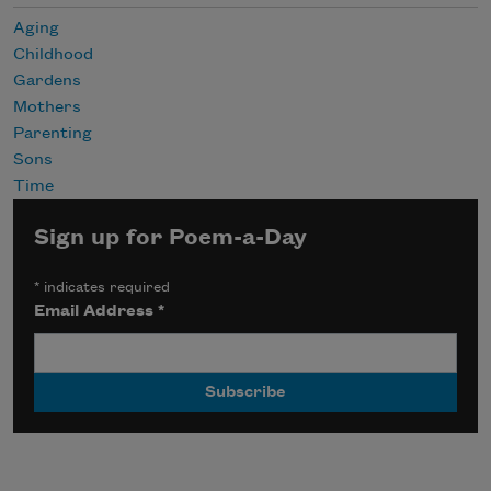
Aging
Childhood
Gardens
Mothers
Parenting
Sons
Time
Sign up for Poem-a-Day
*
indicates required
Email Address
*