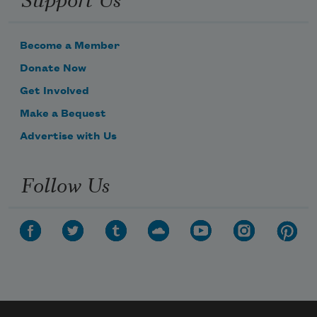
Become a Member
Donate Now
Get Involved
Make a Bequest
Advertise with Us
Follow Us