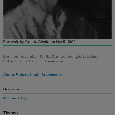
Portrait by Count Girolamo Nerli, 1892
Born on November 13, 1850, in Edinburgh, Scotland,
Robert Louis Balfour Stevenson
About Robert Louis Stevenson
Occasion
Mother's Day
Themes