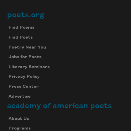
poets.org
Footer
Find Poems
Find Poets
Poetry Near You
Jobs for Poets
Literary Seminars
Privacy Policy
Press Center
Advertise
academy of american poets
About Us
Programs