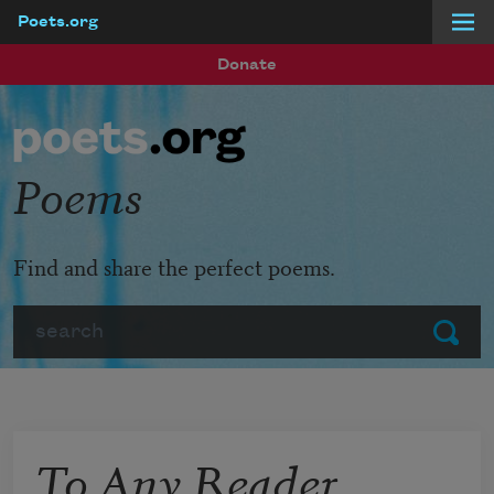
Poets.org
Skip to main content
Donate
Poems
Find and share the perfect poems.
Search
Submit
To Any Reader