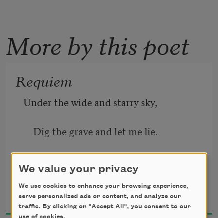
More by this poet
Requiem
Under the wide and starry sky,
    Dig the grave and let me lie.
Glad did I live and gladly die,
We value your privacy
Robert Louis Stevenson
    And I laid me down with a will.
We use cookies to enhance your browsing experience,
serve personalized ads or content, and analyze our
1887
traffic. By clicking on "Accept All", you consent to our
use of cookies.