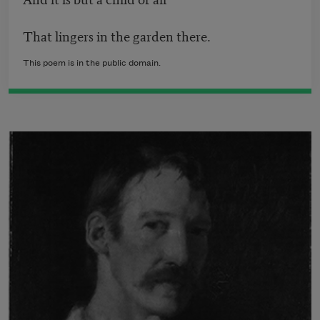
That lingers in the garden there.
This poem is in the public domain.