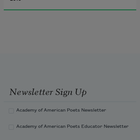
and lots of
barbecue
and buttermilk
and homemade ice-cream
at the church picnic
Newsletter Sign Up
Academy of American Poets Newsletter
Academy of American Poets Educator Newsletter