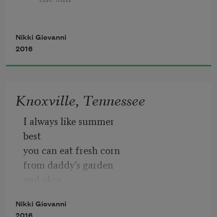
I am bad
            because the North wind blows 
Nikki Giovanni
north
2016
                 sometimes
Knoxville, Tennessee
            because the Pope is Catholic
I always like summer
best
you can eat fresh corn
from daddy’s garden
and okra
and greens
Nikki Giovanni
and cabbage
2016