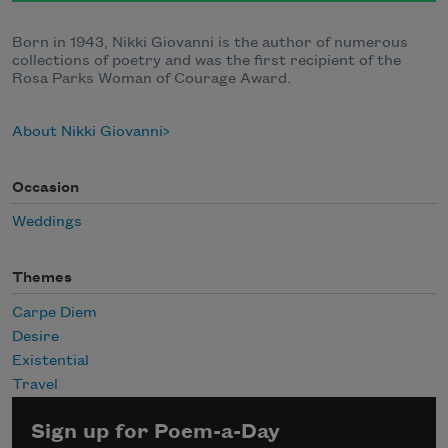
Born in 1943, Nikki Giovanni is the author of numerous
collections of poetry and was the first recipient of the
Rosa Parks Woman of Courage Award.
About Nikki Giovanni
Occasion
Weddings
Themes
Carpe Diem
Desire
Existential
Travel
Sign up for Poem-a-Day