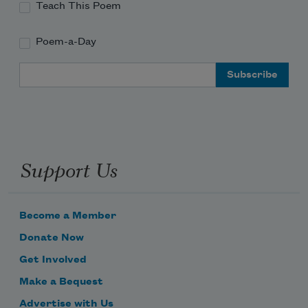
Teach This Poem
Poem-a-Day
Email Address
Support Us
Become a Member
Donate Now
Get Involved
Make a Bequest
Advertise with Us