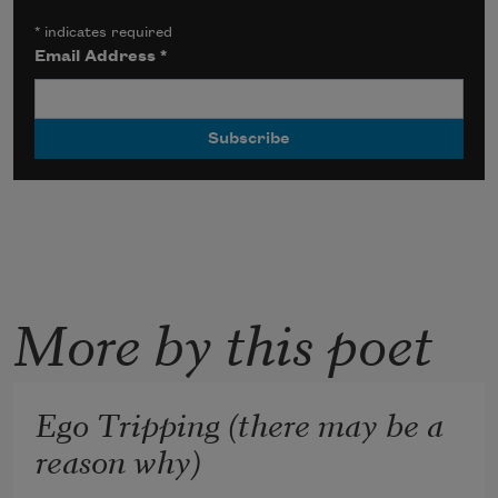
*
indicates required
Email Address
*
More by this poet
Ego Tripping (there may be a
reason why)