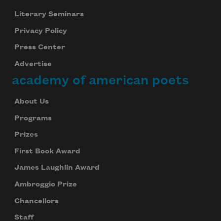
Literary Seminars
Privacy Policy
Press Center
Advertise
academy of american poets
About Us
Programs
Prizes
First Book Award
James Laughlin Award
Ambroggio Prize
Chancellors
Staff