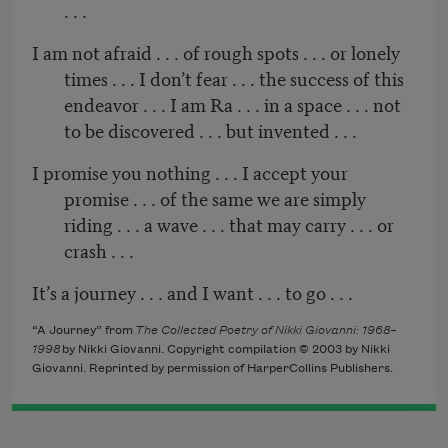
. . .
I am not afraid . . . of rough spots . . . or lonely
times . . . I don’t fear . . . the success of this
endeavor . . . I am Ra . . . in a space . . . not
to be discovered . . . but invented . . .
I promise you nothing . . . I accept your
promise . . . of the same we are simply
riding . . . a wave . . . that may carry . . . or
crash . . .
It’s a journey . . . and I want . . . to go . . .
“A Journey” from
The Collected Poetry of Nikki Giovanni: 1968–
1998
by Nikki Giovanni. Copyright compilation © 2003 by Nikki
Giovanni. Reprinted by permission of HarperCollins Publishers.