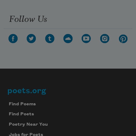
Follow Us
poets.org
Footer
Find Poems
Find Poets
Poetry Near You
Jobs for Poets