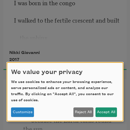
I was born in the congo
I walked to the fertile crescent and built
    the sphinx
Nikki Giovanni
I designed a pyramid so tough that a 
2017
star
We value your privacy
    that only glows every one hundred 
We use cookies to enhance your browsing experience,
Resignation
years falls
serve personalized ads or content, and analyze our
traffic. By clicking on "Accept All", you consent to our
I love you
use of cookies.
    into the center giving divine perfect 
Customize
Reject All
Accept All
light
            because the Earth turns round 
the sun