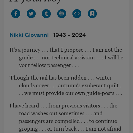
Nikki Giovanni
1943 –
2024
It’s a journey . . . that I propose . . . I am not the
guide . . . nor technical assistant . . . I will be
your fellow passenger . . .
Though the rail has been ridden . . . winter
clouds cover . . . autumn’s exuberant quilt .
. . we must provide our own guide-posts . . .
I have heard . . . from previous visitors . . . the
road washes out sometimes . . . and
passengers are compelled . . . to continue
groping . . . or turn back . . . I am not afraid