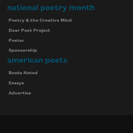
national poetry month
Poetry & the Creative Mind
Dear Poet Project
Poster
Sponsorship
american poets
Books Noted
Essays
Advertise