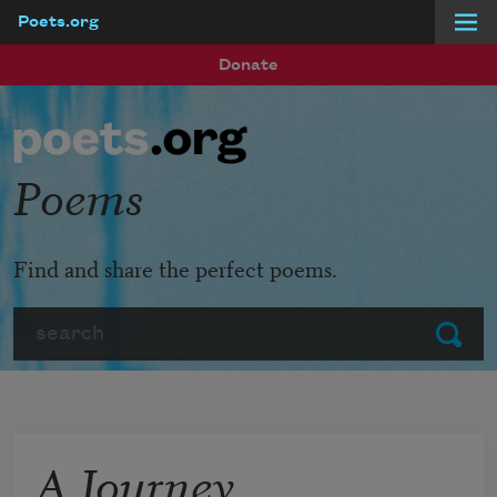
Poets.org
Skip to main content
Donate
Poems
Find and share the perfect poems.
Search
Submit
A Journey