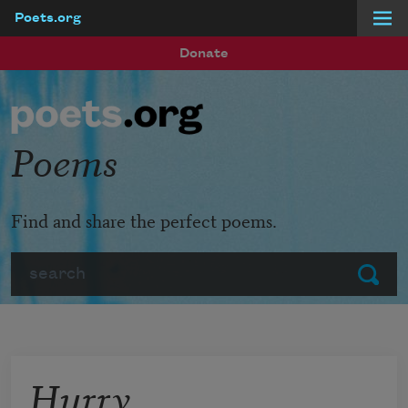
Poets.org
Skip to main content
Donate
Poems
Find and share the perfect poems.
Search
Submit
Hurry