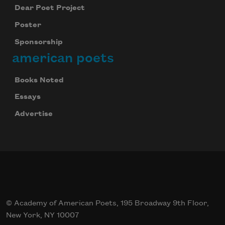
Dear Poet Project
Poster
Sponsorship
american poets
Books Noted
Essays
Advertise
© Academy of American Poets, 195 Broadway 9th Floor,
New York, NY 10007