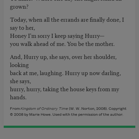
grown?
Today, when all the errands are finally done, I
say to her,
Honey I'm sorry I keep saying Hurry—
you walk ahead of me. You be the mother.
And, Hurry up, she says, over her shoulder,
looking
back at me, laughing. Hurry up now darling,
she says,
hurry, hurry, taking the house keys from my
hands.
From
Kingdom of Ordinary Time
(W. W. Norton, 2008). Copyright
© 2008 by Marie Howe. Used with the permission of the author.