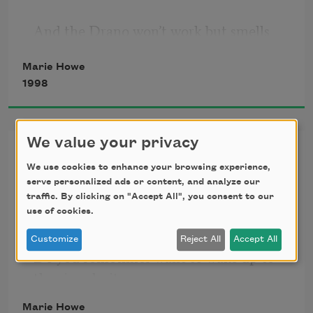
And the Drano won’t work but smells 
dangerous, and the crusty dishes 
Marie Howe
have piled up
1998
We value your privacy
waiting for the plumber I still haven’t 
Singularity
called. This is the everyday we spoke 
We use cookies to enhance your browsing experience,
serve personalized ads or content, and analyze our
of.
(after Stephen Hawking)
traffic. By clicking on "Accept All", you consent to our
use of cookies.
It’s winter again: the sky’s a deep, 
Customize
Reject All
Accept All
headstrong blue, and the sunlight 
Do you sometimes want to wake up to 
pours through
the singularity
we once were?
Marie Howe