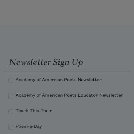
Newsletter Sign Up
Academy of American Poets Newsletter
Academy of American Poets Educator Newsletter
Teach This Poem
Poem-a-Day