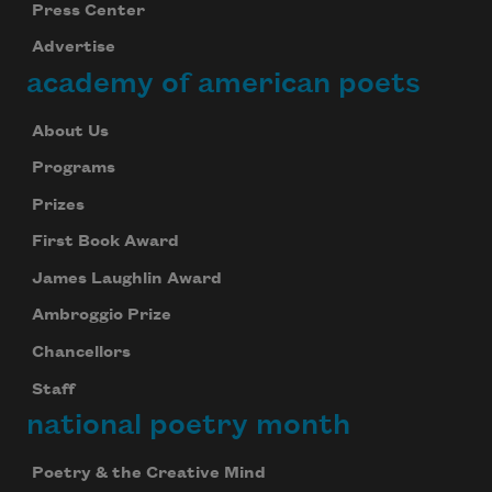
Press Center
Advertise
academy of american poets
About Us
Programs
Prizes
First Book Award
James Laughlin Award
Ambroggio Prize
Chancellors
Staff
national poetry month
Poetry & the Creative Mind