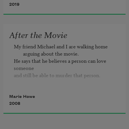
2019
so compact nobody
needed a bed, or food or money—
nobody hiding in the school bathroom
After the Movie
or home alone
My friend Michael and I are walking home 
pulling open the drawer
arguing about the movie.
where the pills are kept.
He says that he believes a person can love 
someone

and still be able to murder that person.

Michael says, No, that’s love.
Marie Howe
2008