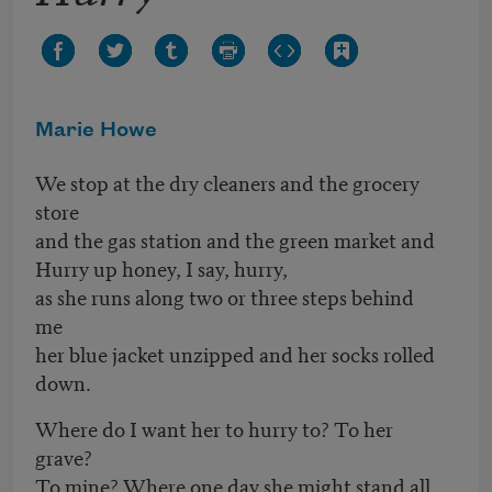
Marie Howe
We stop at the dry cleaners and the grocery
store
and the gas station and the green market and
Hurry up honey, I say, hurry,
as she runs along two or three steps behind
me
her blue jacket unzipped and her socks rolled
down.
Where do I want her to hurry to? To her
grave?
To mine? Where one day she might stand all