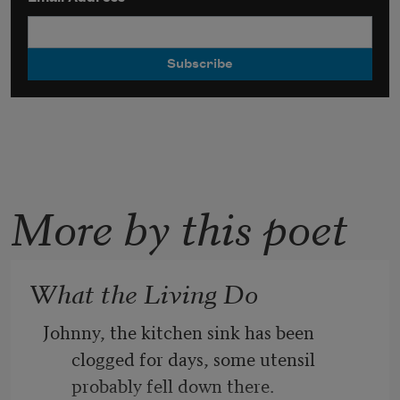
More by this poet
What the Living Do
Johnny, the kitchen sink has been 
clogged for days, some utensil 
probably fell down there.