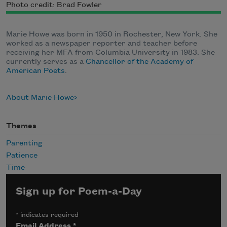
Photo credit: Brad Fowler
Marie Howe was born in 1950 in Rochester, New York. She
worked as a newspaper reporter and teacher before
receiving her MFA from Columbia University in 1983. She
currently serves as a
Chancellor of the Academy of
American Poets
.
About Marie Howe
Themes
Parenting
Patience
Time
Sign up for Poem-a-Day
*
indicates required
Email Address
*