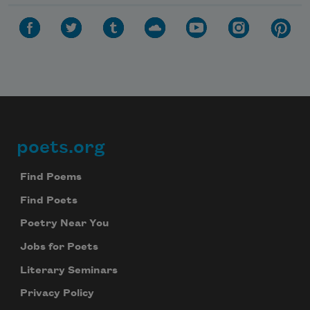
poets.org
Footer
Find Poems
Find Poets
Poetry Near You
Jobs for Poets
Literary Seminars
Privacy Policy