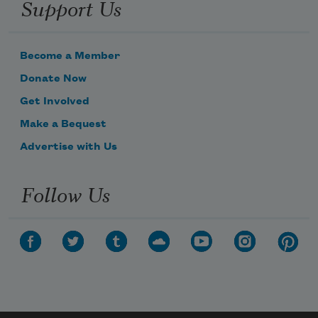
Support Us
Become a Member
Donate Now
Get Involved
Make a Bequest
Advertise with Us
Follow Us