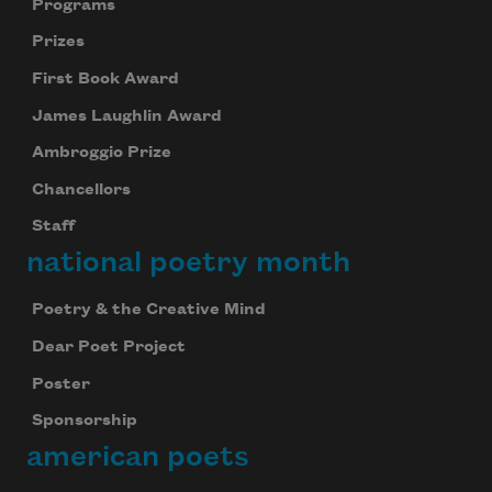
Programs
Prizes
First Book Award
James Laughlin Award
Ambroggio Prize
Chancellors
Staff
national poetry month
Poetry & the Creative Mind
Dear Poet Project
Poster
Sponsorship
american poets