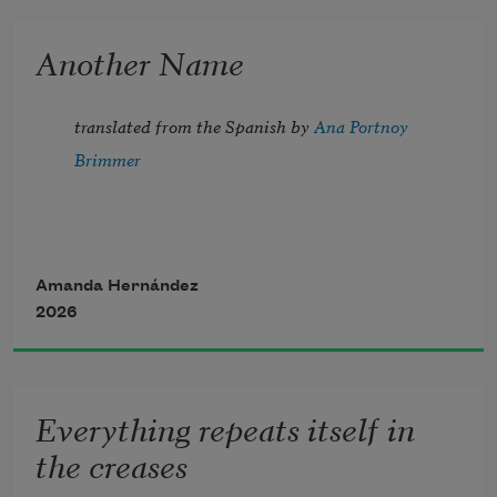
Another Name
I carry a hollow. 
translated from the Spanish by 
Ana Portnoy 
Fill it with everything big and small 
Brimmer
I encounter along the way 
only to realize 
not everything that fits in my pocket 
is mine to keep.
Amanda Hernández
2026
Everything repeats itself in
the creases