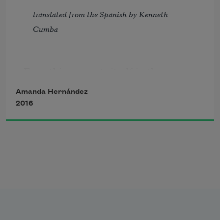
translated from the Spanish by Kenneth 
Cumba
Everything repeats itself in the creases 
of this exhaustible  
Amanda Hernández
history stolen  
2016
some time ago 
I hope that it lasts more than a year  
this twisted will  
Let it not succumb  
to the forgetfulness  
of the step taken before and miss 
Eyes the flowers and veils  