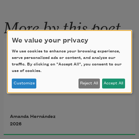
More by this poet
We value your privacy
Pocket
We use cookies to enhance your browsing experience,
serve personalized ads or content, and analyze our
traffic. By clicking on "Accept All", you consent to our
translated from the Spanish by 
Ana Portnoy 
use of cookies.
Brimmer
Customize
Reject All
Accept All
Unbridled, I come 
with a planetary pain 
Amanda Hernández
2026
I want to bound … 
—Dalia Nieves Albert 