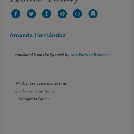
Amanda Hernández
translated from the Spanish by
Ana Portnoy Brimmer
Wall, I love you because time
awakens in your frame.
—Marigloria Palma