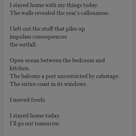
I stayed home with my things today.
The walls revealed the year’s callousness.
I left out the stuff that piles up
impulses consequences
the outfall.
Open ocean between the bedroom and
kitchen.
The balcony a port unrestricted by cabotage.
The entire coast in its windows.
I moved freely.
I stayed home today.
I’ll go out tomorrow.