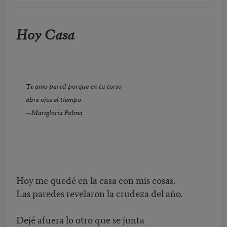
Hoy Casa
Te amo pared porque en tu torso
abre ojos el tiempo.
—Marigloria Palma
Hoy me quedé en la casa con mis cosas.
Las paredes revelaron la crudeza del año.
Dejé afuera lo otro que se junta