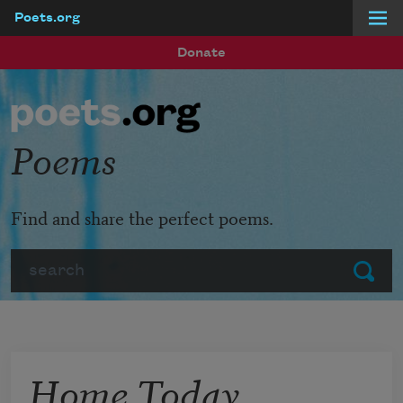
Poets.org
Skip to main content
Donate
Poems
Find and share the perfect poems.
Search
Submit
Home Today