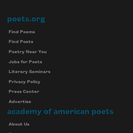
poets.org
Footer
Find Poems
Find Poets
Poetry Near You
Jobs for Poets
Literary Seminars
Privacy Policy
Press Center
Advertise
academy of american poets
About Us