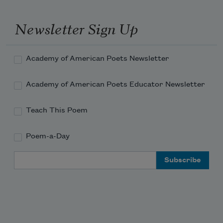
with which I cover myself
Newsletter Sign Up
Academy of American Poets Newsletter
Academy of American Poets Educator Newsletter
Teach This Poem
Poem-a-Day
Email Address