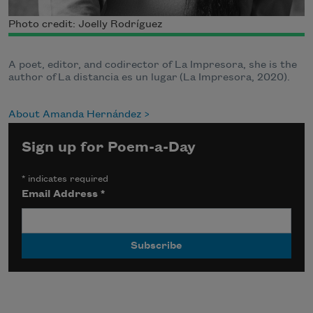
Photo credit: Joelly Rodríguez
A poet, editor, and codirector of La Impresora, she is the
author of La distancia es un lugar (La Impresora, 2020).
About Amanda Hernández
Sign up for Poem-a-Day
*
indicates required
Email Address
*