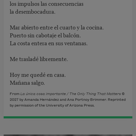
los impulsos las consecuencias
la desembocadura.
Mar abierto entre el cuarto y la cocina.
Puerto sin cabotaje el balcón.
La costa entera en sus ventanas.
Me trasladé libremente.
Hoy me quedé en casa.
Mañana salgo.
From
La única cosa importante / The Only Thing That Matters
©
2027 by Amanda Hernández and Ana Portnoy Brimmer. Reprinted
by permission of the University of Arizona Press.