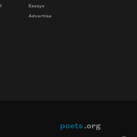
d
Essays
Advertise
poets
.org