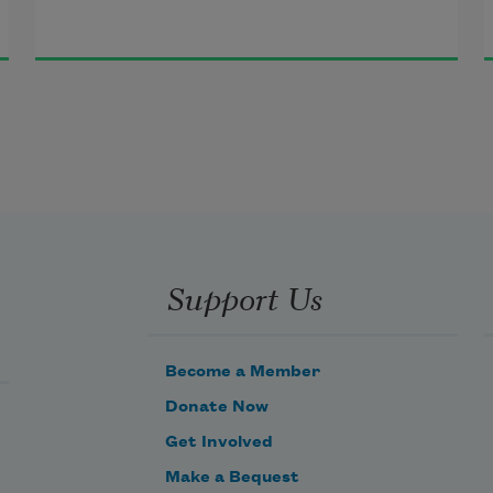
Support Us
Become a Member
Donate Now
Get Involved
Make a Bequest