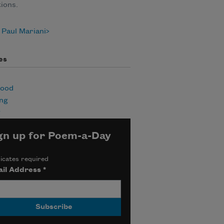
tions.
Paul Mariani
es
hood
ing
g
gn up for Poem-a-Day
icates required
il Address
*