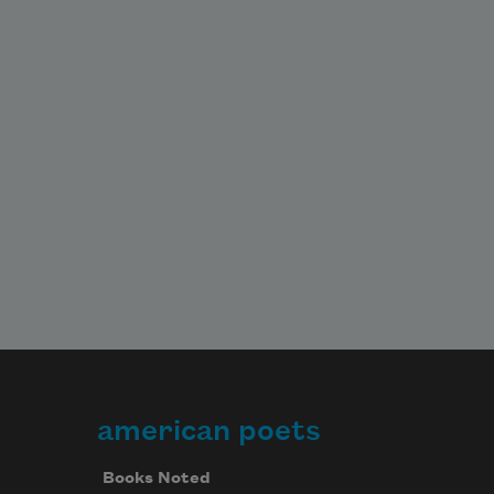
american poets
Books Noted