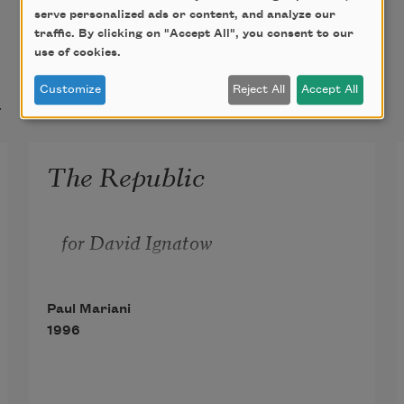
serve personalized ads or content, and analyze our
traffic. By clicking on "Accept All", you consent to our
use of cookies.
t
Customize
Reject All
Accept All
The Republic
for David Ignatow
Paul Mariani
1996