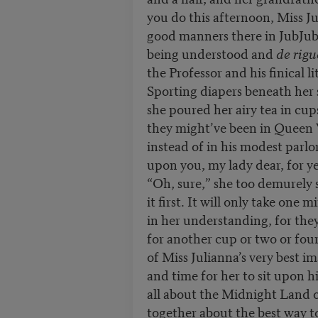
you do this afternoon, Miss J
good manners there in JubJu
being understood and
de rigu
the Professor and his finical l
Sporting diapers beneath her
she poured her airy tea in cup
they might’ve been in Queen 
instead of in his modest parl
upon you, my lady dear, for ye
“Oh, sure,” she too demurely 
it first. It will only take one 
in her understanding, for they
for another cup or two or four 
of Miss Julianna’s very best im
and time for her to sit upon h
all about the Midnight Land 
together about the best way t