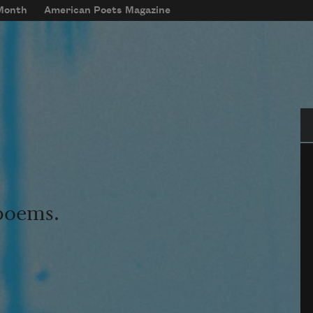
 Month
American Poets Magazine
Se
 poems.