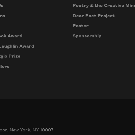
Us
Poetry & the Creative Min
ms
Dear Poet Project
Poster
ook Award
Sponsorship
Laughlin Award
gio Prize
lors
oor, New York, NY 10007