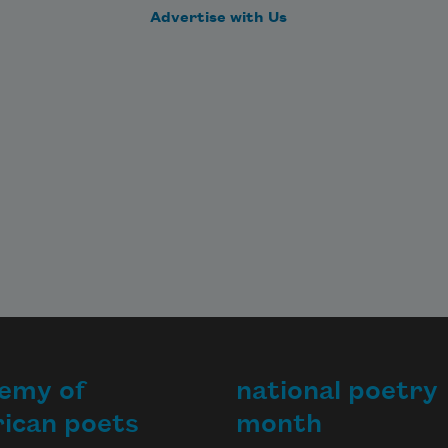
Advertise with Us
emy of
national poetry
ican poets
month