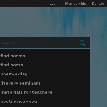
Log in
Membership
Donate
arch
Submit
Page submenu block
find poems
find poets
poem-a-day
literary seminars
materials for teachers
poetry near you