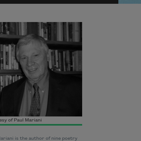
sy of Paul Mariani
ariani is the author of nine poetry