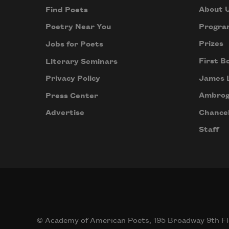
About 
Find Poets
Progra
Poetry Near You
Prizes
Jobs for Poets
First B
Literary Seminars
James 
Privacy Policy
Ambrog
Press Center
Chancel
Advertise
Staff
© Academy of American Poets, 195 Broadway 9th Fl