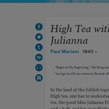
High Tea wit
Julianna
Paul Mariani
1940 –
“Begin at the beginning,” the King sai
“and go on till you come to the end: th
In the land of the JubJub toge
High tea, one has to understa
tea, the good Miss Julianna F
and a half, and her grandfath