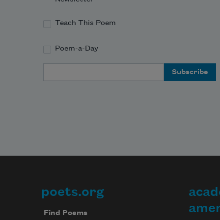
Teach This Poem
Poem-a-Day
Email Address
poets.org
acad
Footer
amer
Find Poems