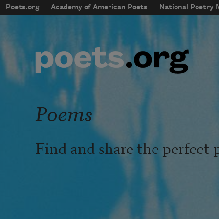
Skip to main content
Poets.org
Academy of American Poets
National Poetry
mobileMenu
Main navigation
User account menu
Poems
Find and share the perfect