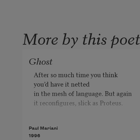
More by this poe
Ghost
After so much time you think 

you’d have it netted 

in the mesh of language. But again 

it reconfigures, slick as Proteus.

You’re in the kitchen talking 

Paul Mariani
with your ex-Navy brother, his two 
1996