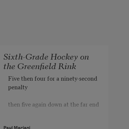
Sixth-Grade Hockey on
the Greenfield Rink
Five then four for a ninety-second 
penalty 
then five again down at the far end 
then a hurricane of green and white 
Paul Mariani