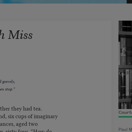
h Miss
d gravely,
en stop.”
ther they had tea.
Courte
nd, six cups of imaginary
rances, aged two
er, sixty-four. “How
do
Paul M