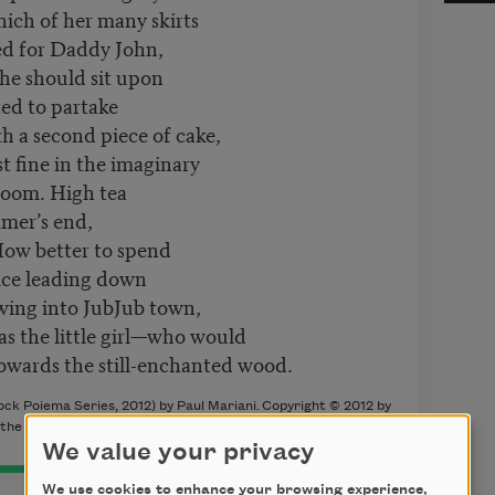
hich of her many skirts
ed for Daddy John,
he should sit upon
ted to partake
h a second piece of cake,
 fine in the imaginary
room. High tea
mer’s end,
ow better to spend
lice leading down
owing into JubJub town,
 as the little girl—who would
owards the still-enchanted wood.
ock Poiema Series, 2012) by Paul Mariani.
Copyright © 2012 by
 the author.
We value your privacy
We use cookies to enhance your browsing experience,