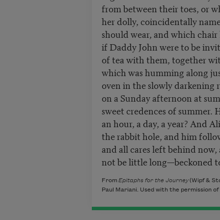
from between their toes, or w
her dolly, coincidentally nam
should wear, and which chair 
if Daddy John were to be invi
of tea with them, together wit
which was humming along just
oven in the slowly darkening 
on a Sunday afternoon at sum
sweet credences of summer. H
an hour, a day, a year? And A
the rabbit hole, and him foll
and all cares left behind now,
not be little long—beckoned t
From
Epitaphs for the Journey
(Wipf & St
Paul Mariani. Used with the permission of