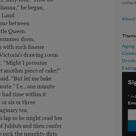
collec
ulianna,” he began,
b Land
About 
eur
between
ittle Queen.
Them
 summer dress,
s with such finesse
Aging
Victoria’s drawing room
Child
or. “Might I presume
Drink
t another piece of cake?”
Eatin
said. “But let me bake
Si
minute.” I.e., one minute
 had time within it
*
ind
or six or three
Ema
aginary tea,
is lap so he might read her
of JubJub and then confer
o pick the naughty dirts