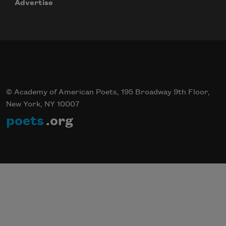
Advertise
© Academy of American Poets, 195 Broadway 9th Floor,
New York, NY 10007
poets
.org