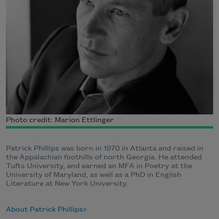
Photo credit: Marion Ettlinger
Patrick Phillips was born in 1970 in Atlanta and raised in
the Appalachian foothills of north Georgia. He attended
Tufts University, and earned an MFA in Poetry at the
University of Maryland, as well as a PhD in English
Literature at New York University.
About Patrick Phillips