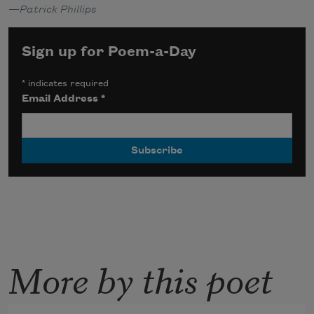
—
Patrick Phillips
Sign up for Poem-a-Day
*
indicates required
Email Address
*
More by this poet