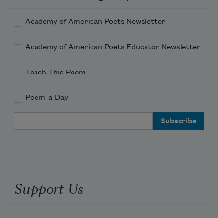
Academy of American Poets Newsletter
Academy of American Poets Educator Newsletter
Teach This Poem
Poem-a-Day
Email Address
Support Us