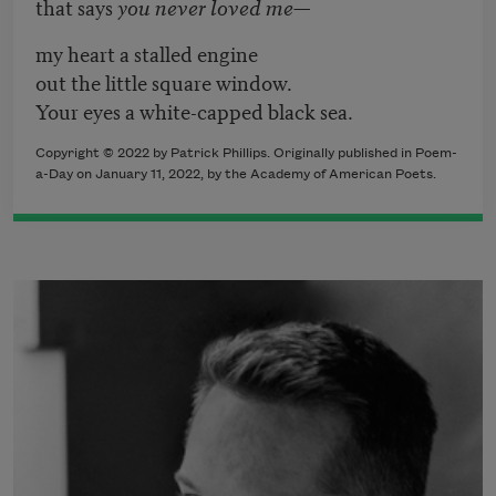
that says
you never loved me
—
my heart a stalled engine
out the little square window.
Your eyes a white-capped black sea.
Copyright ©
2022
by
Patrick Phillips
. Originally published in Poem-
a-Day on
January 11, 2022,
by the Academy of American Poets.