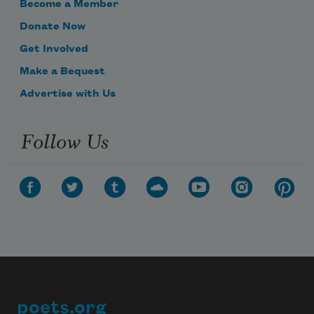
Become a Member
Donate Now
Get Involved
Make a Bequest
Advertise with Us
Follow Us
poets.org