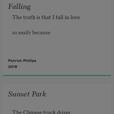
Falling
The truth is that I fall in love
so easily because
it's easy.
Patrick Phillips
2016
It happens
Sunset Park
a dozen times some days.
The Chinese truck driver