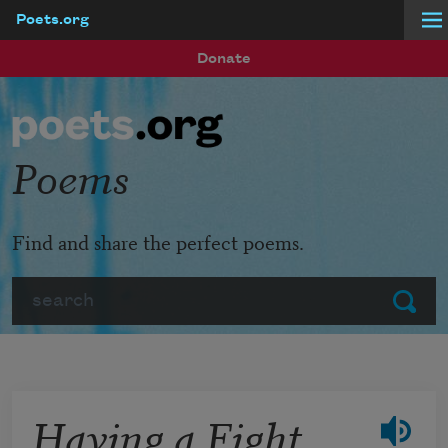
Poets.org
Skip to main content
Donate
Poems
Find and share the perfect poems.
Search
Submit
Having a Fight