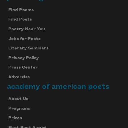
Footer
Find Poems
Find Poets
Poetry Near You
Jobs for Poets
Literary Seminars
Privacy Policy
Press Center
Advertise
academy of american poets
About Us
Programs
Prizes
First Book Award