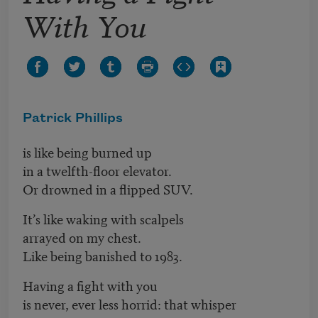
With You
Patrick Phillips
is like being burned up
in a twelfth-floor elevator.
Or drowned in a flipped SUV.
It’s like waking with scalpels
arrayed on my chest.
Like being banished to 1983.
Having a fight with you
is never, ever less horrid: that whisper