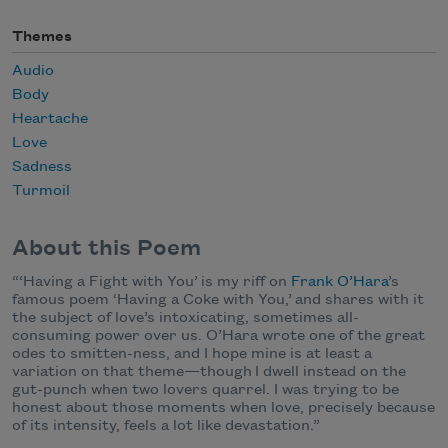
Themes
Audio
Body
Heartache
Love
Sadness
Turmoil
About this Poem
“
‘Having a Fight with You’ is my riff on
Frank O’Hara
’s
famous poem ‘Having a Coke with You,’ and shares with it
the subject of love’s intoxicating, sometimes all-
consuming power over us. O’Hara wrote one of the great
odes to smitten-ness, and I hope mine is at least a
variation on that theme—though I dwell instead on the
gut-punch when two lovers quarrel. I was trying to be
honest about those moments when love, precisely because
of its intensity, feels a lot like devastation.”