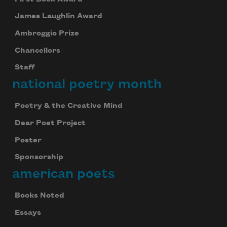
James Laughlin Award
Ambroggio Prize
Chancellors
Staff
national poetry month
Poetry & the Creative Mind
Dear Poet Project
Poster
Sponsorship
american poets
Books Noted
Essays