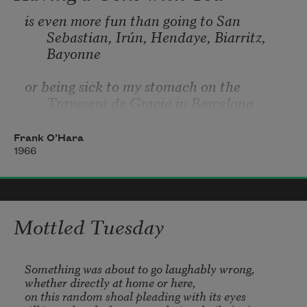
is even more fun than going to San 
Sebastian, Irún, Hendaye, Biarritz, 
Bayonne
or being sick to my stomach on the 
Travesera de Gracia in Barcelona
partly because in your orange shirt you 
Frank O’Hara
look like a better happier St. Sebastian
1966
partly because of my love for you, partly 
because of your love for yoghurt
Mottled Tuesday
partly because of the fluorescent orange 
tulips around the birches
Something was about to go laughably wrong,

whether directly at home or here,

on this random shoal pleading with its eyes
