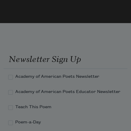
Newsletter Sign Up
Academy of American Poets Newsletter
Academy of American Poets Educator Newsletter
Teach This Poem
Poem-a-Day