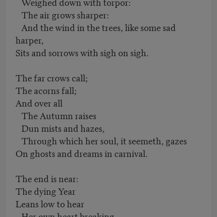
Weighed down with torpor:
The air grows sharper:
And the wind in the trees, like some sad
harper,
Sits and sorrows with sigh on sigh.
The far crows call;
The acorns fall;
And over all
The Autumn raises
Dun mists and hazes,
Through which her soul, it seemeth, gazes
On ghosts and dreams in carnival.
The end is near:
The dying Year
Leans low to hear
Her own heart breaking,