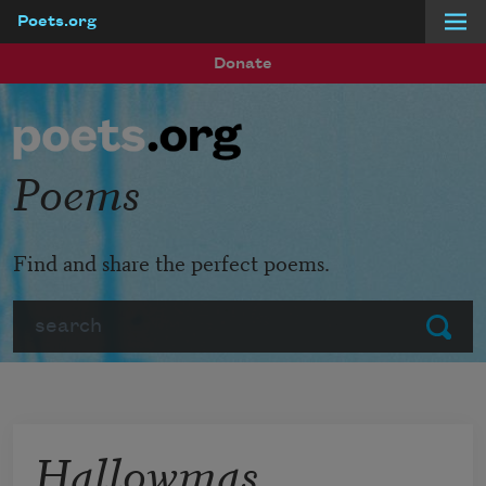
Poets.org
Skip to main content
Donate
Poems
Find and share the perfect poems.
Search
Submit
Hallowmas