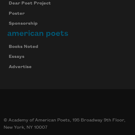
Dear Poet Project
Poster
Sponsorship
Subscribe
american poets
We will not share your information with anyone
Books Noted
Essays
Advertise
© Academy of American Poets, 195 Broadway 9th Floor,
New York, NY 10007