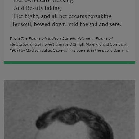
And Beauty taking
Her flight, and all her dreams forsaking
Her soul, bowed down 'mid the sad and sere.
From
The Poems of Madison Cawein: Volume V: Poems of
Meditation and of Forest and Field
​ (Small, Maynard and Company,
1907) by Madison Julius Cawein. This poem is in the public domain.