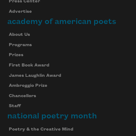
Press Center
Advertise
academy of american poets
About Us
Programs
Prizes
First Book Award
James Laughlin Award
Ambroggio Prize
Chancellors
Staff
national poetry month
Subscribe to Poem-a-Day
Celebrate poetry with a poem delivered to
Poetry & the Creative Mind
your inbox every day.