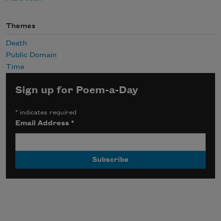
Themes
Death
Public Domain
Time
Sign up for Poem-a-Day
*
indicates required
Email Address
*