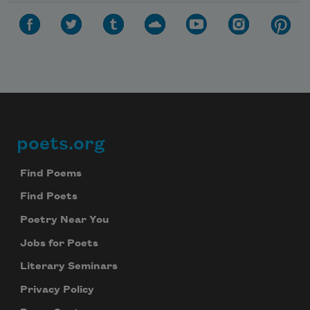
poets.org
Footer
Find Poems
Find Poets
Poetry Near You
Jobs for Poets
Literary Seminars
Privacy Policy