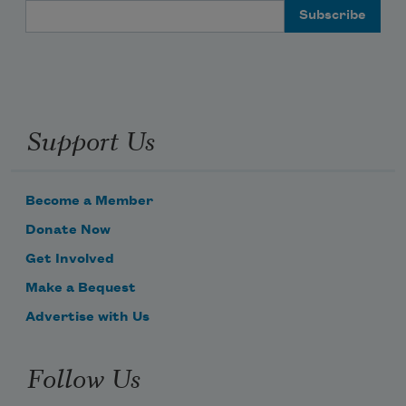
Email Address
Support Us
Become a Member
Donate Now
Get Involved
Make a Bequest
Advertise with Us
Follow Us