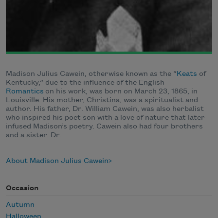
Madison Julius Cawein, otherwise known as the “
Keats
of
Kentucky,” due to the influence of the English
Romantics
on his work, was born on March 23, 1865, in
Louisville. His mother, Christina, was a spiritualist and
author. His father, Dr. William Cawein, was also herbalist
who inspired his poet son with a love of nature that later
infused Madison’s poetry. Cawein also had four brothers
and a sister. Dr.
About Madison Julius Cawein
Occasion
Autumn
Halloween