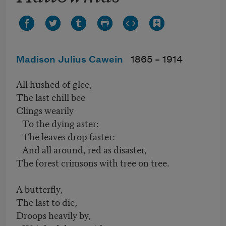
Madison Julius Cawein
1865 –
1914
All hushed of glee,
The last chill bee
Clings wearily
To the dying aster:
The leaves drop faster:
And all around, red as disaster,
The forest crimsons with tree on tree.
A butterfly,
The last to die,
Droops heavily by,