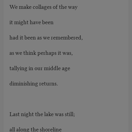
We make collages of the way
it might have been
had it been as we remembered,
as we think perhaps it was,
tallying in our middle age
diminishing returns.
Last night the lake was still;
all along the shoreline