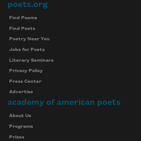
poets.org
Footer
Find Poems
Find Poets
Poetry Near You
Jobs for Poets
Literary Seminars
Privacy Policy
Press Center
Advertise
academy of american poets
About Us
Programs
Prizes