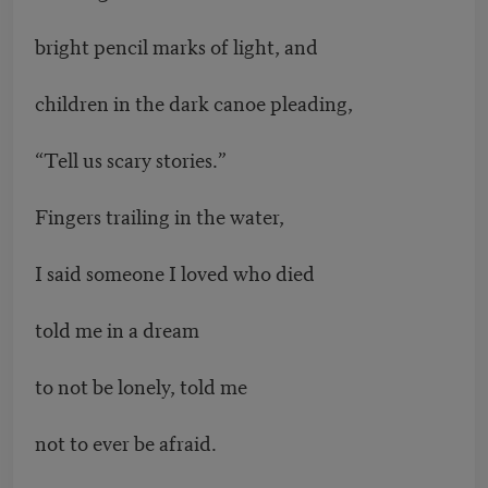
bright pencil marks of light, and
children in the dark canoe pleading,
“Tell us scary stories.”
Fingers trailing in the water,
I said someone I loved who died
told me in a dream
to not be lonely, told me
not to ever be afraid.