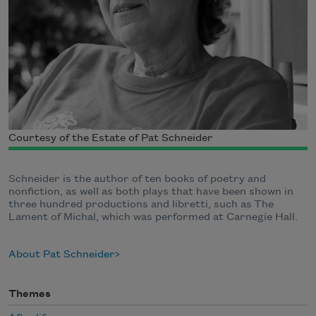
Courtesy of the Estate of Pat Schneider
Schneider is the author of ten books of poetry and
nonfiction, as well as both plays that have been shown in
three hundred productions and libretti, such as The
Lament of Michal, which was performed at Carnegie Hall.
About Pat Schneider
Themes