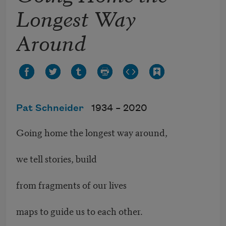
Longest Way
Around
Pat Schneider
1934 –
2020
Going home the longest way around,
we tell stories, build
from fragments of our lives
maps to guide us to each other.