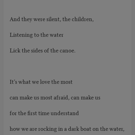
And they were silent, the children,
Listening to the water
Lick the sides of the canoe.
It’s what we love the most
can make us most afraid, can make us
for the first time understand
how we are rocking in a dark boat on the water,