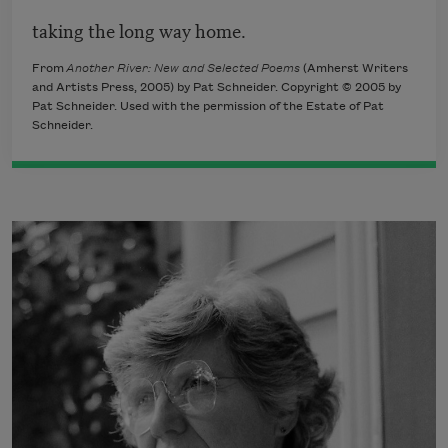
taking the long way home.
From
Another River: New and Selected Poems
(Amherst Writers
and Artists Press, 2005) by Pat Schneider. Copyright © 2005 by
Pat Schneider. Used with the permission of the Estate of Pat
Schneider.