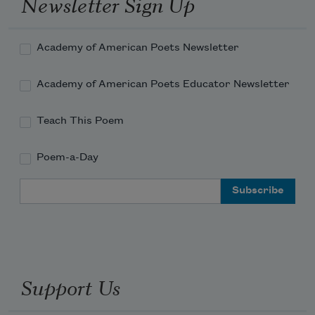
Newsletter Sign Up
in my breath.
Academy of American Poets Newsletter
In my consciousness of living,
Academy of American Poets Educator Newsletter
your death.
Teach This Poem
Poem-a-Day
Two of us who loved you
Email Address
spoke your name
and you came.
Support Us
Surprising rain. 