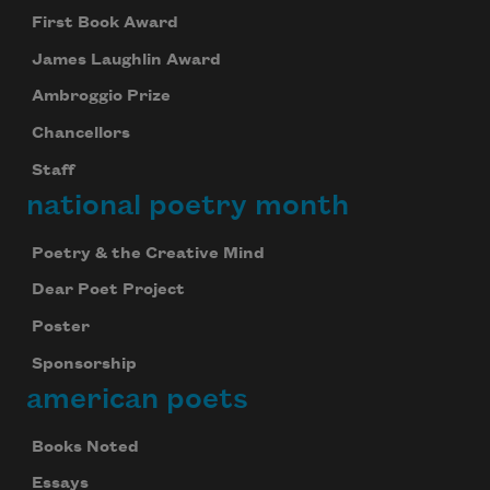
First Book Award
James Laughlin Award
Ambroggio Prize
Chancellors
Staff
national poetry month
Poetry & the Creative Mind
Dear Poet Project
Poster
Sponsorship
american poets
Celebrate poetry with a poem delivered to
your inbox every day.
Books Noted
Essays