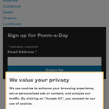
Afterlife
Childhood
Death
Dreams
Loneliness
Sign up for Poem-a-Day
*
indicates required
Email Address
*
We value your privacy
We use cookies to enhance your browsing experience,
serve personalized ads or content, and analyze our
traffic. By clicking on "Accept All", you consent to our
use of cookies.