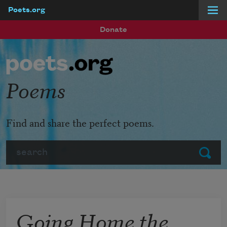
Poets.org
Skip to main content
Donate
Poems
Find and share the perfect poems.
Search
Submit
Going Home the