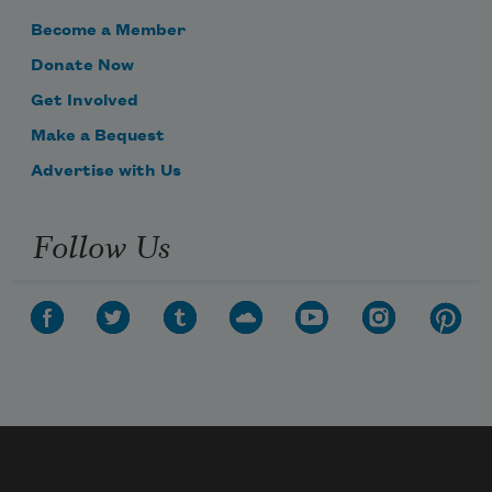
Become a Member
Donate Now
Get Involved
Make a Bequest
Advertise with Us
Follow Us