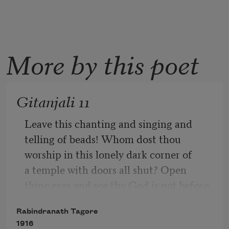
More by this poet
Gitanjali 11
Leave this chanting and singing and 
telling of beads! Whom dost thou 
worship in this lonely dark corner of 
a temple with doors all shut? Open 
thine eyes and see thy God is not before 
thee!
Rabindranath Tagore
1916