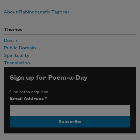
About Rabindranath Tagore
Themes
Death
Public Domain
Spirituality
Translation
Sign up for Poem-a-Day
*
indicates required
Email Address
*