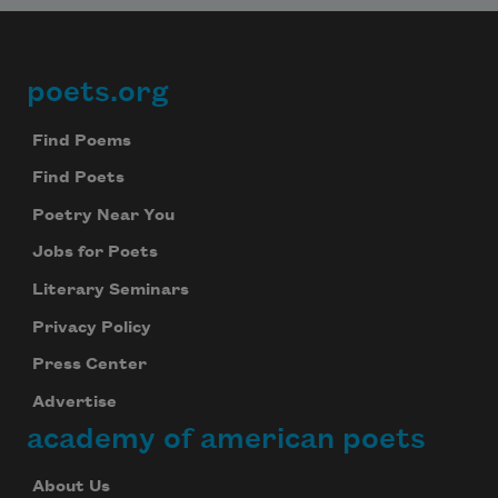
poets.org
Footer
Find Poems
Find Poets
Poetry Near You
Jobs for Poets
Literary Seminars
Privacy Policy
Press Center
Advertise
academy of american poets
About Us