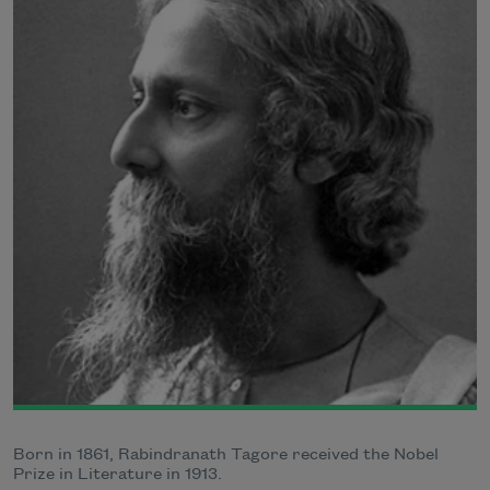
Born in 1861, Rabindranath Tagore received the Nobel
Prize in Literature in 1913.