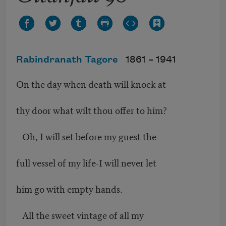
Rabindranath Tagore
1861 –
1941
On the day when death will knock at
thy door what wilt thou offer to him?
Oh, I will set before my guest the
full vessel of my life-I will never let
him go with empty hands.
All the sweet vintage of all my