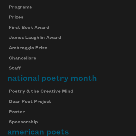
Programs
Prizes
First Book Award
James Laughlin Award
Ambroggio Prize
Chancellors
Staff
national poetry month
Poetry & the Creative Mind
Dear Poet Project
Poster
Sponsorship
american poets