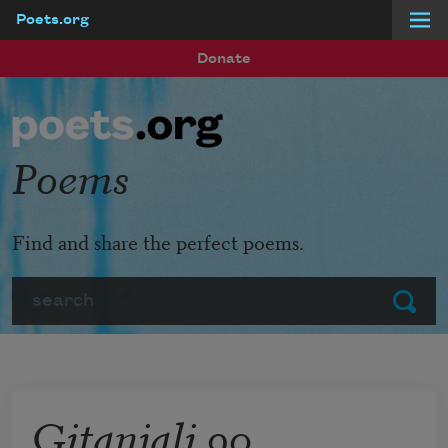
Poets.org
Skip to main content
Donate
Poems
Find and share the perfect poems.
Search
Submit
Gitanjali 90