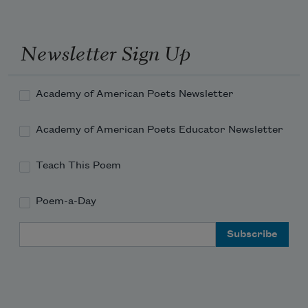
through the darkness of night. 
Newsletter Sign Up
Academy of American Poets Newsletter
Academy of American Poets Educator Newsletter
Teach This Poem
Poem-a-Day
Email Address