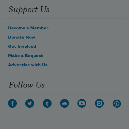
Support Us
Become a Member
Donate Now
Get Involved
Make a Bequest
Advertise with Us
Follow Us