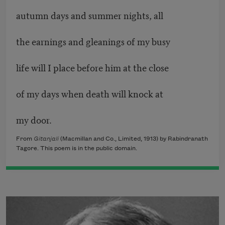
autumn days and summer nights, all
the earnings and gleanings of my busy
life will I place before him at the close
of my days when death will knock at
my door.
From
Gitanjali
(Macmillan and Co., Limited, 1913) by Rabindranath
Tagore. This poem is in the public domain.