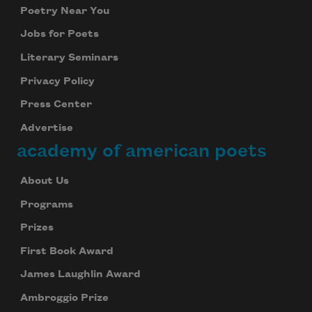
Poetry Near You
Jobs for Poets
Literary Seminars
Privacy Policy
Press Center
Advertise
academy of american poets
About Us
Programs
Prizes
First Book Award
James Laughlin Award
Ambroggio Prize