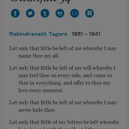
Rabindranath Tagore
1861 –
1941
Let only that little be left of me whereby I may
name thee my all.
Let only that little be left of my will whereby I
may feel thee on every side, and come to
thee in everything, and offer to thee my
love every moment.
Let only that little be left of me whereby I may
never hide thee.
Let only that little of my fetters be left whereby
I am bound with thy will, and thy purpose