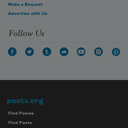
Make a Bequest
Advertise with Us
Follow Us
poets.org
Footer
Find Poems
Find Poets