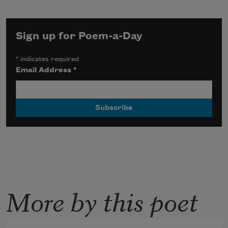
Sign up for Poem-a-Day
*
indicates required
Email Address
*
More by this poet