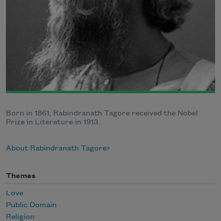
Born in 1861, Rabindranath Tagore received the Nobel
Prize in Literature in 1913.
About Rabindranath Tagore
Themes
Love
Public Domain
Religion