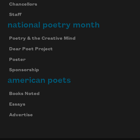
Chancellors
Staff
national poetry month
Poetry & the Creative Mind
Dear Poet Project
Poster
Sponsorship
american poets
Books Noted
Essays
Advertise