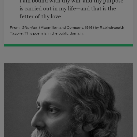
is carried out in my life—and that is the
fetter of thy love.
From
Gitanjali
(Macmillan and Company, 1916) by Rabindranath
Tagore. This poem is in the public domain.