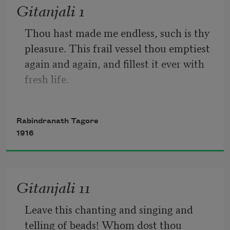
Gitanjali 1
Thou hast made me endless, such is thy 
pleasure. This frail vessel thou emptiest 
again and again, and fillest it ever with 
fresh life.
Rabindranath Tagore
This little flute of a reed thou hast 
1916
carried over hills and dales, and hast 
breathed through it melodies eternally 
new.
Gitanjali 11
Leave this chanting and singing and 
telling of beads! Whom dost thou 