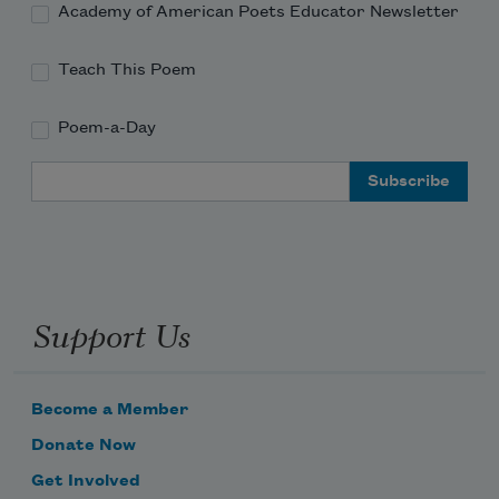
Academy of American Poets Educator Newsletter
Teach This Poem
Poem-a-Day
Email Address
Support Us
Become a Member
Donate Now
Get Involved