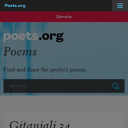
Poets.org
Skip to main content
Donate
Poems
Find and share the perfect poems.
Search
Submit
Gitanjali 34