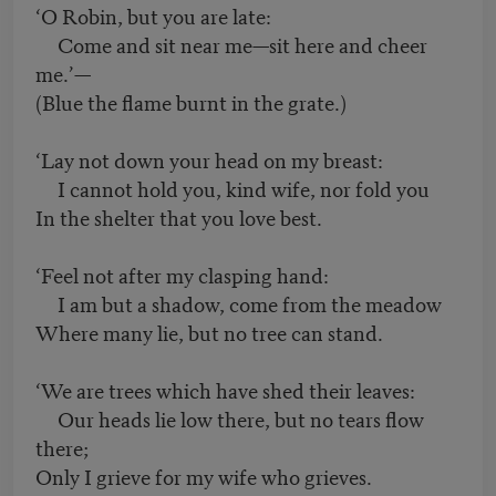
‘O Robin, but you are late:
Come and sit near me—sit here and cheer
me.’—
(Blue the flame burnt in the grate.)
‘Lay not down your head on my breast:
I cannot hold you, kind wife, nor fold you
In the shelter that you love best.
‘Feel not after my clasping hand:
I am but a shadow, come from the meadow
Where many lie, but no tree can stand.
‘We are trees which have shed their leaves:
Our heads lie low there, but no tears flow
there;
Only I grieve for my wife who grieves.