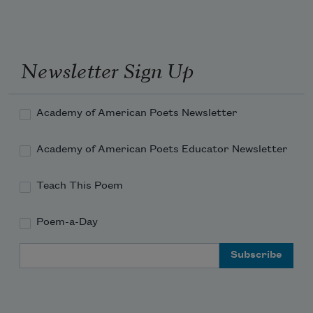
    And if thou wilt, forget.
Newsletter Sign Up
Academy of American Poets Newsletter
Academy of American Poets Educator Newsletter
Teach This Poem
Poem-a-Day
Email Address