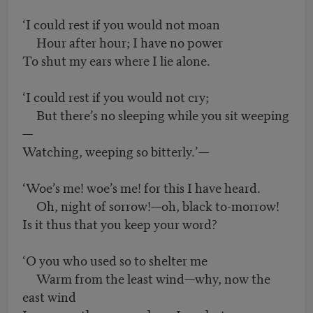
‘I could rest if you would not moan
Hour after hour; I have no power
To shut my ears where I lie alone.
‘I could rest if you would not cry;
But there’s no sleeping while you sit weeping
—
Watching, weeping so bitterly.’—
‘Woe’s me! woe’s me! for this I have heard.
Oh, night of sorrow!—oh, black to-morrow!
Is it thus that you keep your word?
‘O you who used so to shelter me
Warm from the least wind—why, now the
east wind