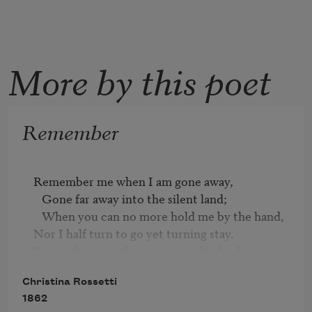
More by this poet
Remember
Remember me when I am gone away,

   Gone far away into the silent land;

   When you can no more hold me by the hand,

Nor I half turn to go yet turning stay.

Remember me when no more day by day

   You tell me of our future that you planned:

Christina Rossetti
   Only remember me; you understand

1862
It will be late to counsel then or pray.
