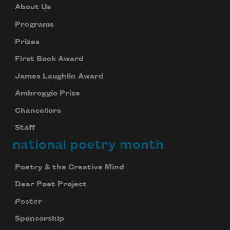
About Us
Programs
Prizes
First Book Award
James Laughlin Award
Ambroggio Prize
Chancellors
Staff
national poetry month
Poetry & the Creative Mind
Dear Poet Project
Poster
Sponsorship