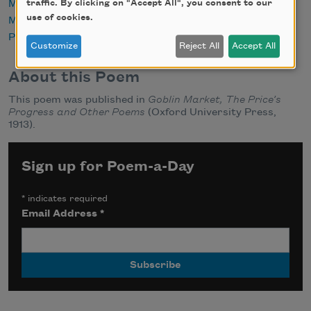
Marriage
traffic. By clicking on "Accept All", you consent to our
use of cookies.
Mourning
Public Domain
Customize
Reject All
Accept All
About this Poem
This poem was published in
Goblin Market, The Price’s
Progress and Other Poems
(Oxford University Press,
1913).
Sign up for Poem-a-Day
*
indicates required
Email Address
*