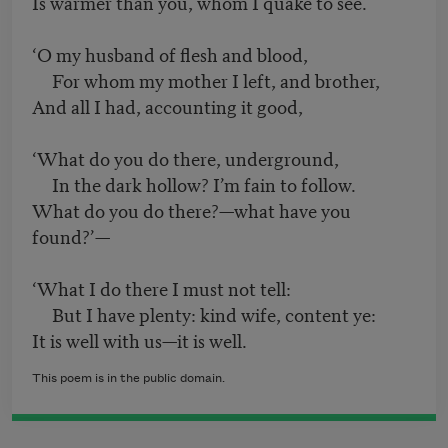
Is warmer than you, whom I quake to see.
‘O my husband of flesh and blood,
For whom my mother I left, and brother,
And all I had, accounting it good,
‘What do you do there, underground,
In the dark hollow? I’m fain to follow.
What do you do there?—what have you
found?’—
‘What I do there I must not tell:
But I have plenty: kind wife, content ye:
It is well with us—it is well.
This poem is in the public domain.