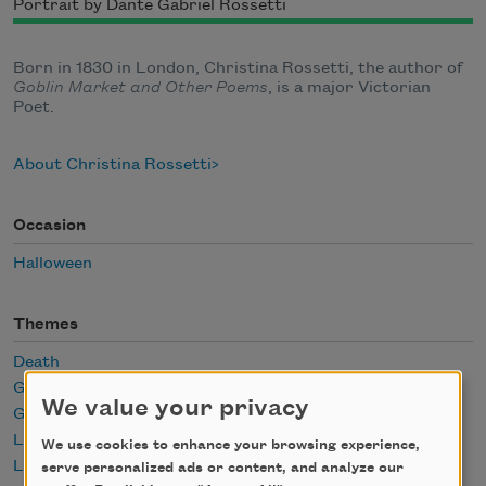
Portrait by Dante Gabriel Rossetti
Born in 1830 in London, Christina Rossetti, the author of
Goblin Market and Other Poems
, is a major Victorian
Poet.
About Christina Rossetti
Occasion
Halloween
Themes
Death
Ghosts
We value your privacy
Grief
Loss
We use cookies to enhance your browsing experience,
Love
serve personalized ads or content, and analyze our