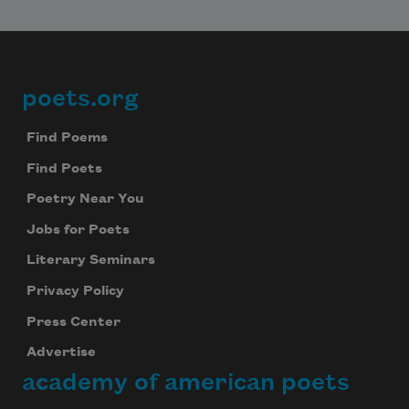
Subscribe to Poem-a-Day
Celebrate poetry with a poem delivered to
poets.org
Footer
your inbox every day.
Find Poems
Find Poets
Subscribe
Poetry Near You
We will not share your information with anyone
Jobs for Poets
Literary Seminars
Privacy Policy
Press Center
Advertise
academy of american poets