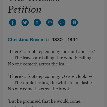
Petition
Christina Rossetti
1830 –
1894
‘There’s a footstep coming: look out and see,’
‘The leaves are falling, the wind is calling;
No one cometh across the lea.’—
‘There’s a footstep coming: O sister, look.’—
‘The ripple flashes, the white foam dashes;
No one cometh across the brook.’—
‘But he promised that he would come:
To-night, to-morrow, in joy or sorrow,