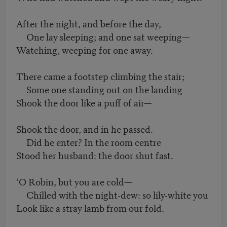
After the night, and before the day,
One lay sleeping; and one sat weeping—
Watching, weeping for one away.
There came a footstep climbing the stair;
Some one standing out on the landing
Shook the door like a puff of air—
Shook the door, and in he passed.
Did he enter? In the room centre
Stood her husband: the door shut fast.
‘O Robin, but you are cold—
Chilled with the night-dew: so lily-white you
Look like a stray lamb from our fold.