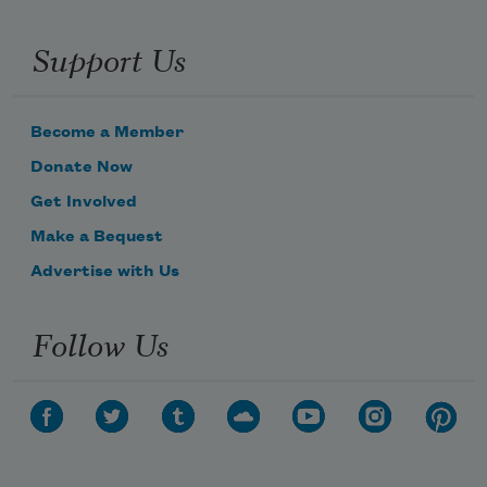
Support Us
Become a Member
Donate Now
Get Involved
Make a Bequest
Advertise with Us
Follow Us