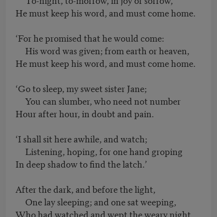
He must keep his word, and must come home.
‘For he promised that he would come:
His word was given; from earth or heaven,
He must keep his word, and must come home.
‘Go to sleep, my sweet sister Jane;
You can slumber, who need not number
Hour after hour, in doubt and pain.
‘I shall sit here awhile, and watch;
Listening, hoping, for one hand groping
In deep shadow to find the latch.’
After the dark, and before the light,
One lay sleeping; and one sat weeping,
Who had watched and wept the weary night.