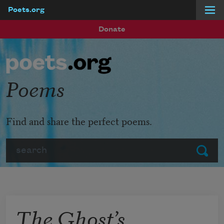
Poets.org
Skip to main content
Donate
Poems
Find and share the perfect poems.
Search
Submit
The Ghost’s