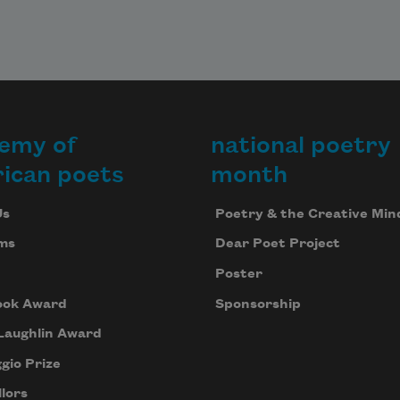
emy of
national poetry
ican poets
month
Us
Poetry & the Creative Min
ms
Dear Poet Project
Poster
ook Award
Sponsorship
Laughlin Award
gio Prize
lors