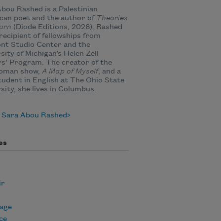
bou Rashed is a Palestinian
an poet and the author of
Theories
urn
(Diode Editions, 2026). Rashed
 recipient of fellowships from
nt Studio Center and the
sity of Michigan’s Helen Zell
s’ Program. The creator of the
oman show,
A Map of Myself
, and a
udent in English at The Ohio State
sity, she lives in Columbus.
 Sara Abou Rashed
es
ir
age
ce