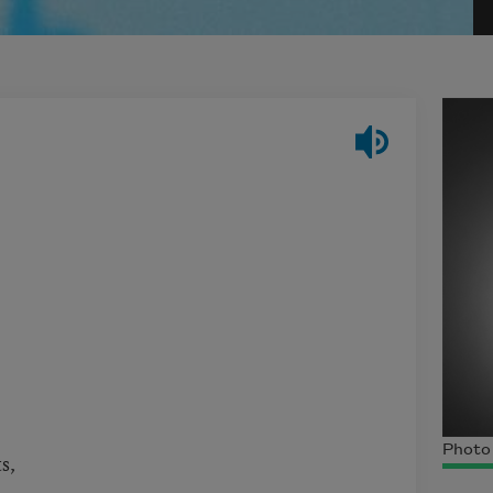
Photo
ts,