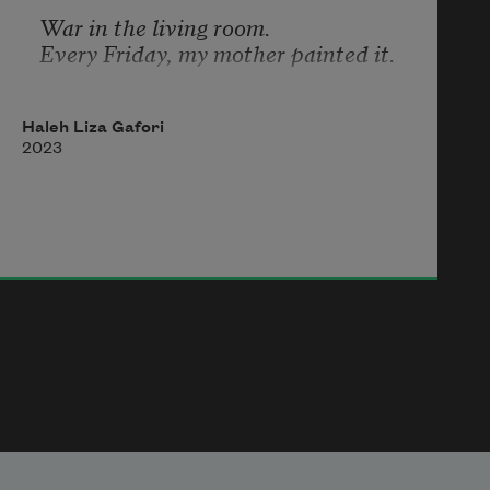
War in the living room.
Every Friday, my mother painted it.
Haleh Liza Gafori
2023