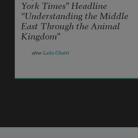
York Times” Headline
“Understanding the Middle
East Through the Animal
Kingdom”
after 
Leila Chatti
let me praise not the wasp & the 
paper nest,  
Emily Khilfeh
the caterpillar’s soft green coat, the 
2024
trapdoor  
spider & her low warm house, the 