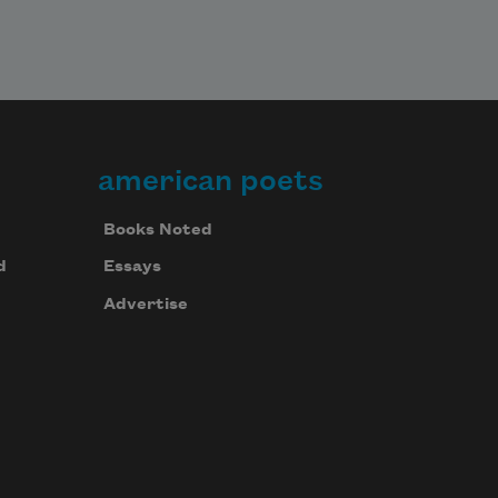
american poets
Books Noted
d
Essays
Advertise