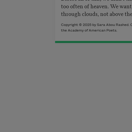
too often
of heaven. We want
through clouds, not above t
Copyright © 2025 by Sara Abou Rashed. O
the Academy of American Poets.