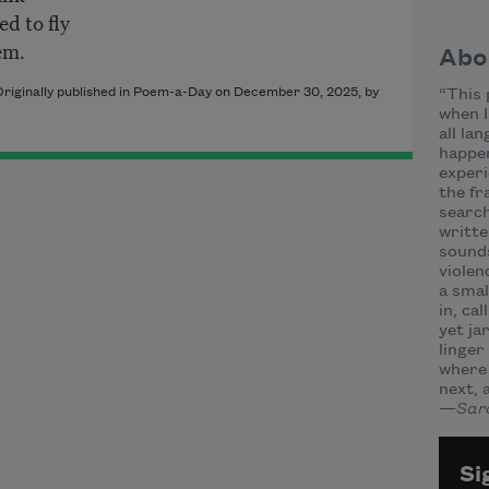
ed to fly
hem.
Abo
riginally published in Poem-a-Day on December 30, 2025, by
“This 
when I
all la
happen
experi
the f
search
writte
sounds
violen
a smal
in, ca
yet ja
linger
where 
next, 
—Sara
Si