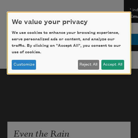
*
ind
Ema
We value your privacy
We use cookies to enhance your browsing experience,
serve personalized ads or content, and analyze our
traffic. By clicking on "Accept All", you consent to our
use of cookies.
Customize
Reject All
Accept All
Even the Rain