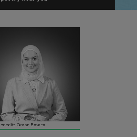
 credit: Omar Emara