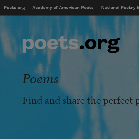
Skip to main content
Poets.org
Academy of American Poets
National Poetry
mobileMenu
Main navigation
User account menu
Poems
Find and share the perfect