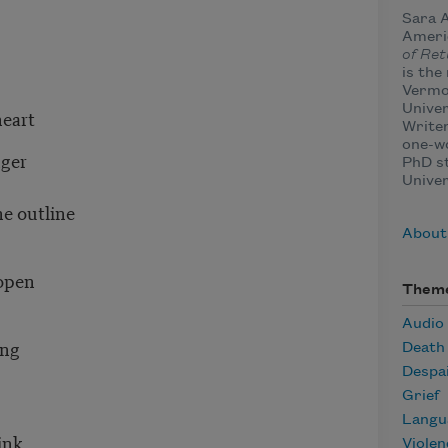
Sara A
Americ
of Ret
is the
Vermo
Univer
heart
Writer
one-w
nger
PhD st
Univer
he outline
About
 open
Them
Audio
ying
Death
Despa
Grief
Langu
think
Violen