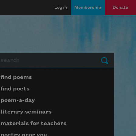
Log in
Membership
Donate
arch
Submit
Page submenu block
find poems
find poets
poem-a-day
literary seminars
materials for teachers
poetry near you