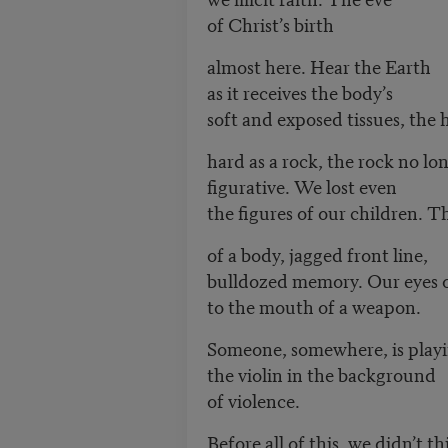
of Christ’s birth
almost here. Hear the Earth
as it receives the body’s
soft and exposed tissues, the 
hard as a rock, the rock no lo
figurative. We lost even
the figures of our children. T
of a body, jagged front line,
bulldozed memory. Our eyes
to the mouth of a weapon.
Someone, somewhere, is pla
the violin in the background
of violence.
Before all of this, we didn’t 