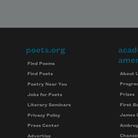
poets.org
acad
Footer
amer
Find Poems
About 
Find Poets
Progra
Poetry Near You
Prizes
Jobs for Poets
First B
Literary Seminars
James 
Privacy Policy
Ambrog
Press Center
Chancel
Advertise