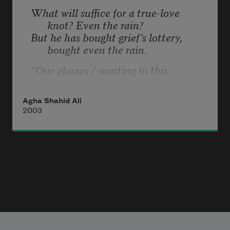
What will suffice for a true-love 
knot? Even the rain?
But he has bought grief’s lottery, 
bought even the rain.
“Our glosses / wanting in this 
world”—“Can you remember?”
Anyone!—“when we thought / the 
Agha Shahid Ali
poets taught” even the rain?
2003