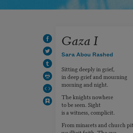
Gaza I
Sara Abou Rashed
Sitting deeply in grief,
in deep grief and mourning
morning and night.
The knights nowhere
to be seen. Sight
is a witness, complicit.
From minarets and church pi
we illicit faith. The eve