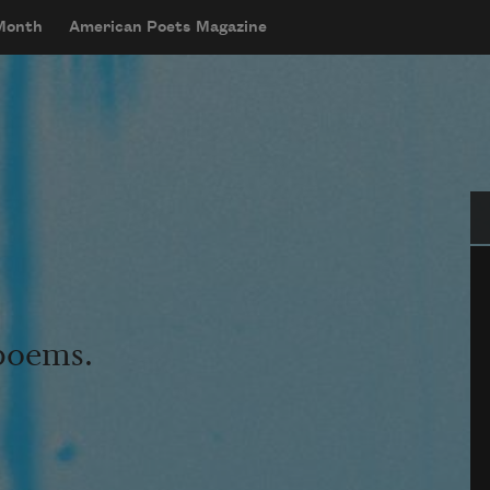
 Month
American Poets Magazine
Se
 poems.