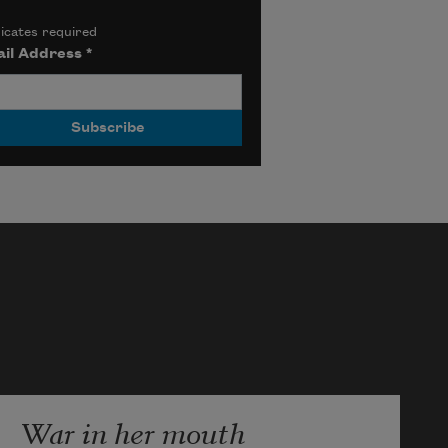
icates required
il Address
*
War in her mouth