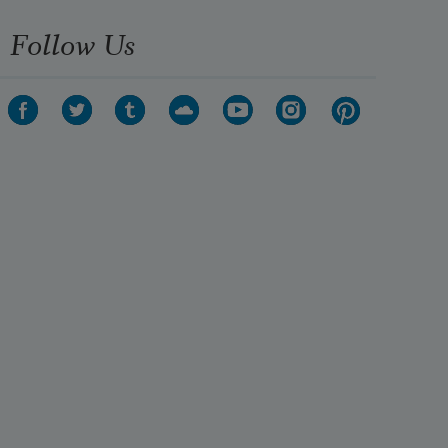
Follow Us