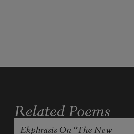
Related Poems
Ekphrasis On “The New