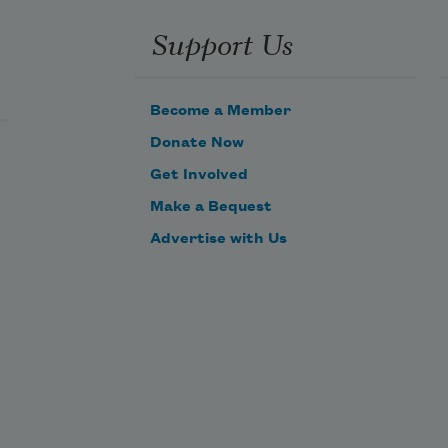
Support Us
Become a Member
Donate Now
Get Involved
Make a Bequest
Advertise with Us