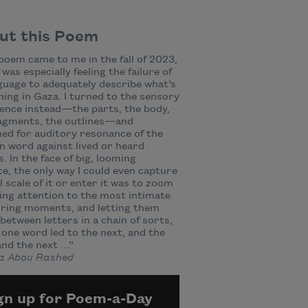
ut this Poem
poem came to me in the fall of 2023,
 was especially feeling the failure of
nguage to adequately describe what’s
ing in Gaza. I turned to the sensory
ence instead—the parts, the body,
ragments, the outlines—and
ed for auditory resonance of the
n word against lived or heard
. In the face of big, looming
ce, the only way I could even capture
l scale of it or enter it was to zoom
lling attention to the most intimate
rring moments, and letting them
 between letters in a chain of sorts,
one word led to the next, and the
and the next …”
 Abou Rashed
gn up for Poem-a-Day