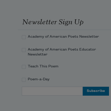
tunnel  
& the milky white egg, the larvae in 
the egg, no,  
Newsletter Sign Up
not praise, thick emerald of a jungle, 
despite  
Academy of American Poets Newsletter
Academy of American Poets Educator
Newsletter
Teach This Poem
Poem-a-Day
Email Address