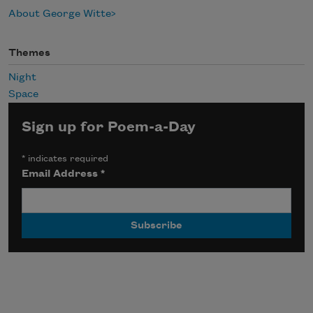
About George Witte
Themes
Night
Space
Sign up for Poem-a-Day
*
indicates required
Email Address
*