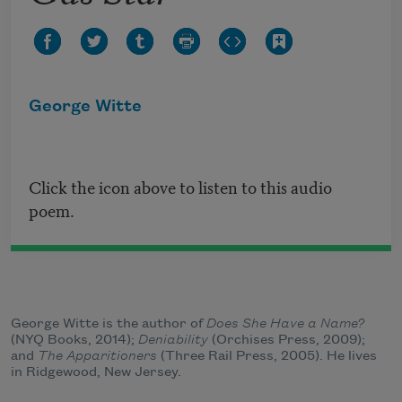
George Witte
Click the icon above to listen to this audio
poem.
George Witte is the author of
Does She Have a Name?
(NYQ Books, 2014);
Deniability
(Orchises Press, 2009);
and
The Apparitioners
(Three Rail Press, 2005). He lives
in Ridgewood, New Jersey.