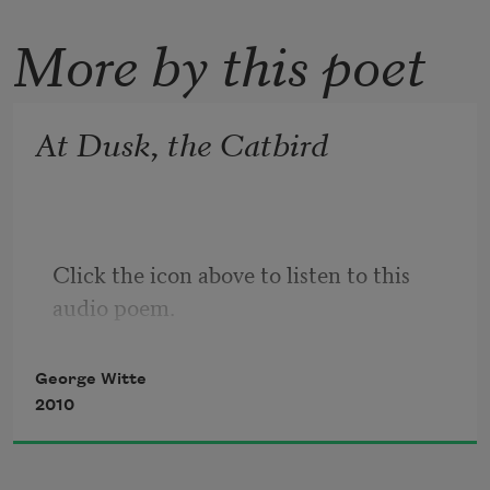
More by this poet
At Dusk, the Catbird
Click the icon above to listen to this 
audio poem.
George Witte
2010