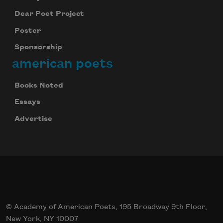
Dear Poet Project
Poster
Sponsorship
american poets
Books Noted
Essays
Advertise
© Academy of American Poets, 195 Broadway 9th Floor,
New York, NY 10007