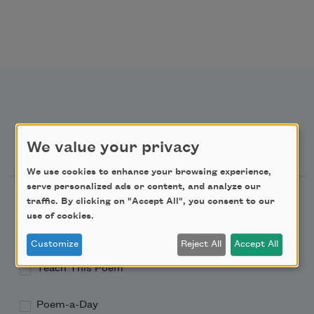
Newsletter Sign Up
We value your privacy
We use cookies to enhance your browsing experience,
serve personalized ads or content, and analyze our
Academy of American Poets Newsletter
traffic. By clicking on "Accept All", you consent to our
use of cookies.
Academy of American Poets Educator Newsletter
Customize
Reject All
Accept All
Teach This Poem
Poem-a-Day