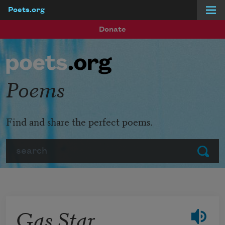
Poets.org
Skip to main content
Donate
Poems
Find and share the perfect poems.
Search
Submit
Gas Star