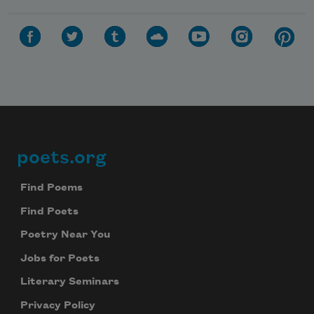
poets.org
Footer
Find Poems
Find Poets
Poetry Near You
Jobs for Poets
Literary Seminars
Privacy Policy