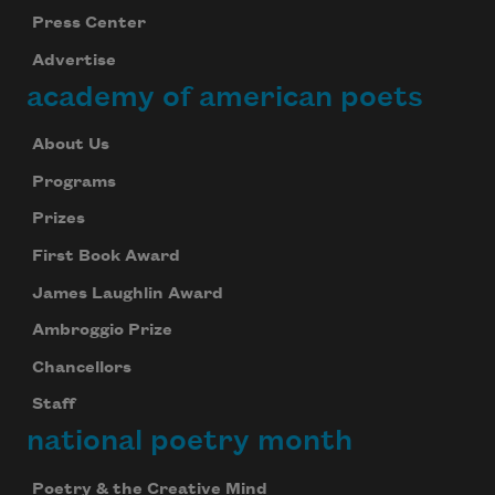
Press Center
Advertise
academy of american poets
About Us
Programs
Prizes
First Book Award
James Laughlin Award
Ambroggio Prize
Chancellors
Staff
national poetry month
Poetry & the Creative Mind