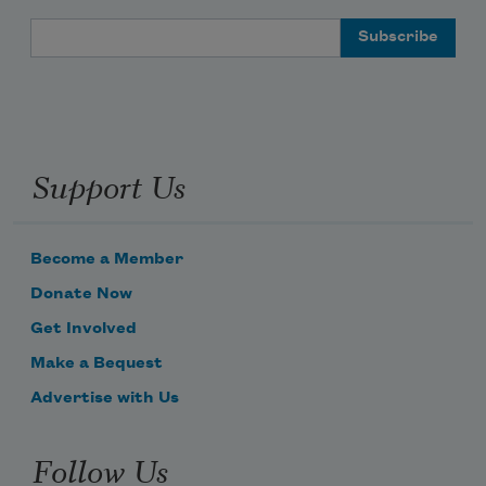
Email Address
Support Us
Become a Member
Donate Now
Get Involved
Make a Bequest
Advertise with Us
Follow Us