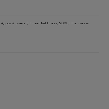
 Apparitioners
(Three Rail Press, 2005). He lives in