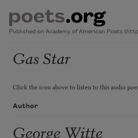
Skip to main content
Published on Academy of American Poets (https
Gas Star
Click the icon above to listen to this audio po
Author
George Witte