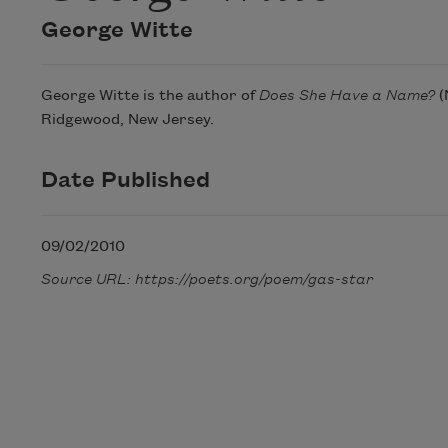
George Witte
George Witte is the author of
Does She Have a Name?
(
Ridgewood, New Jersey.
Date Published
09/02/2010
Source URL: https://poets.org/poem/gas-star