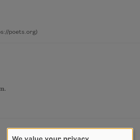
://poets.org)
em.
We value your privacy