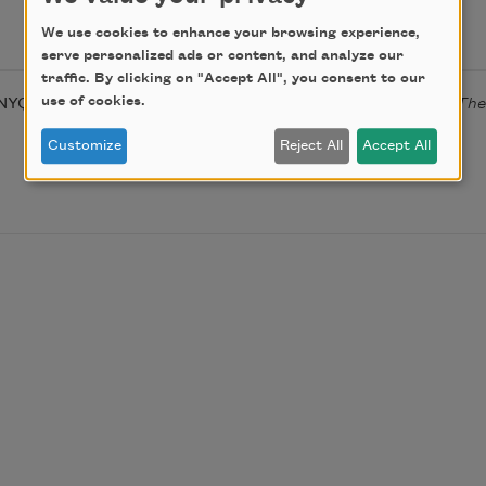
We use cookies to enhance your browsing experience,
serve personalized ads or content, and analyze our
traffic. By clicking on "Accept All", you consent to our
use of cookies.
NYQ Books, 2014);
Deniability
(Orchises Press, 2009); and
The
Customize
Reject All
Accept All