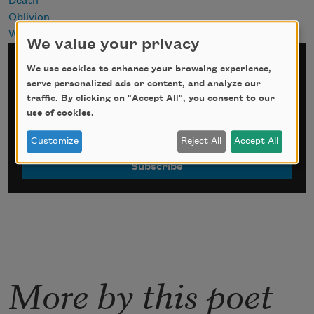
Death
Oblivion
Writing
We value your privacy
Sign up for Poem-a-Day
We use cookies to enhance your browsing experience,
serve personalized ads or content, and analyze our
traffic. By clicking on "Accept All", you consent to our
*
indicates required
use of cookies.
Email Address
*
Customize
Reject All
Accept All
More by this poet