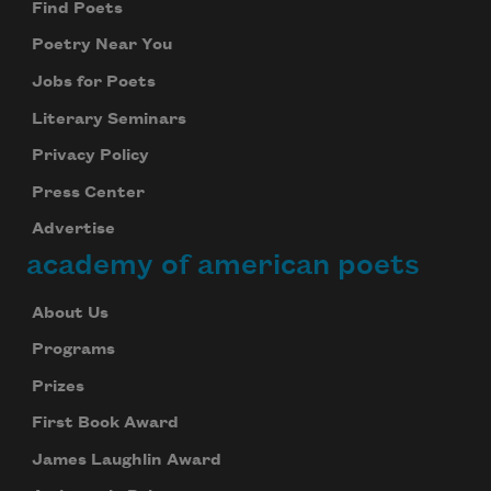
Find Poets
Poetry Near You
Jobs for Poets
Literary Seminars
Privacy Policy
Press Center
Advertise
academy of american poets
About Us
Subscribe to Poem-a-Day
Programs
Celebrate poetry with a poem delivered to
Prizes
your inbox every day.
First Book Award
James Laughlin Award
Subscribe