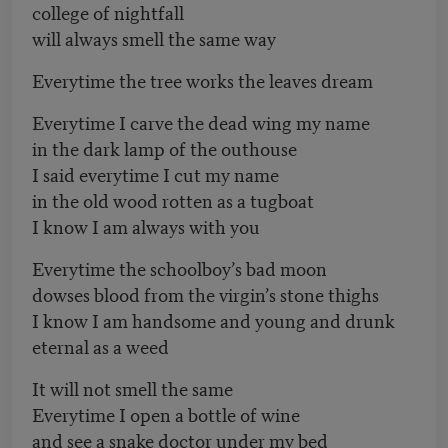
college of nightfall
will always smell the same way
Everytime the tree works the leaves dream
Everytime I carve the dead wing my name
in the dark lamp of the outhouse
I said everytime I cut my name
in the old wood rotten as a tugboat
I know I am always with you
Everytime the schoolboy’s bad moon
dowses blood from the virgin’s stone thighs
I know I am handsome and young and drunk
eternal as a weed
It will not smell the same
Everytime I open a bottle of wine
and see a snake doctor under my bed