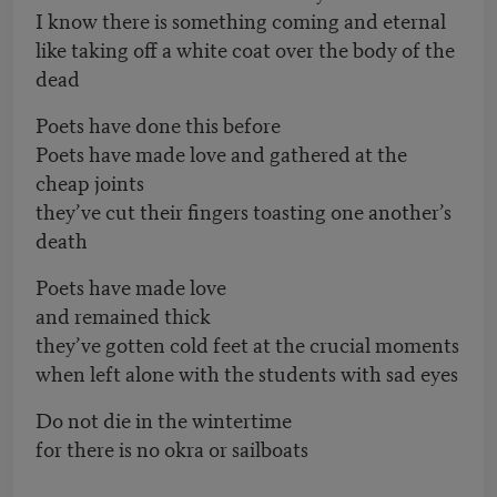
I know there is something coming and eternal
like taking off a white coat over the body of the
dead
Poets have done this before
Poets have made love and gathered at the
cheap joints
they’ve cut their fingers toasting one another’s
death
Poets have made love
and remained thick
they’ve gotten cold feet at the crucial moments
when left alone with the students with sad eyes
Do not die in the wintertime
for there is no okra or sailboats