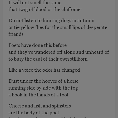
It will not smell the same
that twig of blood or the chiffonier
Do not listen to hunting dogs in autumn
or tie yellow flies for the small lips of desperate
friends
Poets have done this before
and they’ve wandered off alone and unheard of
to bury the caul of their own stillborn
Like a voice the odor has changed
Dust under the hooves of a horse
running side by side with the fog
a book in the hands of a fool
Cheese and fish and spinsters
are the body of the poet