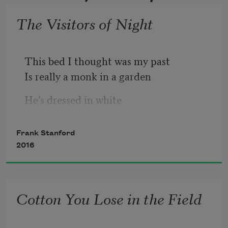
The Visitors of Night
This bed I thought was my past
Is really a monk in a garden
He’s dressed in white
Holding a gourd of water
Because I have forgotten Tangle Eye
Frank Stanford
And Dylan Thomas
2016
The swarthy goose
And the moon in the pennyroyal
With its gut full of shiners
Cotton You Lose in the Field
And the skeleton keys to my room
And the snapshots of my land