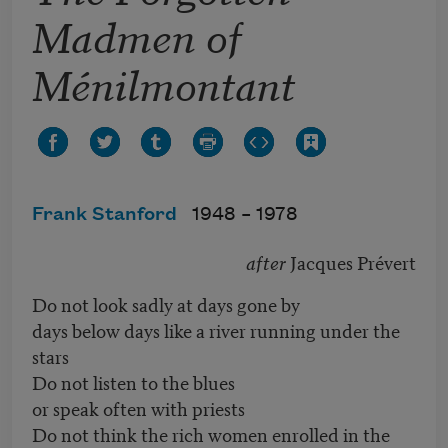
Madmen of
Ménilmontant
Frank Stanford
1948 –
1978
after
Jacques Prévert
Do not look sadly at days gone by
days below days like a river running under the
stars
Do not listen to the blues
or speak often with priests
Do not think the rich women enrolled in the