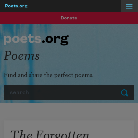
Poets.org
Skip to main content
Donate
Poems
Find and share the perfect poems.
Search
Submit
The Forgotten