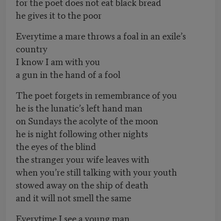
for the poet does not eat black bread
he gives it to the poor
Everytime a mare throws a foal in an exile’s
country
I know I am with you
a gun in the hand of a fool
The poet forgets in remembrance of you
he is the lunatic’s left hand man
on Sundays the acolyte of the moon
he is night following other nights
the eyes of the blind
the stranger your wife leaves with
when you’re still talking with your youth
stowed away on the ship of death
and it will not smell the same
Everytime I see a young man