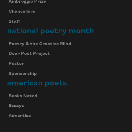
Ambroggio Prize
Chancellors
We will not share your information with anyone
Staff
national poetry month
Poetry & the Creative Mind
Dear Poet Project
Poster
Sponsorship
american poets
Books Noted
Essays
Advertise