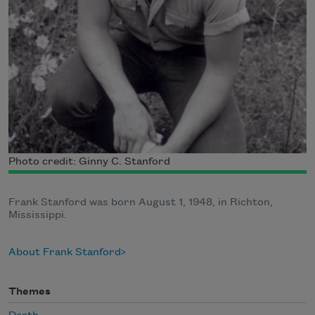
Photo credit: Ginny C. Stanford
Frank Stanford was born August 1, 1948, in Richton,
Mississippi.
About Frank Stanford
Themes