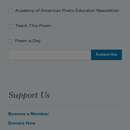
Weeping, drinking mass wine,
Listening to the queer monk’s records of 
Academy of American Poets Educator Newsletter
the blues.
Teach This Poem
Poem-a-Day
Email Address
Support Us
Become a Member
Donate Now