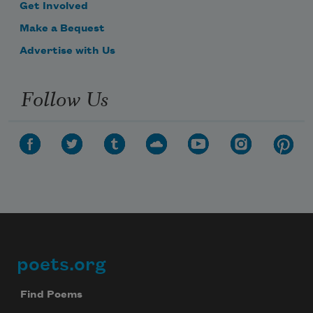
Get Involved
Make a Bequest
Advertise with Us
Follow Us
poets.org
Footer
Find Poems