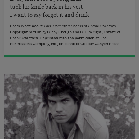
tuck his knife back in his vest
I want to say forget it and drink
From
What About This: Collected Poems of Frank Stanford
.
Copyright © 2015 by Ginny Crough and C. D. Wright, Estate of
Frank Stanford. Reprinted with the permission of The
Permissions Company, Inc., on behalf of Copper Canyon Press.