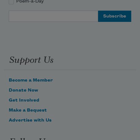
Poem-a-Day
Email Address
Support Us
Become a Member
Donate Now
Get Involved
Make a Bequest
Advertise with Us