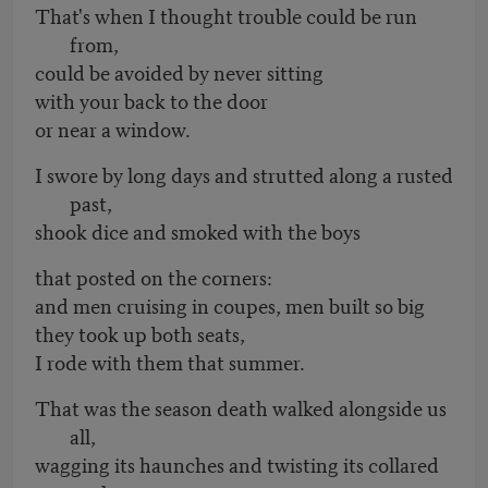
That's when I thought trouble could be run
from,
could be avoided by never sitting
with your back to the door
or near a window.
I swore by long days and strutted along a rusted
past,
shook dice and smoked with the boys
that posted on the corners:
and men cruising in coupes, men built so big
they took up both seats,
I rode with them that summer.
That was the season death walked alongside us
all,
wagging its haunches and twisting its collared