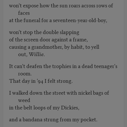
won't expose how the sun roars across rows of
faces
at the funeral for a seventeen-year-old-boy,
won't stop the double slapping
of the screen door against a frame,
causing a grandmother, by habit, to yell
out,
Willie.
It can't deafen the trophies in a dead teenager's
room.
That day in '94 I felt strong.
I walked down the street with nickel bags of
weed
in the belt loops of my Dickies,
and a bandana strung from my pocket.