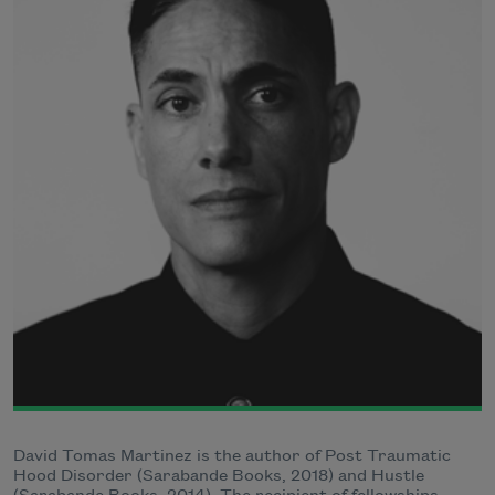
David Tomas Martinez is the author of Post Traumatic
Hood Disorder (Sarabande Books, 2018) and Hustle