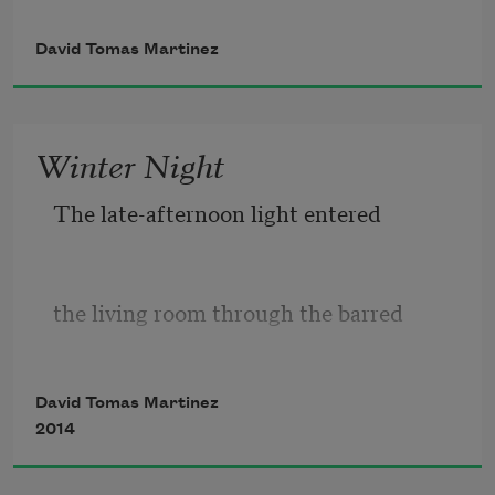
David Tomas Martinez
& a sense of place is identity
Winter Night
then identity is a hood & adult
The late-afternoon light entered
hood is being insecure in any
the living room through the barred
hood a hood scares the whitest
David Tomas Martinez
windows like a boxer through ropes.
2014
folks why folks scared to stop