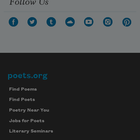
Follow Us
poets.org
Footer
Find Poems
Find Poets
Poetry Near You
Jobs for Poets
Literary Seminars
Subscribe to Poem-a-Day