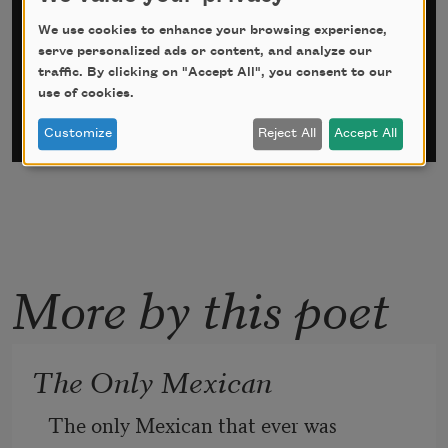
*
indicates required
We use cookies to enhance your browsing experience,
Email Address
*
serve personalized ads or content, and analyze our
traffic. By clicking on "Accept All", you consent to our
use of cookies.
Customize
Reject All
Accept All
More by this poet
The Only Mexican
The only Mexican that ever was 