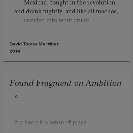
Mexican, fought in the revolution
and drank nightly, and like all machos, 
crawled into work crudo,
letting his breath twirl, then clap and 
sing before sandpaper
David Tomas Martinez
juiced the metal. The only Mexican to 
2014
never sit in a Catholic pew
Found Fragment on Ambition
v.
if a hood is a sense of place