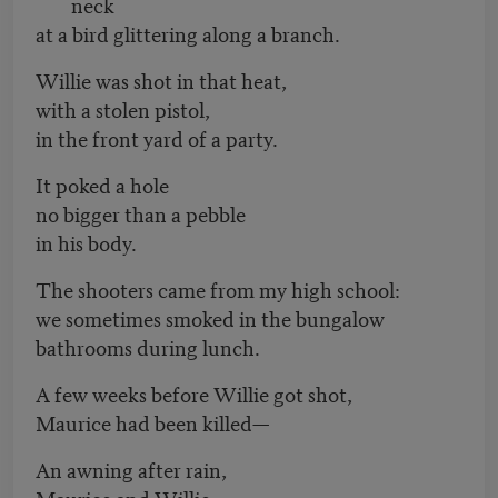
neck
at a bird glittering along a branch.
Willie was shot in that heat,
with a stolen pistol,
in the front yard of a party.
It poked a hole
no bigger than a pebble
in his body.
The shooters came from my high school:
we sometimes smoked in the bungalow
bathrooms during lunch.
A few weeks before Willie got shot,
Maurice had been killed—
An awning after rain,
Maurice and Willie