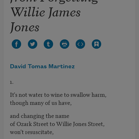
Willie James
Jones
David Tomas Martinez
1.
It's not water to wine to swallow harm,
though many of us have,
and changing the name
of Ozark Street to Willie Jones Street,
won't resuscitate,