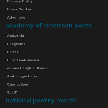
Privacy Policy
Celebrate poetry with a poem delivered to
Press Center
your inbox every day.
Advertise
academy of american poets
Subscribe
About Us
We will not share your information with anyone
Programs
Prizes
First Book Award
James Laughlin Award
Ambroggio Prize
Chancellors
Staff
national poetry month