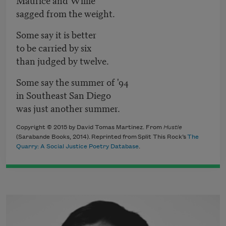
sagged from the weight.
Some say it is better
to be carried by six
than judged by twelve.
Some say the summer of '94
in Southeast San Diego
was just another summer.
Copyright © 2015 by David Tomas Martinez. From
Hustle
(Sarabande Books, 2014). Reprinted from Split This Rock’s
The
Quarry: A Social Justice Poetry Database
.