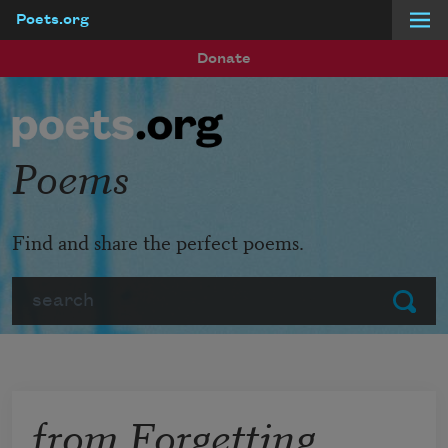
Poets.org
Skip to main content
Donate
Poems
Find and share the perfect poems.
Search
Submit
from Forgetting