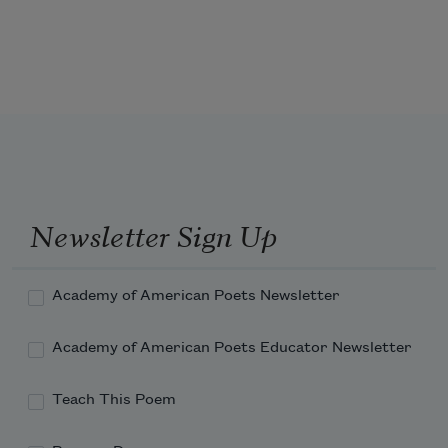
When my mom’s bronze Chevrolet
in the hood & why folks stop
pulled down the driveway, I hurried
away my toys. She always waved,
Newsletter Sign Up
Academy of American Poets Newsletter
Academy of American Poets Educator Newsletter
Teach This Poem