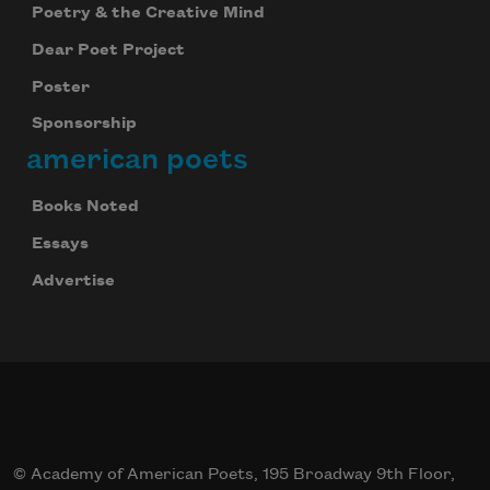
Poetry & the Creative Mind
Dear Poet Project
Poster
Sponsorship
american poets
Books Noted
Essays
Advertise
© Academy of American Poets, 195 Broadway 9th Floor,