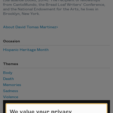
(Sarabande Books, 2014). The recipient of fellowships
from CantoMundo, the Bread Loaf Writers’ Conference,
and the National Endowment for the Arts, he lives in
Brooklyn, New York.
About David Tomas Martinez
Occasion
Hispanic Heritage Month
Themes
Body
Death
Memories
Sadness
Violence
Sign up for Poem-a-Day
We value your privacy