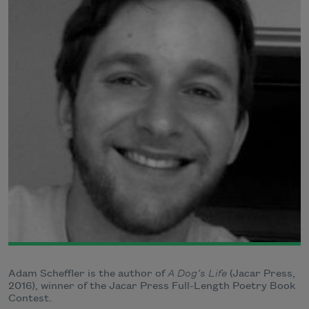
Adam Scheffler is the author of
A Dog’s Life
(Jacar Press,
2016), winner of the Jacar Press Full-Length Poetry Book
Contest.