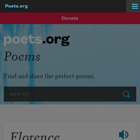
Poets.org
Skip to main content
Donate
Poems
Find and share the perfect poems.
Search
Submit
Florence,