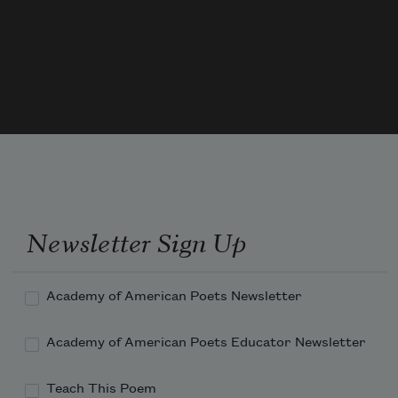
And so I have a sad goat in my kitchen.
The tornado sirens have stopped.
He’s countertop height.
Newsletter Sign Up
Academy of American Poets Newsletter
Academy of American Poets Educator Newsletter
Teach This Poem