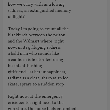
how we carry with us a lowing

sadness, an extinguished memory

of flight?

Today I’m going to count all the                	

blackbirds between the prison

and the Walmart where, right

now, in its galloping sadness

a bald man who sounds like

a car horn is hector-lecturing

his infant-hushing                           	

girlfriend—as her unhappiness,

radiant as a cleat, sharp as an ice

skate, sprays to a sudden stop.

Right now, at the emergency

crisis center right next to the                       	

gun store, the nurse feels entombed
