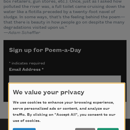
box retailers, gun stores, etc.). Once, just as I asked how
polluted the river was, a full toilet came cruising down the
water like a flotilla preceded by a twenty-foot navel of
sludge. In some ways, that’s the feeling behind the poem—
that there is beauty in how people go on despite the many
degradations visited upon us.”
—Adam Scheffler
Sign up for Poem-a-Day
*
indicates required
Email Address
*
We value your privacy
We use cookies to enhance your browsing experience,
serve personalized ads or content, and analyze our
traffic. By clicking on "Accept All", you consent to our
use of cookies.