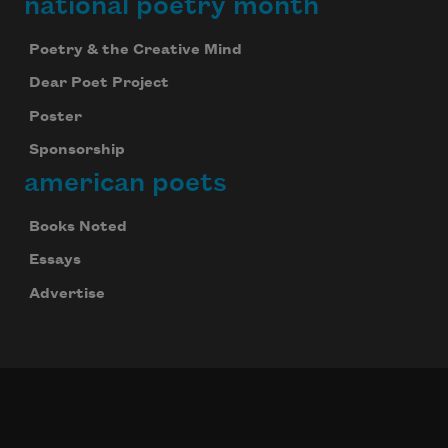
national poetry month
Poetry & the Creative Mind
Dear Poet Project
Poster
Sponsorship
american poets
Books Noted
Essays
Advertise