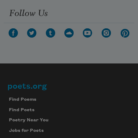
Follow Us
poets.org
Footer
Find Poems
Find Poets
Poetry Near You
Jobs for Poets