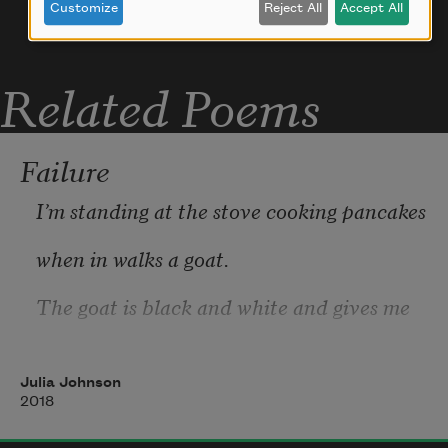
Customize
Reject All
Accept All
Related Poems
Failure
I’m standing at the stove cooking pancakes
when in walks a goat.
The goat is black and white and gives me
a look over the bridge of his nose that I 
recognize
Julia Johnson
2018
as a look of sadness.