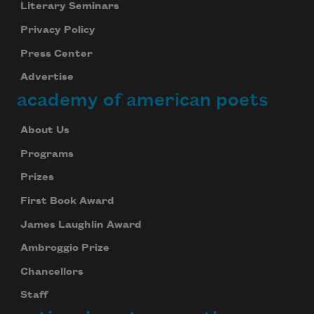
Literary Seminars
Privacy Policy
Press Center
Advertise
academy of american poets
About Us
Programs
Prizes
First Book Award
James Laughlin Award
Ambroggio Prize
Chancellors
Staff