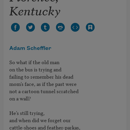
Kentucky
Adam Scheffler
So what if the old man

on the bus is trying and                              	

failing to remember his dead

mom’s face, as if the past were

not a cartoon tunnel scratched

on a wall?                            	 

He’s still trying,

and when did we forget our

cattle-shoes and feather-parkas,
