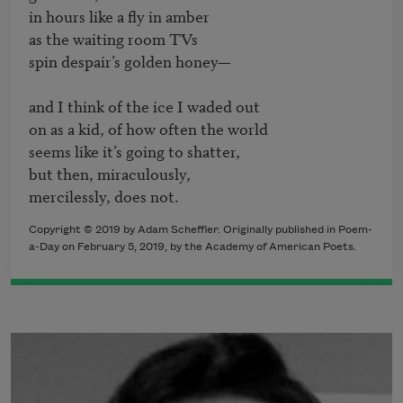
in hours like a fly in amber

as the waiting room TVs

spin despair’s golden honey—

and I think of the ice I waded out

on as a kid, of how often the world

seems like it’s going to shatter,

but then, miraculously,

Copyright © 2019 by Adam Scheffler. Originally published in Poem-
a-Day on February 5, 2019, by the Academy of American Poets.