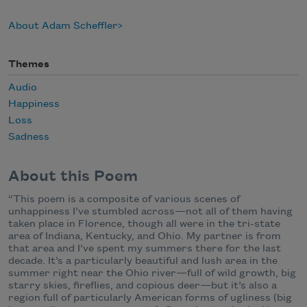
About Adam Scheffler
Themes
Audio
Happiness
Loss
Sadness
About this Poem
“This poem is a composite of various scenes of
unhappiness I’ve stumbled across—not all of them having
taken place in Florence, though all were in the tri-state
area of Indiana, Kentucky, and Ohio. My partner is from
that area and I’ve spent my summers there for the last
decade. It’s a particularly beautiful and lush area in the
summer right near the Ohio river—full of wild growth, big
starry skies, fireflies, and copious deer—but it’s also a
region full of particularly American forms of ugliness (big