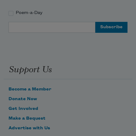
Poem-a-Day
Email Address
Support Us
Become a Member
Donate Now
Get Involved
Make a Bequest
Advertise with Us