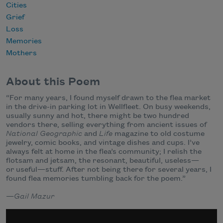
Cities
Grief
Loss
Memories
Mothers
About this Poem
“For many years, I found myself drawn to the flea market
in the drive-in parking lot in Wellfleet. On busy weekends,
usually sunny and hot, there might be two hundred
vendors there, selling everything from ancient issues of
National Geographic
and
Life
magazine to old costume
jewelry, comic books, and vintage dishes and cups. I’ve
always felt at home in the flea’s community; I relish the
flotsam and jetsam, the resonant, beautiful, useless—
or useful—stuff. After not being there for several years, I
found flea memories tumbling back for the poem.”
—
Gail Mazur