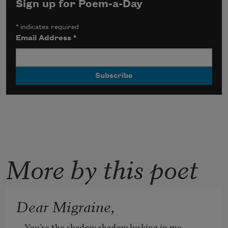
Sign up for Poem-a-Day
*
indicates required
Email Address
*
More by this poet
Dear Migraine,
You’re the shadow shadow lurking in me
