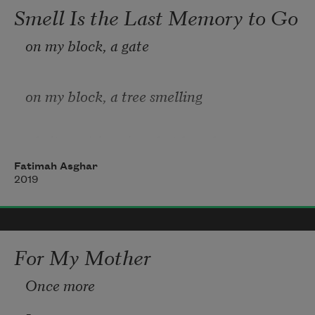
and with the other chat with an 
Smell Is the Last Memory to Go
unsuspecting tomato. Market 
on my block, a gate
speak is the language of being a girl 
walking with my mother 
on my block, a tree smelling
of citrus & jasmine that knocks
Fatimah Asghar
2019
me back into the arms of my dead
mother. i ask Ross 
how can a tree
For My Mother
Once more
be both jasmine & orange
, on my block