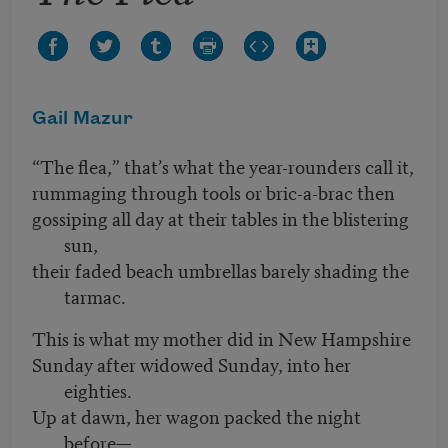
Gail Mazur
“The flea,” that’s what the year-rounders call it,
rummaging through tools or bric-a-brac then
gossiping all day at their tables in the blistering
sun,
their faded beach umbrellas barely shading the
tarmac.
This is what my mother did in New Hampshire
Sunday after widowed Sunday, into her
eighties.
Up at dawn, her wagon packed the night
before—