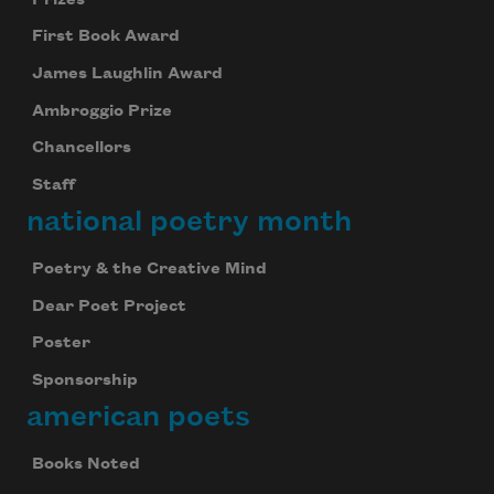
First Book Award
James Laughlin Award
Ambroggio Prize
Chancellors
Staff
national poetry month
Poetry & the Creative Mind
Dear Poet Project
Poster
Sponsorship
american poets
Books Noted