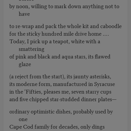
by noon, willing to mark down anything not to
have
to re-wrap and pack the whole kit and caboodle
for the sticky hundred mile drive home ….
Today, I pick up a teapot, white with a
smattering
of pink and black and aqua stars, its flawed
glaze
(a reject from the start), its jaunty asterisks,
its moderne form, manufactured in Syracuse
in the ’Fifties, pleases me, seven starry cups
and five chipped star-studded dinner plates—
ordinary optimistic dishes, probably used by
one
Cape Cod family for decades, only dings