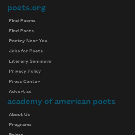
poets.org
Footer
Find Poems
Find Poets
Subscribe to Poem-a-Day
Poetry Near You
Celebrate poetry with a poem delivered to
Jobs for Poets
your inbox every day.
Literary Seminars
Privacy Policy
Press Center
Subscribe
Advertise
We will not share your information with anyone
academy of american poets
About Us
Programs
Prizes