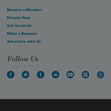
Is how you never stopped creating
Become a Member
And how people sent me
Donate Now
Get Involved
Dresses you had designed
Make a Bequest
With rich embroidery
Advertise with Us
Follow Us