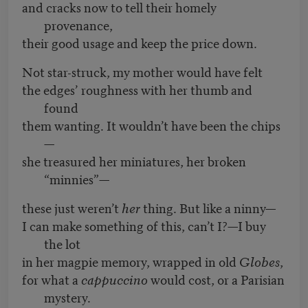
and cracks now to tell their homely
provenance,
their good usage and keep the price down.
Not star-struck, my mother would have felt
the edges’ roughness with her thumb and
found
them wanting. It wouldn’t have been the chips
—
she treasured her miniatures, her broken
“minnies”—
these just weren’t
her
thing. But like a ninny—
I can make something of this, can’t I?—I buy
the lot
in her magpie memory, wrapped in old
Globes
,
for what a
cappuccino
would cost, or a Parisian
mystery.