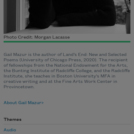
Photo Credit: Morgan Lacasse
Gail Mazur is the author of Land’s End: New and Selected
Poems (University of Chicago Press, 2020). The recipient
of fellowships from the National Endowment for the Arts,
the Bunting Institute of Radcliffe College, and the Radcliffe
Institute, she teaches in Boston University’s MFA in
creative writing and at the Fine Arts Work Center in
Provincetown.
About Gail Mazur
Themes
Audio