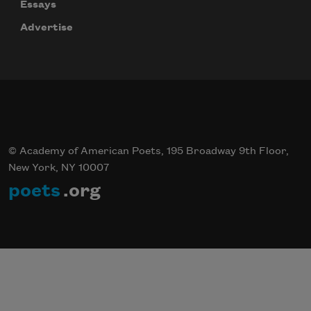
Essays
Advertise
© Academy of American Poets, 195 Broadway 9th Floor,
New York, NY 10007
poets
.org