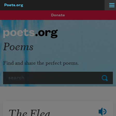
Poets.org
Skip to main content
Donate
Poems
Find and share the perfect poems.
Search
Submit
The Flea