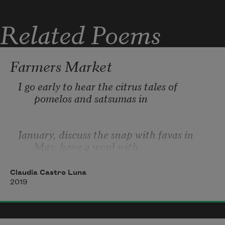
whatever you were to me I’ve outgrown,

Related Poems
I don’t need you, but you're tenacity embo
Farmers Market
I go early to hear the citrus tales of 
pomelos and satsumas in 
January, discuss the snap with favas in 
May, have a word with 
Claudia Castro Luna
a merchant without saying anything, hold 
2019
a coin bag in one hand 