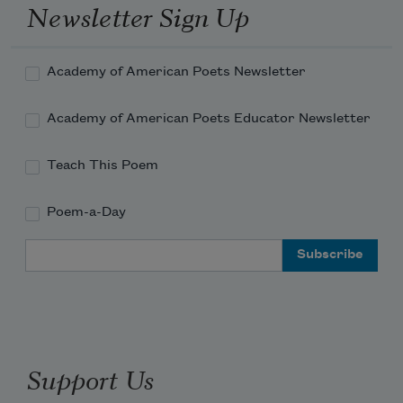
Newsletter Sign Up
Which was never intrusive
Opening out
Academy of American Poets Newsletter
Into the world.
Academy of American Poets Educator Newsletter
And what I remember
Teach This Poem
Is how we laughed
Poem-a-Day
Till we cried
Email Address
Swept into merriment
Especially when times were hard.
Support Us
And what I remember