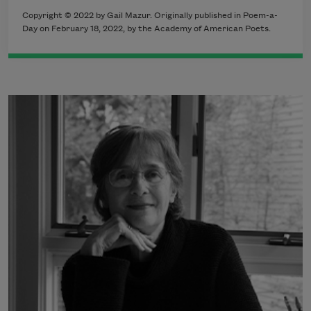
Copyright ©
2022
by Gail Mazur. Originally published in Poem-a-
Day on
February 18, 2022,
by the Academy of American Poets.