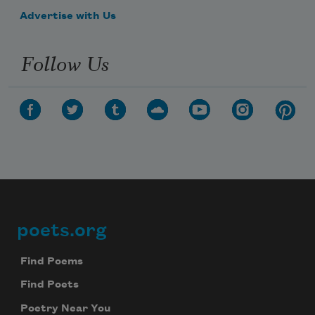
Advertise with Us
Follow Us
poets.org
Footer
Find Poems
Find Poets
Poetry Near You