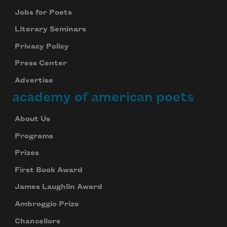
Jobs for Poets
Literary Seminars
Privacy Policy
Press Center
Advertise
academy of american poets
About Us
Programs
Prizes
First Book Award
James Laughlin Award
Ambroggio Prize
Chancellors