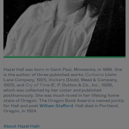
Hazel Hall was born in Saint Paul, Minnesota, in 1886. She
is the author of three published works:
Curtains
(John
Lane Company, 1921),
Walkers
(Dodd, Mead & Company,
1923), and
Cry of Time
(E. P. Dutton & Co., Inc., 1928),
which was collected by her sister and published
posthumously. She was much-loved in her lifelong home
state of Oregon. The Oregon Book Award is named jointly
for Hall and poet
William Stafford
. Hall died in Portland,
Oregon, in 1924.
About Hazel Hall