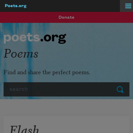
Poets.org
Skip to main content
Donate
Poems
Find and share the perfect poems.
Search
Submit
Flash