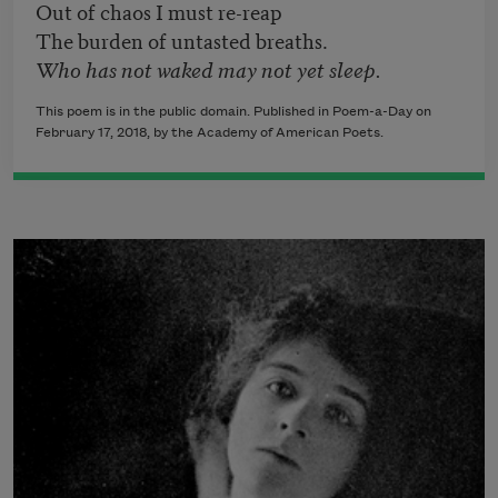
Out of chaos I must re-reap
The burden of untasted breaths.
Who has not waked may not yet sleep.
This poem is in the public domain. Published in Poem-a-Day on
February 17, 2018, by the Academy of American Poets.