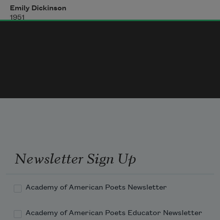
Emily Dickinson
1951
We slowly drove
—
He knew no haste
And I had put away
My labor and my leisure too,
For His Civility
—
Newsletter Sign Up
Academy of American Poets Newsletter
Academy of American Poets Educator Newsletter