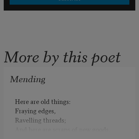
More by this poet
Mending
Here are old things:
Fraying edges,
Ravelling threads;
And here are scraps of new goods,
Needles and thread,