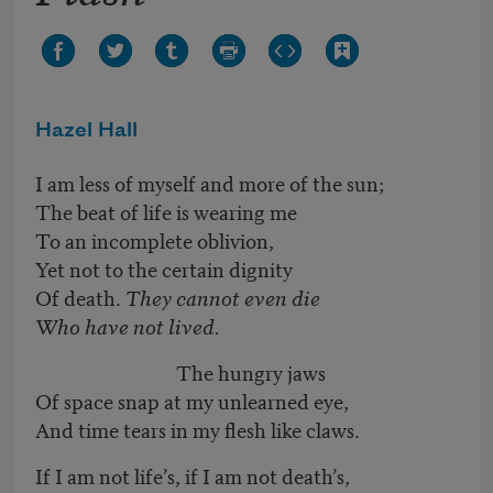
Hazel Hall
I am less of myself and more of the sun;
The beat of life is wearing me
To an incomplete oblivion,
Yet not to the certain dignity
Of death.
They cannot even die
Who have not lived.
The hungry jaws
Of space snap at my unlearned eye,
And time tears in my flesh like claws.
If I am not life’s, if I am not death’s,