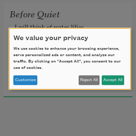
But also,
Of silken green the grass must be

I have been enacting
Before Quiet
Embroidered.
A little travesty on life.
I will think of water-lilies
We value your privacy
We use cookies to enhance your browsing experience,
Growing in a darkened pool,
serve personalized ads or content, and analyze our
traffic. By clicking on "Accept All", you consent to our
use of cookies.
Hazel Hall
And my breath shall move like water,
Customize
Reject All
Accept All
1924
And my hands be limp and cool.
It shall be as though I waited