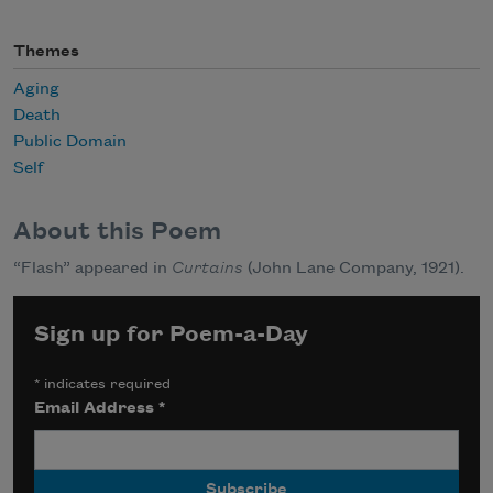
Themes
Aging
Death
Public Domain
Self
About this Poem
“Flash” appeared in
Curtains
(John Lane Company, 1921).
Sign up for Poem-a-Day
*
indicates required
Email Address
*