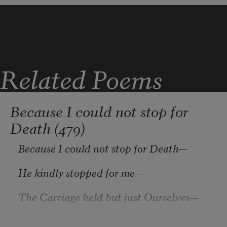
In a wooden place alone;
Related Poems
I will learn the peace of lilies
Because I could not stop for
Death (479)
And will take it for my own.
Because I could not stop for Death
—
He kindly stopped for me
—
The Carriage held but just Ourselves
—
And Immortality.