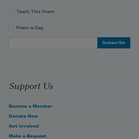
Teach This Poem
Poem-a-Day
Email Address
Support Us
Become a Member
Donate Now
Get Involved
Make a Bequest