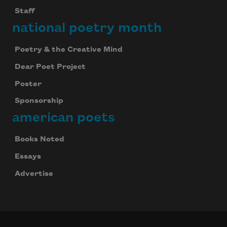
Staff
national poetry month
Poetry & the Creative Mind
Dear Poet Project
Poster
Sponsorship
american poets
Books Noted
Essays
Advertise