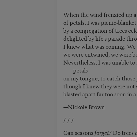
When the wind frenzied up a
of petals, I was picnic-blanket
by a congregation of trees ce
delighted by life’s parade th
I knew what was coming. We al
we were entwined, we were bet
Nevertheless, I was unable to 
petals
on my tongue, to catch those p
though I knew they were not s
blasted apart far too soon in 
—Nickole Brown
/ / /
Can seasons
forget?
Do trees