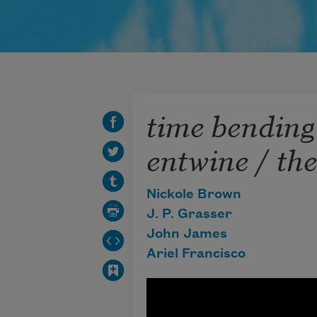
time bending
entwine / the
Nickole Brown
J. P. Grasser
John James
Ariel Francisco