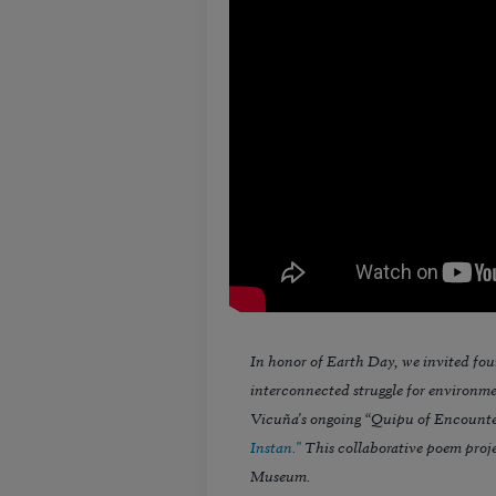
In honor of Earth Day, we invited fou
interconnected struggle for environmen
Vicuña's ongoing “Quipu of Encounte
Instan."
This collaborative poem proje
Museum.