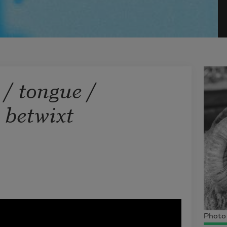
 / tongue /
 betwixt
Photo 