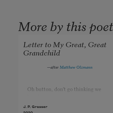
More by this poe
Letter to My Great, Great
Grandchild
—
after 
Matthew Olzmann
Oh button, don’t go thinking we 
loved pianos
more than elephants, air 
J. P. Grasser
conditioning more than air.