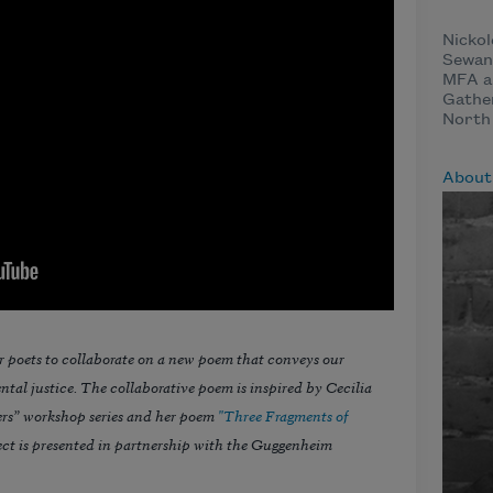
Nickol
Sewane
MFA an
Gather
North 
About
r poets to collaborate on a new poem that conveys our
tal justice. The collaborative poem is inspired by Cecilia
rs” workshop series and her poem
"Three Fragments of
ct is presented in partnership with the Guggenheim