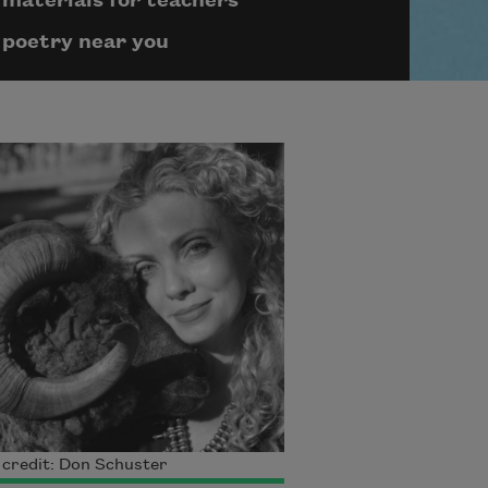
materials for teachers
poetry near you
credit: Don Schuster