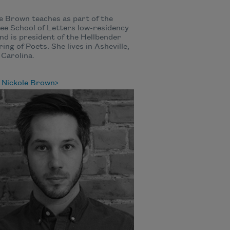
e Brown teaches as part of the
e School of Letters low-residency
d is president of the Hellbender
ing of Poets. She lives in Asheville,
Carolina.
 Nickole Brown