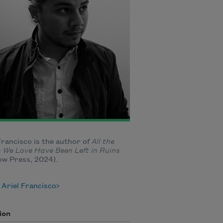
Francisco is the author of
All the
 We Love Have Been Left in Ruins
ow Press, 2024).
Ariel Francisco
ion