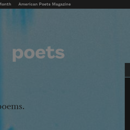
 Month
American Poets Magazine
Se
 poems.