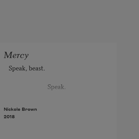
Mercy
Speak, beast. 
                         Speak. 
Nickole Brown
2018