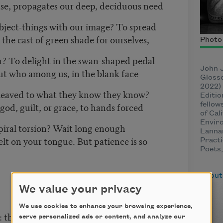
se, propagates our deep, deciduous need
object-things with our image? To spread
the cast of green shade for ourselves,
Photo 
r? To delight in the swan-shaped pedal
John J
But who among us, in the blank face
Glosso
2022) 
cleaved to what they know they know?
Editio
god, guilt, or grace, to hands forced
fellow
of Cal
Enviro
piral torsion? Wait long enough
Lannan
elt on your tongue. But patience is so
Practi
Poets,
About
We value your privacy
We use cookies to enhance your browsing experience,
: the tempered regularity
serve personalized ads or content, and analyze our