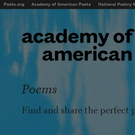
Skip to main content
Poets.org
Academy of American Poets
National Poetry
mobileMenu
Main navigation
User account menu
Poems
Find and share the perfect