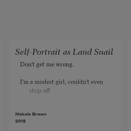
t
Self-Portrait as Land Snail
Don’t get me wrong. 
I’m a modest girl, couldn’t even 
strip off 
at one of those nudie hot springs 
Nickole Brown
out west, 
2018