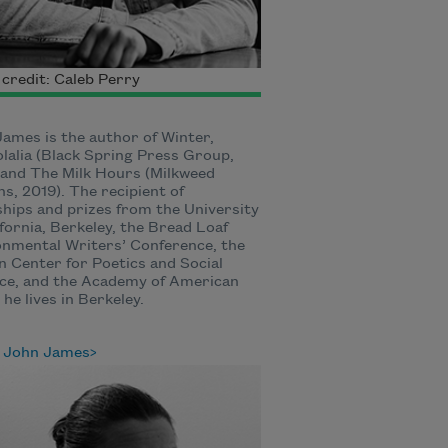
credit: Caleb Perry
ames is the author of Winter,
lalia (Black Spring Press Group,
and The Milk Hours (Milkweed
ns, 2019). The recipient of
ships and prizes from the University
ifornia, Berkeley, the Bread Loaf
nmental Writers’ Conference, the
 Center for Poetics and Social
ce, and the Academy of American
 he lives in Berkeley.
 John James