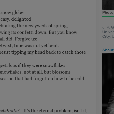
 snow globe
Photo 
 easy, delighted
lebrating the newlyweds of spring,
J. P. 
rowing its confetti down. But you know
Univer
City, 
l did. Forgive us:
wixt, time was not yet bent.
About 
resist tipping my head back to catch those
etals as if they were snowflakes
nowflakes, not at all, but blossoms
a season that had forgotten how to be cold.
celebrate?
—It’s the eternal problem, isn’t it,