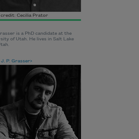
credit: Cecilia Prator
Grasser is a PhD candidate at the
sity of Utah. He lives in Salt Lake
Utah.
J. P. Grasser