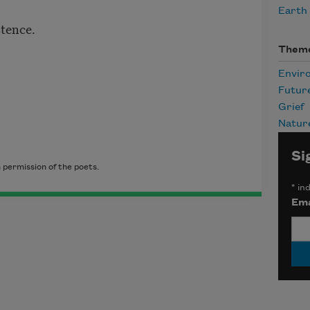
Earth
stence.
Them
Envir
Futur
Grief
Natur
Si
 permission of the poets.
*
ind
Ema