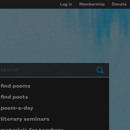
Log in
Membership
Donate
arch
Submit
Page submenu block
find poems
find poets
poem-a-day
literary seminars