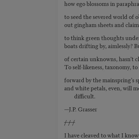
how ego blossoms in paraphra
to seed the severed world of 
out gingham sheets and claim 
to think green thoughts unde
boats drifting by, aimlessly? 
of certain unknowns, hasn’t 
To self-likeness, taxonomy, to 
forward by the mainspring’s s
and white petals, even, will m
difficult.
—J.P. Grasser
/ / /
I have cleaved to what I know