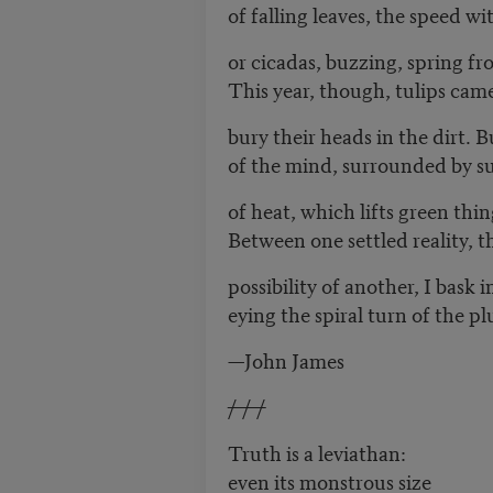
of falling leaves, the speed wi
or cicadas, buzzing, spring f
This year, though, tulips came
bury their heads in the dirt. B
of the mind, surrounded by su
of heat, which lifts green thin
Between one settled reality, 
possibility of another, I bask 
eying the spiral turn of the pl
—John James
/ / /
Truth is a leviathan:
even its monstrous size