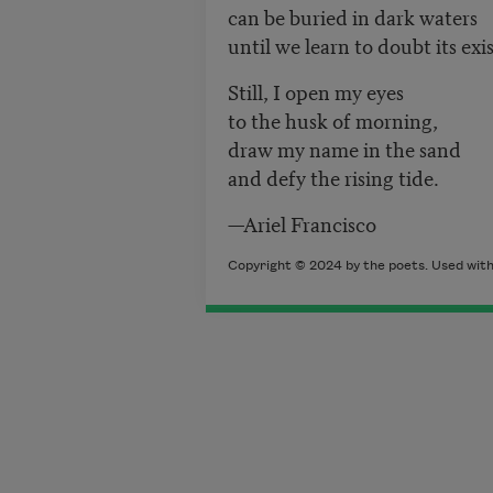
can be buried in dark waters
until we learn to doubt its exi
Still, I open my eyes
to the husk of morning,
draw my name in the sand
and defy the rising tide.
—Ariel Francisco
Copyright © 2024 by the poets. Used with