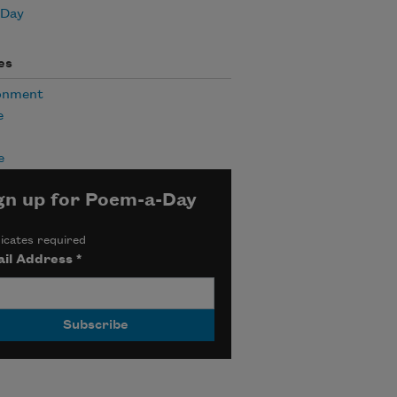
 Day
es
onment
e
e
gn up for Poem-a-Day
icates required
il Address
*