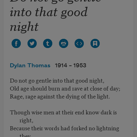
into that good
night
Dylan Thomas
1914 –
1953
Do not go gentle into that good night,
Old age should burn and rave at close of day;
Rage, rage against the dying of the light.
Though wise men at their end know dark is
right,
Because their words had forked no lightning
they