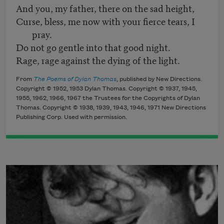
And you, my father, there on the sad height,
Curse, bless, me now with your fierce tears, I
pray.
Do not go gentle into that good night.
Rage, rage against the dying of the light.
From
The Poems of Dylan Thomas
, published by New Directions.
Copyright © 1952, 1953 Dylan Thomas. Copyright © 1937, 1945,
1955, 1962, 1966, 1967 the Trustees for the Copyrights of Dylan
Thomas. Copyright © 1938, 1939, 1943, 1946, 1971 New Directions
Publishing Corp. Used with permission.