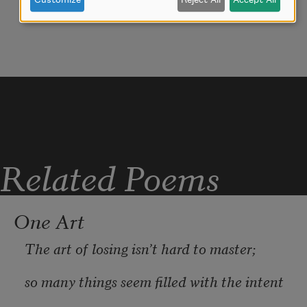
Customize
Reject All
Accept All
My youth is bent by the same wintry 
fever.
Related Poems
One Art
The art of losing isn’t hard to master;
so many things seem filled with the intent