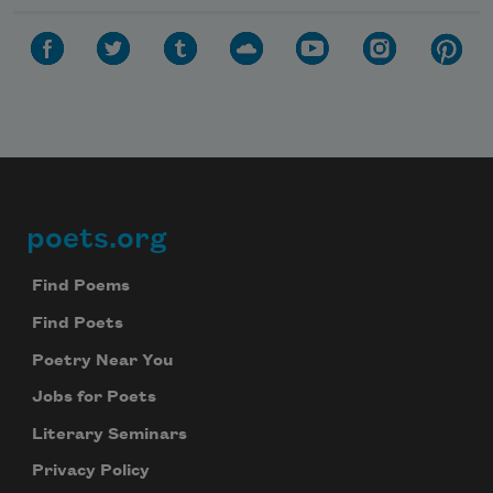
poets.org
Footer
Find Poems
Find Poets
Poetry Near You
Jobs for Poets
Literary Seminars
Privacy Policy