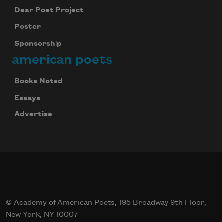
Dear Poet Project
Poster
Sponsorship
american poets
Celebrate poetry with a poem delivered to
your inbox every day.
Books Noted
Essays
Advertise
Subscribe
© Academy of American Poets, 195 Broadway 9th Floor,
New York, NY 10007