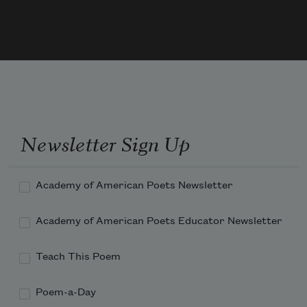
And he watched how the veering flaw did 
blow
     The smoke now West, now South.
Newsletter Sign Up
Academy of American Poets Newsletter
Academy of American Poets Educator Newsletter
Teach This Poem
Poem-a-Day