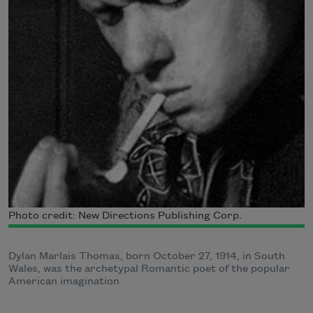
Photo credit: New Directions Publishing Corp.
Dylan Marlais Thomas, born October 27, 1914, in South
Wales, was the archetypal Romantic poet of the popular
American imagination