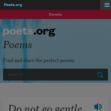
Poets.org
Skip to main content
Donate
Poems
Find and share the perfect poems.
Search
Submit
Do not go gentle