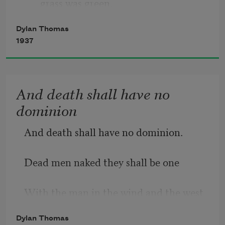
grass was green,
Dylan Thomas
     The night above the dingle starry,
1937
          Time let me hail and climb
And death shall have no
     Golden in the heydays of his eyes,
dominion
And honoured among wagons I was 
And death shall have no dominion.
prince of the apple towns
Dead men naked they shall be one
With the man in the wind and the west 
moon;
Dylan Thomas