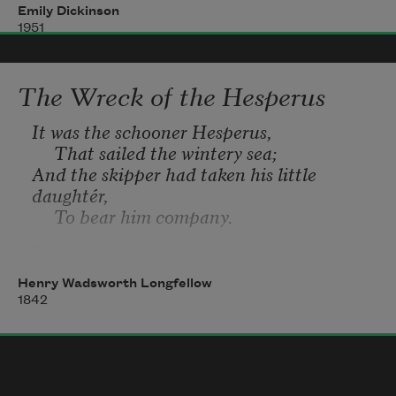
Emily Dickinson
1951
We slowly drove
—
He knew no haste
The Wreck of the Hesperus
And I had put away
It was the schooner Hesperus,
My labor and my leisure too,
     That sailed the wintery sea;
And the skipper had taken his little 
For His Civility
—
daughtér,
     To bear him company.
Blue were her eyes as the fairy flax,
     Her cheeks like the dawn of day,
Henry Wadsworth Longfellow
And her bosom white as the hawthorn 
1842
buds,
     That ope in the month of May.
The Skipper he stood beside the helm,
     His pipe was in his mouth,