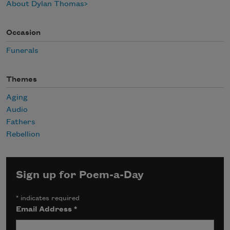
About Dylan Thomas
Occasion
Funerals
Themes
Aging
Audio
Fathers
Rebellion
Sign up for Poem-a-Day
*
indicates required
Email Address
*