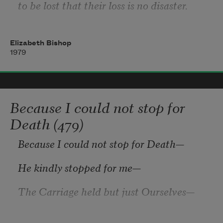
to be lost that their loss is no disaster.
Elizabeth Bishop
Lose something every day. Accept the 
1979
fluster
of lost door keys, the hour badly spent.
Because I could not stop for
The art of losing isn’t hard to master.
Death (479)
Because I could not stop for Death
—
He kindly stopped for me
—
The Carriage held but just Ourselves
—
And Immortality.