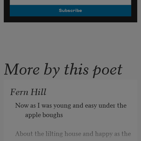
More by this poet
Fern Hill
Now as I was young and easy under the 
apple boughs
About the lilting house and happy as the 