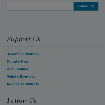
Email Address
Support Us
Become a Member
Donate Now
Get Involved
Make a Bequest
Advertise with Us
Follow Us