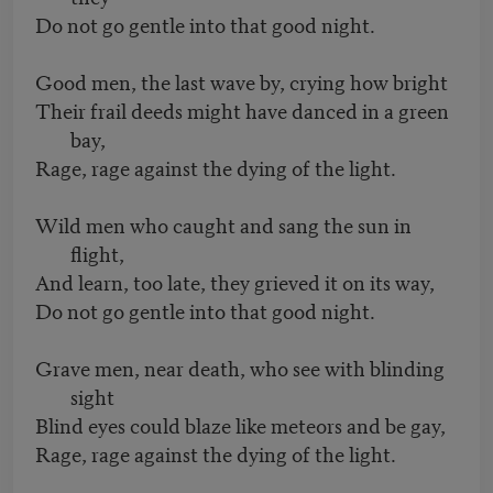
Do not go gentle into that good night.
Good men, the last wave by, crying how bright
Their frail deeds might have danced in a green
bay,
Rage, rage against the dying of the light.
Wild men who caught and sang the sun in
flight,
And learn, too late, they grieved it on its way,
Do not go gentle into that good night.
Grave men, near death, who see with blinding
sight
Blind eyes could blaze like meteors and be gay,
Rage, rage against the dying of the light.