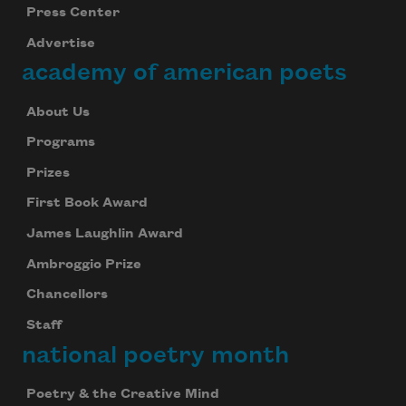
Press Center
Advertise
academy of american poets
About Us
Programs
Prizes
First Book Award
James Laughlin Award
Ambroggio Prize
Chancellors
Staff
national poetry month
Poetry & the Creative Mind