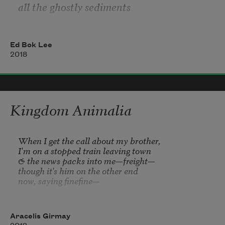
We carry carnage of mining, droughts, 
all the ghostly sediments
floods, genocides
each time you take a sip
Ed Bok Lee
2018
Impossible to savor
the salt in your blood
Kingdom Animalia
the light and island shorelines
When I get the call about my brother,

in each living cell
I'm on a stopped train leaving town

& the news packs into me—freight—

though it's him on the other end

now, saying 
finefine
—

Forfeit my eyes, I want to turn away

from the hair on the floor of his house

Aracelis Girmay
& how it got there Monday,
