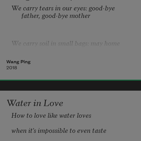
We carry tears in our eyes: good-bye 
father, good-bye mother
We carry soil in small bags: may home 
never fade in our hearts
Wang Ping
2018
We carry names, stories, memories of our 
villages, fields, boats
Water in Love
We carry scars from proxy wars of greed
How to love like water loves
when it’s impossible to even taste