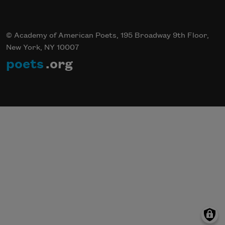
© Academy of American Poets, 195 Broadway 9th Floor,
New York, NY 10007
poets
.org