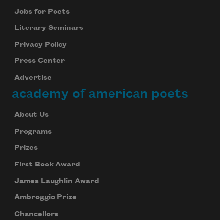
Jobs for Poets
Literary Seminars
Privacy Policy
Press Center
Advertise
academy of american poets
About Us
Programs
Prizes
First Book Award
James Laughlin Award
Ambroggio Prize
Chancellors