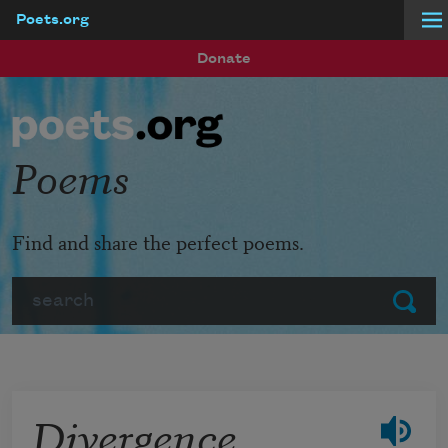
Poets.org
Skip to main content
Donate
Poems
Find and share the perfect poems.
Search
Submit
Divergence