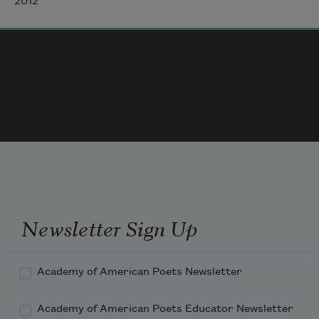
2012
but my one heart falls

like a sad, fat persimmon

dropped by the hand of the Turczyn's old tree.

I want to sleep. I do not want to sleep.
Newsletter Sign Up
Academy of American Poets Newsletter
Academy of American Poets Educator Newsletter