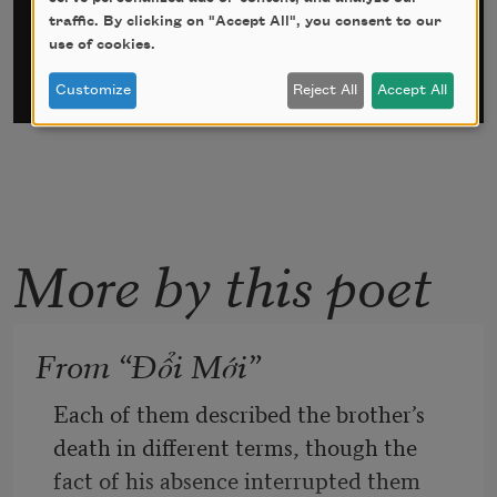
traffic. By clicking on "Accept All", you consent to our
use of cookies.
Customize
Reject All
Accept All
More by this poet
From “Đổi Mới”
Each of them described the brother’s 
death in different terms, though the 
fact of his absence interrupted them 