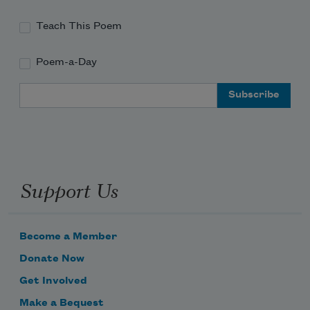
Teach This Poem
Poem-a-Day
Email Address
Support Us
Become a Member
Donate Now
Get Involved
Make a Bequest