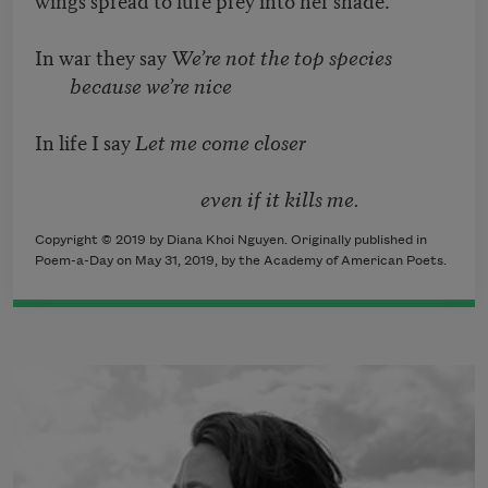
In war they say
We’re not the top species
because we’re nice
In life I say
Let me come closer
even if it kills me.
Copyright © 2019 by Diana Khoi Nguyen. Originally published in
Poem-a-Day on May 31, 2019, by the Academy of American Poets.