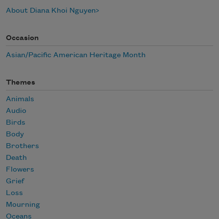
About Diana Khoi Nguyen
Occasion
Asian/Pacific American Heritage Month
Themes
Animals
Audio
Birds
Body
Brothers
Death
Flowers
Grief
Loss
Mourning
Oceans