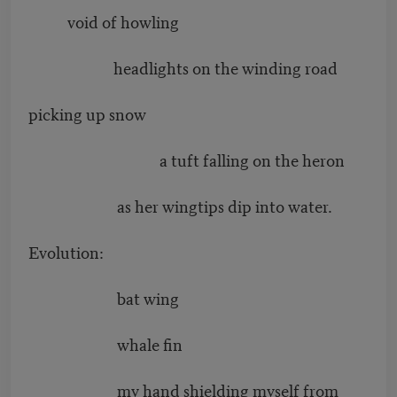
void of howling
headlights on the winding road
picking up snow
a tuft falling on the heron
as her wingtips dip into water.
Evolution:
bat wing
whale fin
my hand shielding myself from