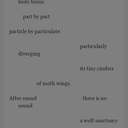
body burns
part by part
particle by particulate
particularly
diverging
its tiny cinders
of moth wings.
After sound there is no
sound
a wolf sanctuary