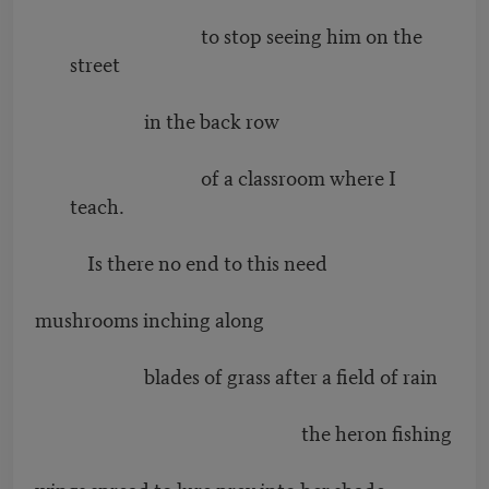
to stop seeing him on the
street
in the back row
of a classroom where I
teach.
Is there no end to this need
mushrooms inching along
blades of grass after a field of rain
the heron fishing
wings spread to lure prey into her shade.