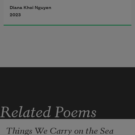
             grains of fur thrusting shoulders 
Diana Khoi Nguyen
into its waxy skin.  
2023
Related Poems
Things We Carry on the Sea