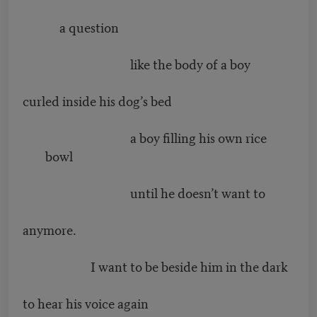
a question
like the body of a boy
curled inside his dog’s bed
a boy filling his own rice
bowl
until he doesn’t want to
anymore.
I want to be beside him in the dark
to hear his voice again