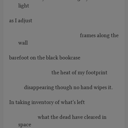
light
as I adjust
frames along the
wall
barefoot on the black bookcase
the heat of my footprint
disappearing though no hand wipes it.
In taking inventory of what’s left
what the dead have cleared in
space