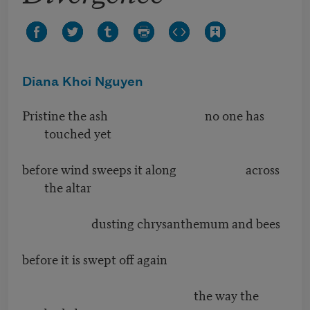
Diana Khoi Nguyen
Pristine the ash no one has
touched yet
before wind sweeps it along across
the altar
dusting chrysanthemum and bees
before it is swept off again
the way the