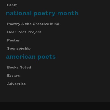
Staff
national poetry month
Poetry & the Creative Mind
Dear Poet Project
Poster
Sponsorship
american poets
Books Noted
Essays
Advertise