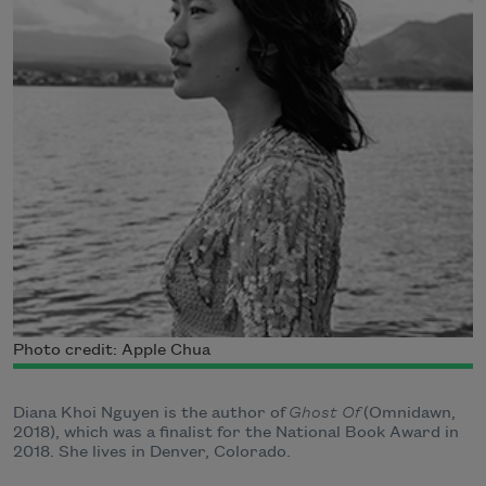
Photo credit: Apple Chua
Diana Khoi Nguyen is the author of
Ghost Of
(Omnidawn,
2018), which was a finalist for the National Book Award in
2018. She lives in Denver, Colorado.