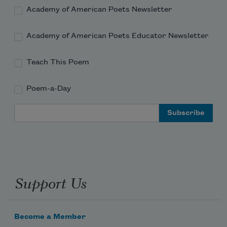
Academy of American Poets Newsletter
Academy of American Poets Educator Newsletter
Teach This Poem
Poem-a-Day
Email Address
Support Us
Become a Member