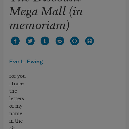
Mega Mall (in
memoriam)
Eve L. Ewing
for you
i trace
the
letters
of my
name
in the
air