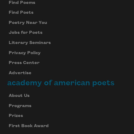
Find Poems
Find Poets
Poetry Near You
Jobs for Poets
Literary Seminars
Privacy Policy
Press Center
Advertise
academy of american poets
About Us
Programs
Prizes
First Book Award