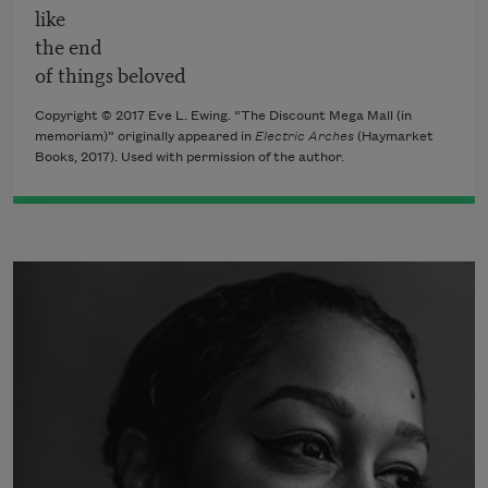
like
the end
of things beloved
Copyright © 2017 Eve L. Ewing. “The Discount Mega Mall (in
memoriam)” originally appeared in
Electric Arches
(Haymarket
Books, 2017). Used with permission of the author.