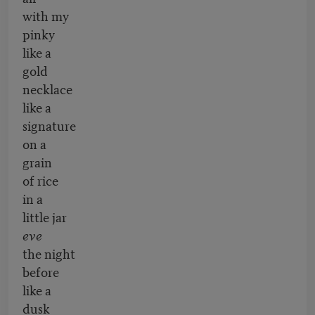
with my
pinky
like a
gold
necklace
like a
signature
on a
grain
of rice
in a
little jar
eve
the night
before
like a
dusk