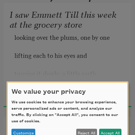
I saw Emmett Till this week
at the grocery store
looking over the plums, one by one
lifting each to his eyes and
turning it slowly, a little earth,
Eve L. Ewing
checking the smooth skin for pockmarks
We value your privacy
2018
We use cookies to enhance your browsing experience,
and rot, or signs of unkind days or 
serve personalized ads or content, and analyze our
traffic. By clicking on "Accept All", you consent to our
people,
use of cookies.
eschatology
Customize
Reject All
Accept All