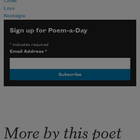
Cities
Loss
Nostalgia
Sign up for Poem-a-Day
*
indicates required
Email Address
*
More by this poet