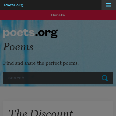
Poets.org
Skip to main content
Donate
Poems
Find and share the perfect poems.
Search
Submit
The Discount