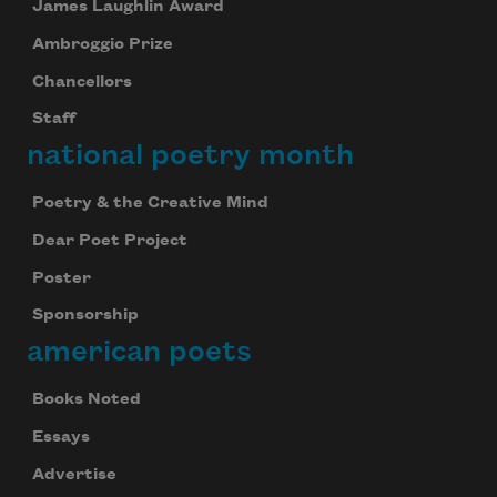
James Laughlin Award
Ambroggio Prize
Chancellors
Staff
national poetry month
Poetry & the Creative Mind
Dear Poet Project
Poster
Sponsorship
american poets
Books Noted
Essays
Advertise