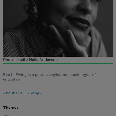
Photo credit: Nolis Anderson
Eve L. Ewing is a poet, essayist, and sociologist of
education.
About Eve L. Ewing
Themes