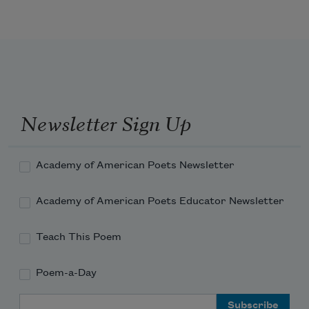
city, look west to death / the red sun 
eats the bungalows / the fire city 
children watch with their fingers in 
their mouths / to savor the flaming hots 
Newsletter Sign Up
Academy of American Poets Newsletter
Academy of American Poets Educator Newsletter
Teach This Poem
Poem-a-Day
Email Address