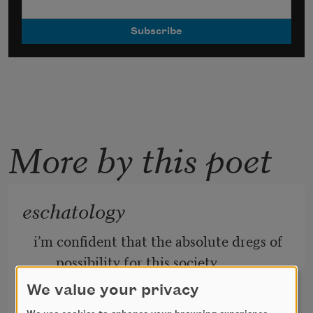
More by this poet
eschatology
i’m confident that the absolute dregs of 
possibility for this society, 
We value your privacy
the sugary coffee mound at the bottom 