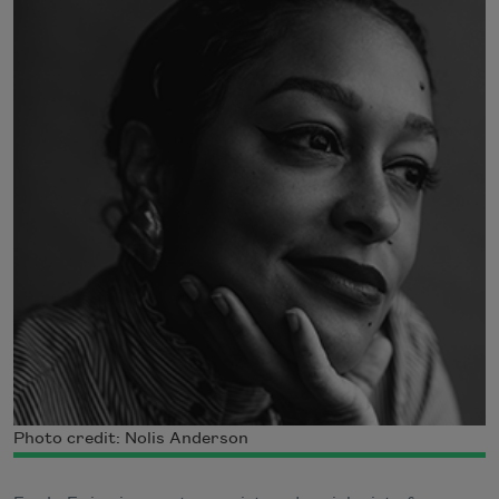
Photo credit: Nolis Anderson