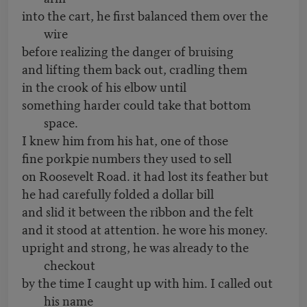
into the cart, he first balanced them over the
wire
before realizing the danger of bruising
and lifting them back out, cradling them
in the crook of his elbow until
something harder could take that bottom
space.
I knew him from his hat, one of those
fine porkpie numbers they used to sell
on Roosevelt Road. it had lost its feather but
he had carefully folded a dollar bill
and slid it between the ribbon and the felt
and it stood at attention. he wore his money.
upright and strong, he was already to the
checkout
by the time I caught up with him. I called out
his name