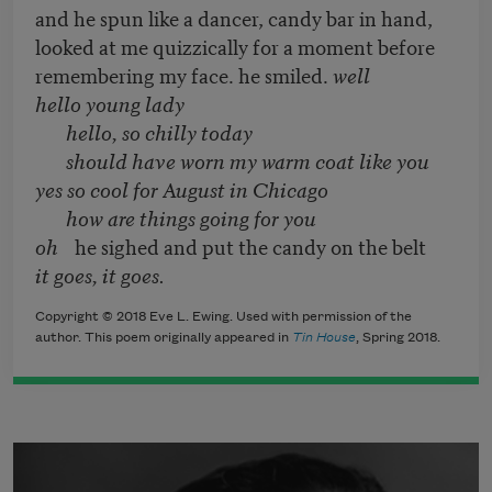
and he spun like a dancer, candy bar in hand,
looked at me quizzically for a moment before
remembering my face. he smiled.
well
hello young lady
hello, so chilly today
should have worn my warm coat like you
yes so cool for August in Chicago
how are things going for you
oh
he sighed and put the candy on the belt
it goes, it goes.
Copyright © 2018 Eve L. Ewing. Used with permission of the
author. This poem originally appeared in
Tin House
, Spring 2018.