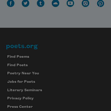
poets.org
Footer
Find Poems
Find Poets
Poetry Near You
Jobs for Poets
Literary Seminars
Privacy Policy
Press Center