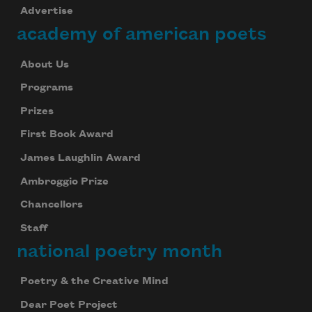
Advertise
academy of american poets
About Us
Programs
Prizes
First Book Award
James Laughlin Award
Ambroggio Prize
Chancellors
Staff
national poetry month
Poetry & the Creative Mind
Dear Poet Project