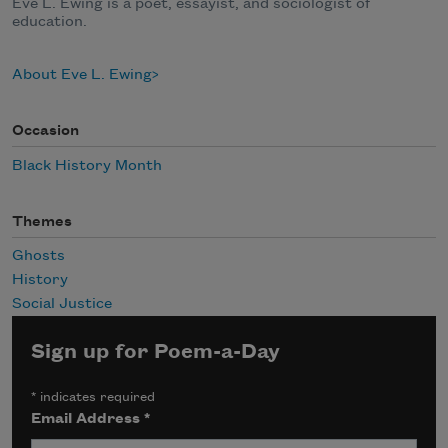
Eve L. Ewing is a poet, essayist, and sociologist of
education.
About Eve L. Ewing
Occasion
Black History Month
Themes
Ghosts
History
Social Justice
Sign up for Poem-a-Day
*
indicates required
Email Address
*