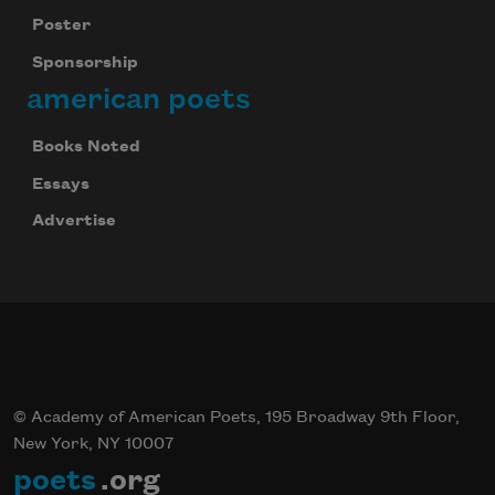
Poster
Sponsorship
american poets
Books Noted
Essays
Celebrate poetry with a poem delivered to
Advertise
your inbox every day.
Subscribe
© Academy of American Poets, 195 Broadway 9th Floor,
New York, NY 10007
poets
.org