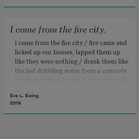
i wanted to cry & i lifted 
I come from the fire city.
my right hand to say thank
i come from the fire city / fire came and 
you god for the sun thank 
licked up our houses, lapped them up 
like they were nothing / drank them like 
you god for a chain link fence
the last dribbling water from a concrete 
fountain / the spigot is too hot to touch 
& all the shoes that fit into
with your lips be careful / fire kissed us 
Eve L. Ewing
and laughed / and even now the rust 
2018
climbs the walls, red ivy / iron fire and 
the brick blossoms florid / red like stolen 
lipstick ground down to a small flat 
earth / stand on any corner of the fire 