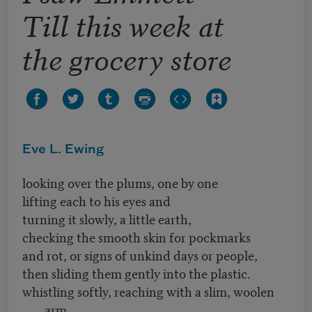
Till this week at
the grocery store
Eve L. Ewing
looking over the plums, one by one
lifting each to his eyes and
turning it slowly, a little earth,
checking the smooth skin for pockmarks
and rot, or signs of unkind days or people,
then sliding them gently into the plastic.
whistling softly, reaching with a slim, woolen
arm