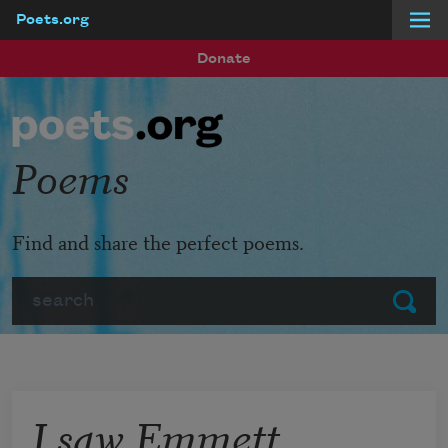
Poets.org
Skip to main content
Donate
Poems
Find and share the perfect poems.
Search
Submit
I saw Emmett