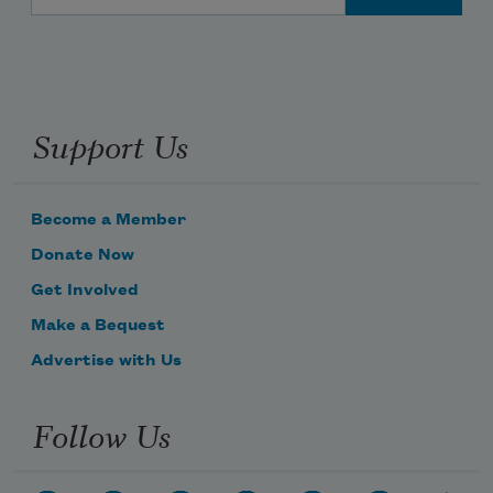
Support Us
Become a Member
Donate Now
Get Involved
Make a Bequest
Advertise with Us
Follow Us