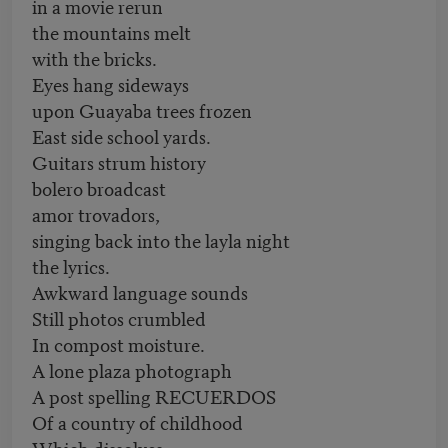
in a movie rerun
the mountains melt
with the bricks.
Eyes hang sideways
upon Guayaba trees frozen
East side school yards.
Guitars strum history
bolero broadcast
amor trovadors,
singing back into the layla night
the lyrics.
Awkward language sounds
Still photos crumbled
In compost moisture.
A lone plaza photograph
A post spelling RECUERDOS
Of a country of childhood
Which dissolves