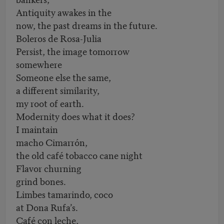
Antiquity awakes in the
now, the past dreams in the future.
Boleros de Rosa-Julia
Persist, the image tomorrow
somewhere
Someone else the same,
a different similarity,
my root of earth.
Modernity does what it does?
I maintain
macho Cimarrón,
the old café tobacco cane night
Flavor churning
grind bones.
Limbes tamarindo, coco
at Dona Rufa’s.
Café con leche,