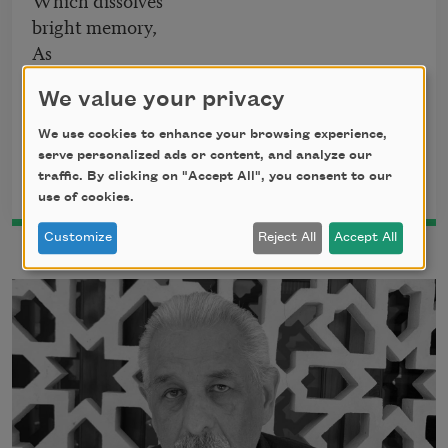
bright memory,
As
Now a now, is all there is.
We value your privacy
From
Beneath the Spanish
by Victor Hernández Cruz. Copyright ©
We use cookies to enhance your browsing experience,
2017 by Victor Hernández Cruz. Used by permission of The
serve personalized ads or content, and analyze our
Permissions Company, Inc., on behalf of Coffee House Press,
traffic. By clicking on "Accept All", you consent to our
www.coffeehousepress.org.
use of cookies.
Customize
Reject All
Accept All