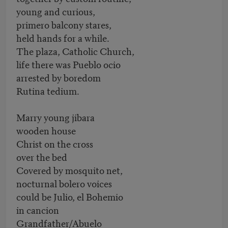
young and curious,
primero balcony stares,
held hands for a while.
The plaza, Catholic Church,
life there was Pueblo ocio
arrested by boredom
Rutina tedium.
Marry young jibara
wooden house
Christ on the cross
over the bed
Covered by mosquito net,
nocturnal bolero voices
could be Julio, el Bohemio
in cancion
Grandfather/Abuelo