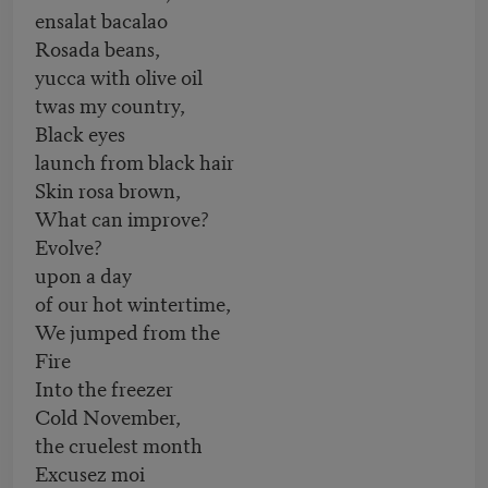
ensalat bacalao
Rosada beans,
yucca with olive oil
twas my country,
Black eyes
launch from black hair
Skin rosa brown,
What can improve?
Evolve?
upon a day
of our hot wintertime,
We jumped from the
Fire
Into the freezer
Cold November,
the cruelest month
Excusez moi