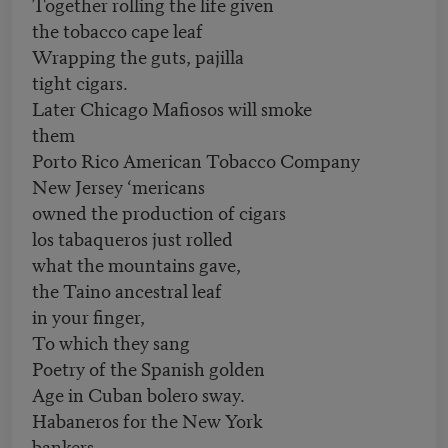
Together rolling the life given
the tobacco cape leaf
Wrapping the guts, pajilla
tight cigars.
Later Chicago Mafiosos will smoke
them
Porto Rico American Tobacco Company
New Jersey ‘mericans
owned the production of cigars
los tabaqueros just rolled
what the mountains gave,
the Taino ancestral leaf
in your finger,
To which they sang
Poetry of the Spanish golden
Age in Cuban bolero sway.
Habaneros for the New York
bankers,