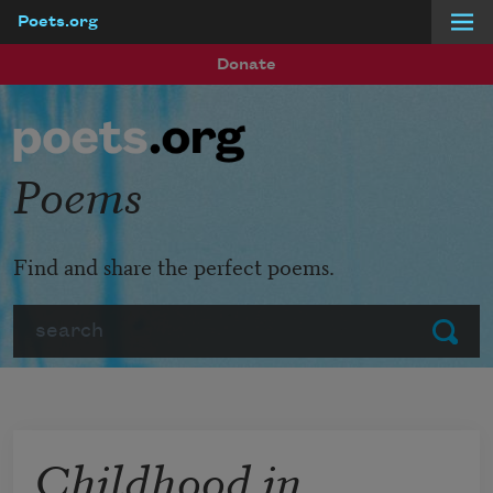
Poets.org
Skip to main content
Donate
Poems
Find and share the perfect poems.
Search
Submit
Childhood in