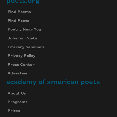
poets.org
Footer
Find Poems
Find Poets
Poetry Near You
Jobs for Poets
Literary Seminars
Privacy Policy
Press Center
Advertise
academy of american poets
About Us
Programs
Prizes