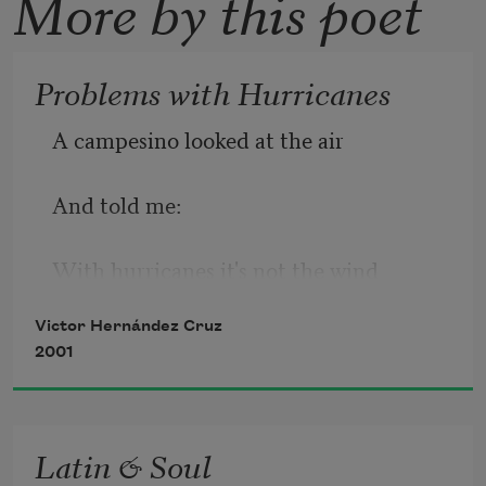
More by this poet
Problems with Hurricanes
A campesino looked at the air
And told me:
With hurricanes it's not the wind
Victor Hernández Cruz
or the noise or the water.
2001
I'll tell you he said:
Latin & Soul
it's the mangoes, avocados