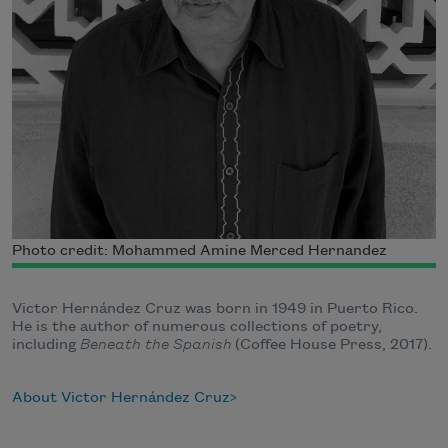
Photo credit: Mohammed Amine Merced Hernandez
Victor Hernández Cruz was born in 1949 in Puerto Rico.
He is the author of numerous collections of poetry,
including
Beneath the Spanish
(Coffee House Press, 2017).
About Victor Hernández Cruz