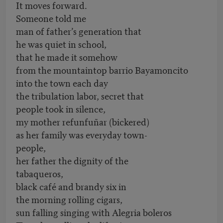
It moves forward.
Someone told me
man of father’s generation that
he was quiet in school,
that he made it somehow
from the mountaintop barrio Bayamoncito
into the town each day
the tribulation labor, secret that
people took in silence,
my mother refunfuñar (bickered)
as her family was everyday town-
people,
her father the dignity of the
tabaqueros,
black café and brandy six in
the morning rolling cigars,
sun falling singing with Alegria boleros