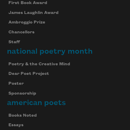
First Book Award
James Laughlin Award
Ambroggio Prize
Chancellors
Staff
national poetry month
Poetry & the Creative Mind
Dear Poet Project
Poster
Sponsorship
american poets
Books Noted
Essays