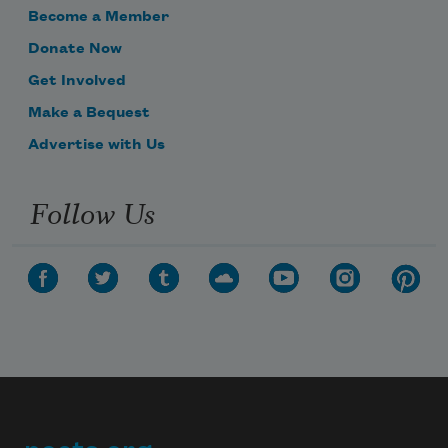
Become a Member
Donate Now
Get Involved
Make a Bequest
Subscribe to Poem-a-Day
Advertise with Us
Celebrate poetry with a poem delivered to
your inbox every day.
Follow Us
Subscribe
We will not share your information with anyone