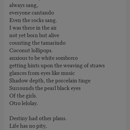
always sang,
everyone cantando
Even the rocks sang.
I was there in the air
not yet born but alive
counting the tamarindo
Coconut lollipops.
anxious to be white sombrero
getting hints upon the weaving of straws
glances from eyes like music
Shadow depth, the porcelain tinge
Surrounds the pearl black eyes
Of the girls.
Otro lelolay.
Destiny had other plans.
Life has no pity,