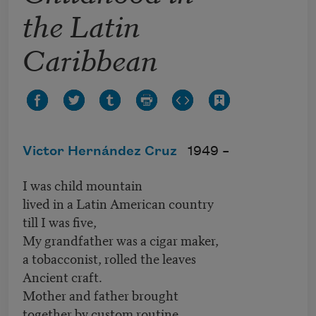
the Latin
Caribbean
Victor Hernández Cruz
1949 –
I was child mountain
lived in a Latin American country
till I was five,
My grandfather was a cigar maker,
a tobacconist, rolled the leaves
Ancient craft.
Mother and father brought
together by custom routine,