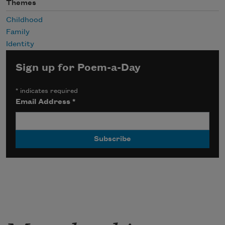
Themes
Childhood
Family
Identity
Sign up for Poem-a-Day
*
indicates required
Email Address
*