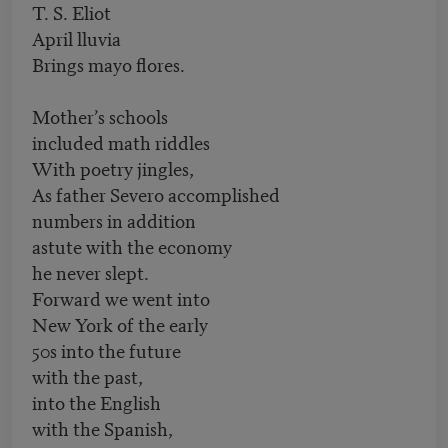
T. S. Eliot
April lluvia
Brings mayo flores.
Mother’s schools
included math riddles
With poetry jingles,
As father Severo accomplished
numbers in addition
astute with the economy
he never slept.
Forward we went into
New York of the early
50s into the future
with the past,
into the English
with the Spanish,