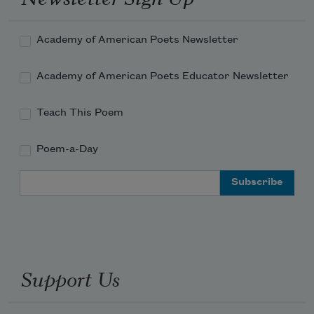
On summer bikes

Across the Williamsburg

Bridge

Academy of American Poets Newsletter
Their hair flying

With bodega bean protein

Academy of American Poets Educator Newsletter
Below the working class

jumping like frogs—

Teach This Poem
Parrots with new raincoats

swinging canes of bamboo

Poem-a-Day
Like thir
Email Address
Support Us