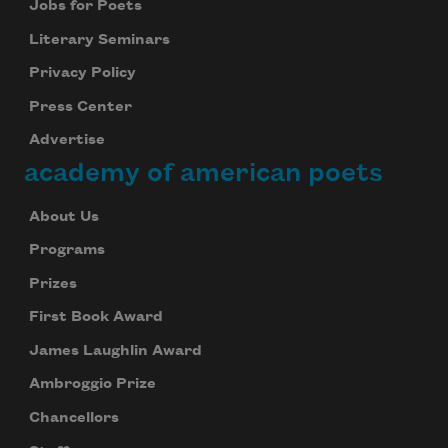
Jobs for Poets
Literary Seminars
Subscribe
Privacy Policy
We will not share your information with anyone
Press Center
Advertise
academy of american poets
About Us
Programs
Prizes
First Book Award
James Laughlin Award
Ambroggio Prize
Chancellors