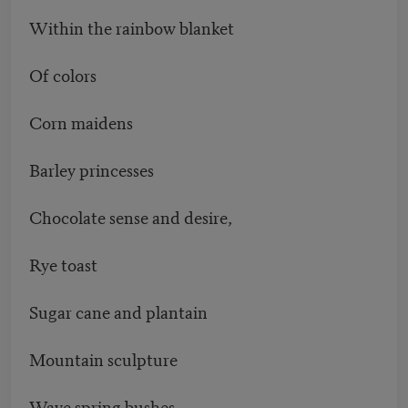
Within the rainbow blanket
Of colors
Corn maidens
Barley princesses
Chocolate sense and desire,
Rye toast
Sugar cane and plantain
Mountain sculpture
Wave spring bushes