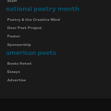
Staff
national poetry month
Poetry & the Creative Mind
Dear Poet Project
Poster
Sponsorship
american poets
Books Noted
Essays
Advertise