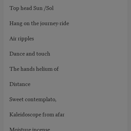
Top head Sun /Sol
Hang on the journey-ride
Air ripples
Dance and touch
The hands helium of
Distance
Sweet contemplato,
Kaleidoscope from afar
Moisture incense