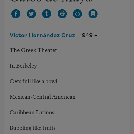
Victor Hernández Cruz
1949 –
The Greek Theater
In Berkeley
Gets full like a bowl
Mexican-Central American
Caribbean Latinos
Bubbling like fruits