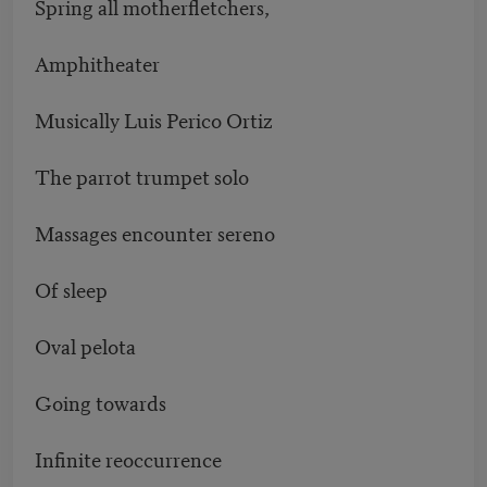
Spring all motherfletchers,
Amphitheater
Musically Luis Perico Ortiz
The parrot trumpet solo
Massages encounter sereno
Of sleep
Oval pelota
Going towards
Infinite reoccurrence