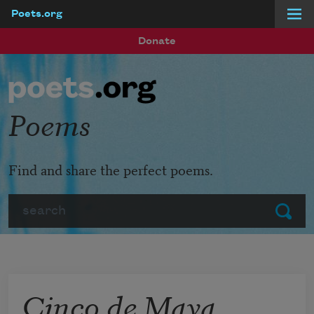
Poets.org
Skip to main content
Donate
Poems
Find and share the perfect poems.
Search
Submit
Cinco de Maya