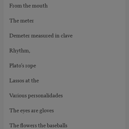
From the mouth
The meter
Demeter measured in clave
Rhythm,
Plato’s rope
Lassos at the
Various personalidades
The eyes are gloves
The flowers the baseballs