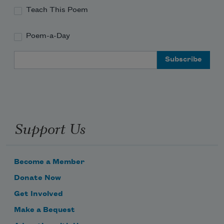
Teach This Poem
Poem-a-Day
Email Address
Support Us
Become a Member
Donate Now
Get Involved
Make a Bequest