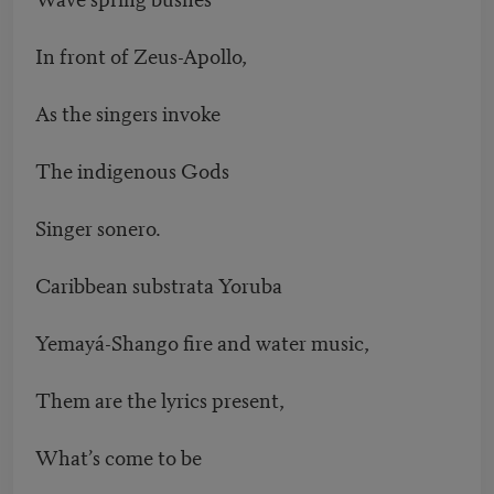
In front of Zeus-Apollo,
As the singers invoke
The indigenous Gods
Singer sonero.
Caribbean substrata Yoruba
Yemayá-Shango fire and water music,
Them are the lyrics present,
What’s come to be