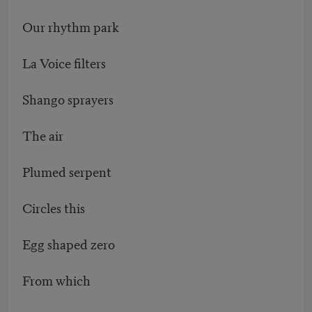
Our rhythm park
La Voice filters
Shango sprayers
The air
Plumed serpent
Circles this
Egg shaped zero
From which