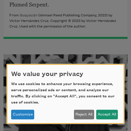
Plumed Serpent.
From
Guayacán
(Ishmael Reed Publishing Company, 2023) by
Victor Hernández Cruz. Copyright © 2023 by Victor Hernández
Cruz. Used with the permission of the author.
We value your privacy
We use cookies to enhance your browsing experience,
serve personalized ads or content, and analyze our
traffic. By clicking on "Accept All", you consent to our
use of cookies.
Customize
Reject All
Accept All