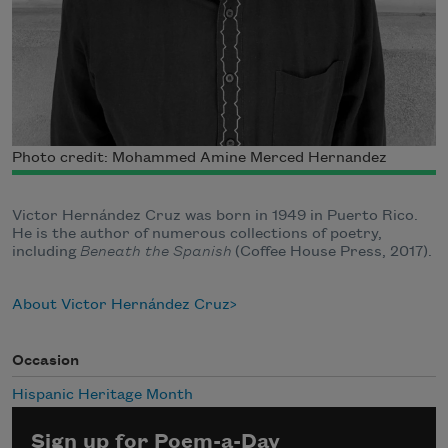
Photo credit: Mohammed Amine Merced Hernandez
Victor Hernández Cruz was born in 1949 in Puerto Rico.
He is the author of numerous collections of poetry,
including
Beneath the Spanish
(Coffee House Press, 2017).
About Victor Hernández Cruz
Occasion
Hispanic Heritage Month
Sign up for Poem-a-Day