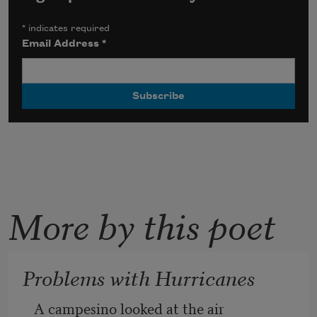
*
indicates required
Email Address
*
More by this poet
Problems with Hurricanes
A campesino looked at the air