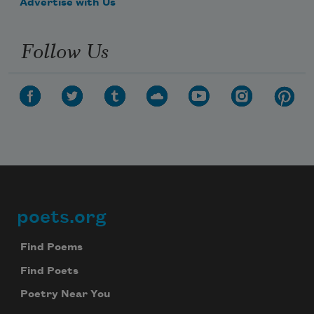
Advertise with Us
Follow Us
poets.org
Footer
Subscribe to Poem-a-Day
Find Poems
Find Poets
Celebrate poetry with a poem delivered to
your inbox every day.
Poetry Near You