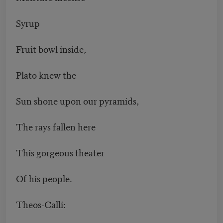
Syrup
Fruit bowl inside,
Plato knew the
Sun shone upon our pyramids,
The rays fallen here
This gorgeous theater
Of his people.
Theos-Calli: