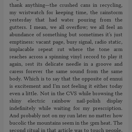
thank anything—the crushed cans in recycling, 
my wristwatch for keeping time, the rainstorm 
yesterday that had water pouring from the 
gutters. I mean, we all overflow; we all feel an 
abundance of something but sometimes it’s just 
emptiness: vacant page, busy signal, radio static, 
implacable repeat rut where the tone arm 
reaches across a spinning vinyl record to play it 
again, rest its delicate needle in a groove and 
caress forever the same sound from the same 
body. Which is to say that the opposite of ennui 
is excitement and I’m not feeling it either today 
even a little. Not in the CVS while browsing the 
shiny electric rainbow nail-polish display 
indefinitely while waiting for my prescription. 
And probably not on my run later no matter how 
bucolic the mountains seem in the 5pm heat. The 
second ritual in that article was to touch people, 