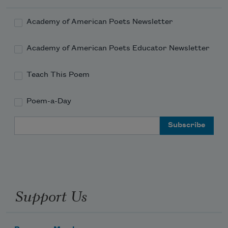
Academy of American Poets Newsletter
Academy of American Poets Educator Newsletter
Teach This Poem
Poem-a-Day
Email Address
Support Us