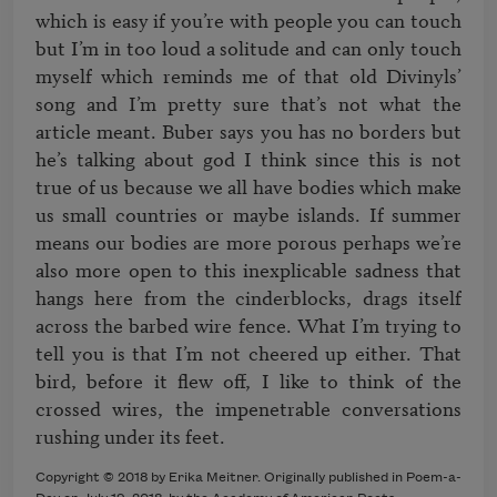
which is easy if you’re with people you can touch 
but I’m in too loud a solitude and can only touch 
myself which reminds me of that old Divinyls’ 
song and I’m pretty sure that’s not what the 
article meant. Buber says you has no borders but 
he’s talking about god I think since this is not 
true of us because we all have bodies which make 
us small countries or maybe islands. If summer 
means our bodies are more porous perhaps we’re 
also more open to this inexplicable sadness that 
hangs here from the cinderblocks, drags itself 
across the barbed wire fence. What I’m trying to 
tell you is that I’m not cheered up either. That 
bird, before it flew off, I like to think of the 
crossed wires, the impenetrable conversations 
Copyright © 2018 by Erika Meitner. Originally published in Poem-a-