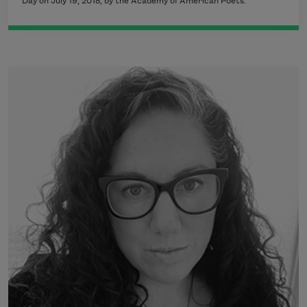
Day on July 19, 2018, by the Academy of American Poets.