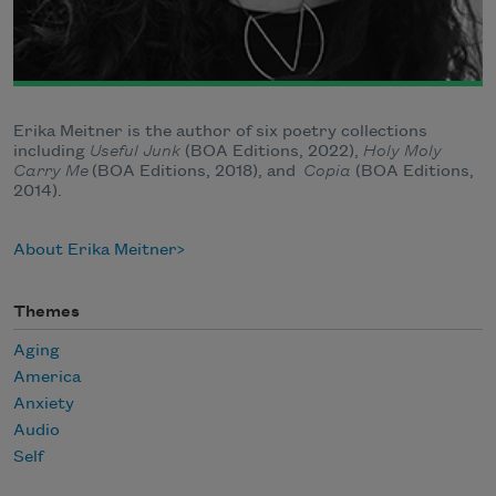
Erika Meitner is the author of six poetry collections
including
Useful Junk
(BOA Editions, 2022),
Holy Moly
Carry Me
(BOA Editions, 2018), and
Copia
(BOA Editions,
2014).
About Erika Meitner
Themes
Aging
America
Anxiety
Audio
Self