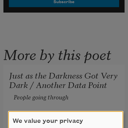
More by this poet
Just as the Darkness Got Very
Dark / Another Data Point
People going through 
hard times don’t listen 
We value your privacy