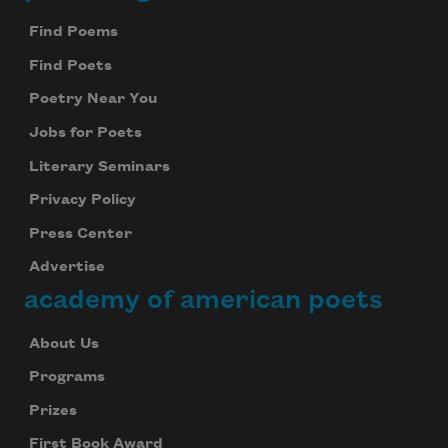
Find Poems
Celebrate poetry with a poem delivered to
your inbox every day.
Find Poets
Poetry Near You
Jobs for Poets
Subscribe
Literary Seminars
We will not share your information with anyone
Privacy Policy
Press Center
Advertise
academy of american poets
About Us
Programs
Prizes
First Book Award