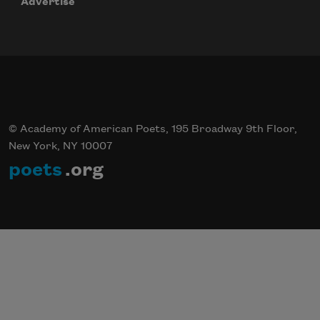
Advertise
© Academy of American Poets, 195 Broadway 9th Floor,
New York, NY 10007
poets
.org