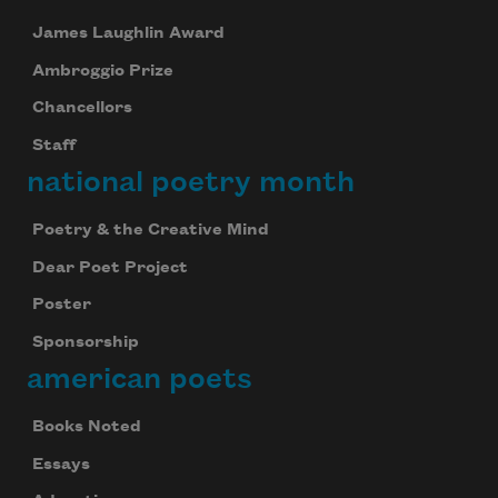
James Laughlin Award
Ambroggio Prize
Chancellors
Staff
national poetry month
Poetry & the Creative Mind
Dear Poet Project
Poster
Sponsorship
american poets
Books Noted
Essays