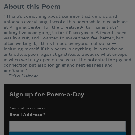
About this Poem
“There’s something about summer that unfolds and
unlooses everything. I wrote this poem while in residence
at Virginia Center for the Creative Arts—an artists’
colony I’ve been going to for fifteen years. A friend there
was in a rut, and I wanted to make them feel better, but
after writing it, I think I made everyone feel worse—
including myself. If this poem is anything, it is maybe an
anti-ode: a poem against gratitude. Because what creeps
in when we truly open ourselves is the potential for joy and
connection but also for grief and restlessness and
confusion.”
—Erika Meitner
Sign up for Poem-a-Day
*
indicates required
Email Address
*