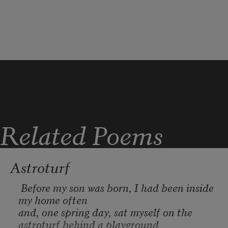
hard to say. Each morning
I wake up to machines across the street 
jackhammering limestone,
shearing away more rock-face and 
turning it to rubble strewn across
red clay soil so dry it heaves and cracks.
Related Poems
Astroturf
 Before my son was born, I had been inside 
my home often

and, one spring day, sat myself on the 
astroturf behind a playground
