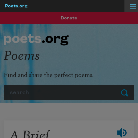
Poets.org
Skip to main content
Donate
Poems
Find and share the perfect poems.
Search
Submit
A Brief