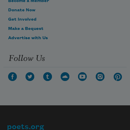
Become a Member
Donate Now
Get Involved
Make a Bequest
Advertise with Us
Follow Us
poets.org
Footer
Subscribe to Poem-a-Day