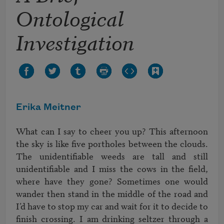
Ontological
Investigation
Erika Meitner
What can I say to cheer you up? This afternoon 
the sky is like five portholes between the clouds. 
The unidentifiable weeds are tall and still 
unidentifiable and I miss the cows in the field, 
where have they gone? Sometimes one would 
wander then stand in the middle of the road and 
I’d have to stop my car and wait for it to decide to 
finish crossing. I am drinking seltzer through a 