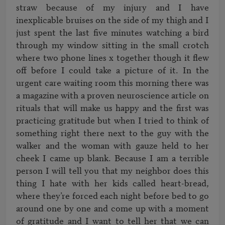
straw because of my injury and I have 
inexplicable bruises on the side of my thigh and I 
just spent the last five minutes watching a bird 
through my window sitting in the small crotch 
where two phone lines x together though it flew 
off before I could take a picture of it. In the 
urgent care waiting room this morning there was 
a magazine with a proven neuroscience article on 
rituals that will make us happy and the first was 
practicing gratitude but when I tried to think of 
something right there next to the guy with the 
walker and the woman with gauze held to her 
cheek I came up blank. Because I am a terrible 
person I will tell you that my neighbor does this 
thing I hate with her kids called heart-bread, 
where they’re forced each night before bed to go 
around one by one and come up with a moment 
of gratitude and I want to tell her that we can 