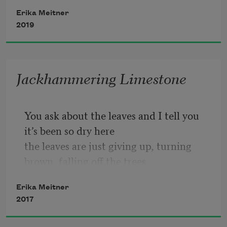
2
.   I felt fettered then un-
Erika Meitner
2019
3
.   I listened to the rain
Jackhammering Limestone
4
.   I listened to the rain hitting the 
Carrier compressor, the gravel walk
You ask about the leaves and I tell you 
it’s been so dry here
the leaves are just giving up, turning 
brown, falling off the trees,
Erika Meitner
which all look dead. This might be a 
2017
metaphor for the election or
might be a metaphor for nothing—it’s 