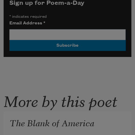
Sign up for Poem-a-Day
*
indicates required
Email Address
*
More by this poet
The Blank of America