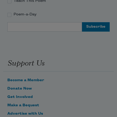
Teach This Poem
Poem-a-Day
Email Address
Support Us
Become a Member
Donate Now
Get Involved
Make a Bequest
Advertise with Us