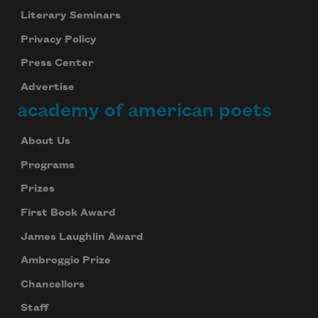
Literary Seminars
Privacy Policy
Press Center
Advertise
academy of american poets
About Us
Programs
Prizes
First Book Award
James Laughlin Award
Ambroggio Prize
Chancellors
Staff