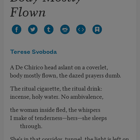
Flown
Terese Svoboda
A De Chirico head aslant on a coverlet,
body mostly flown, the dazed prayers dumb.
The ritual cigarette, the ritual drink:
incense, holy water. No ambivalence,
the woman inside fled, the whispers
I make of tenderness—hers—she sleeps
through.
She's in that corridor, tunnel, the light is left on