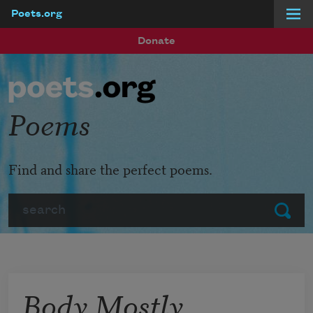
Poets.org
Skip to main content
Donate
Poems
Find and share the perfect poems.
Search
Submit
Body Mostly