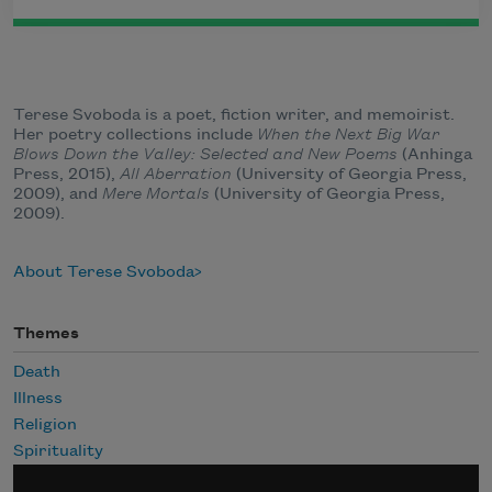
Terese Svoboda is a poet, fiction writer, and memoirist.
Her poetry collections include
When the Next Big War
Blows Down the Valley: Selected and New Poems
(Anhinga
Press, 2015),
All Aberration
(University of Georgia Press,
2009), and
Mere Mortals
(University of Georgia Press,
2009).
About Terese Svoboda
Themes
Death
Illness
Religion
Spirituality