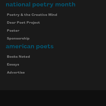
national poetry month
Poetry & the Creative Mind
Dear Poet Project
Poster
Sponsorship
american poets
Books Noted
Essays
Advertise