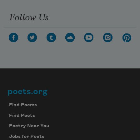
Follow Us
poets.org
Footer
Find Poems
Find Poets
Poetry Near You
Jobs for Poets