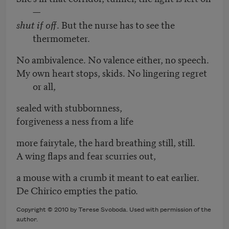
—
shut if off
. But the nurse has to see the
thermometer.
No ambivalence. No valence either, no speech.
My own heart stops, skids. No lingering regret
or all,
sealed with stubbornness,
forgiveness a ness from a life
more fairytale, the hard breathing still, still.
A wing flaps and fear scurries out,
a mouse with a crumb it meant to eat earlier.
De Chirico empties the patio.
Copyright © 2010 by Terese Svoboda. Used with permission of the
author.