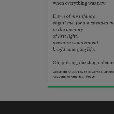
when everything was new.
Dawn of my infancy,
engulf me, for a suspended 
in the memory
of first light,
newborn wonderment,
bright emerging life.
Oh, pulsing, dazzling radianc
Copyright © 2024 by Felix Cortes. Origin
Academy of American Poets.