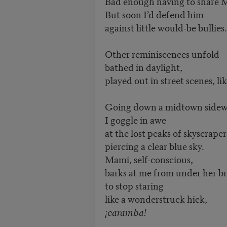
Bad enough having to share 
But soon I’d defend him
against little would-be bullies.
Other reminiscences unfold
bathed in daylight,
played out in street scenes, lik
Going down a midtown sidew
I goggle in awe
at the lost peaks of skyscraper
piercing a clear blue sky.
Mami, self-conscious,
barks at me from under her b
to stop staring
like a wonderstruck hick,
¡caramba!