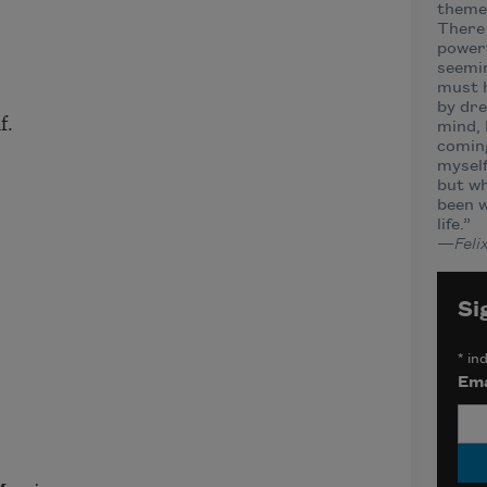
themes
There 
powerf
seemin
must h
by dre
f.
mind, 
coming
myself
but wh
been 
life.”
—
Feli
Si
*
ind
Ema