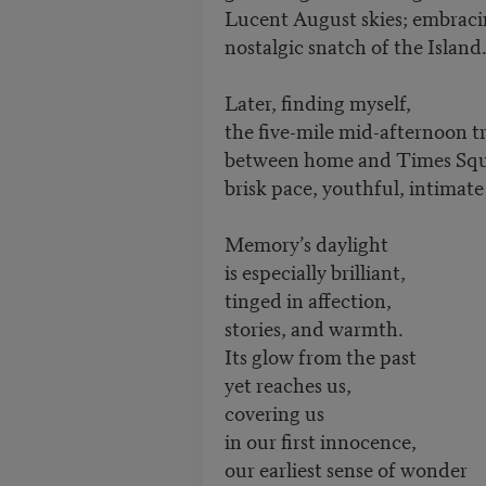
Lucent August skies; embracin
nostalgic snatch of the Is
Later, finding myself,
the five-mile mid-afternoon t
between home and Times Squ
brisk pace, youthful, intimate 
Memory’s daylight
is especially brilliant,
tinged in affection,
stories, and warmth.
Its glow from the past
yet reaches us,
covering us
in our first innocence,
our earliest sense of wonder