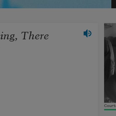
ning, There
t
Courte