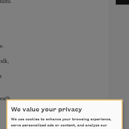
Mami.
e:
alk,
s
reath
We value your privacy
We use cookies to enhance your browsing experience,
serve personalized ads or content, and analyze our