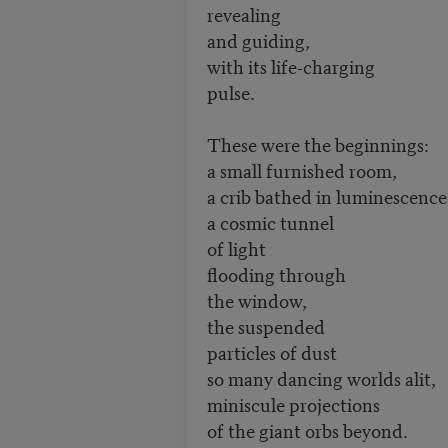
revealing
and guiding,
with its life-charging
pulse.
These were the beginnings:
a small furnished room,
a crib bathed in luminescence
a cosmic tunnel
of light
flooding through
the window,
the suspended
particles of dust
so many dancing worlds alit,
miniscule projections
of the giant orbs beyond.