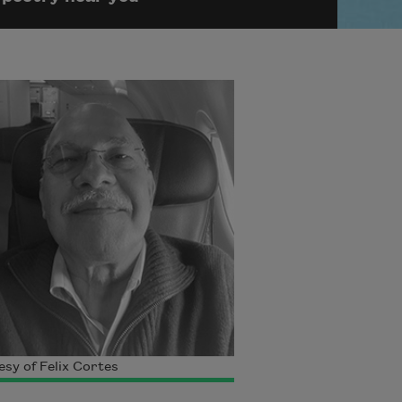
sy of Felix Cortes