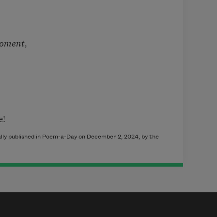
moment,
e!
ally published in Poem-a-Day on December 2, 2024, by the