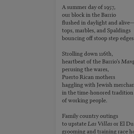
A summer day of 1957,
our block in the Barrio
flushed in daylight and alive
tops, marbles, and Spaldings
bouncing off stoop step edges
Strolling down 116th,
heartbeat of the Barrio’s
Marq
perusing the wares,
Puerto Rican mothers
haggling with Jewish mercha
in the time-honored tradition
of working people.
Family country outings
to upstate
Las Villas
or El Du
grooming and training race ho