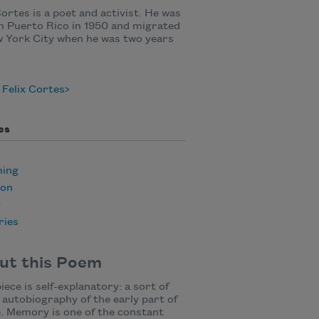
Cortes is a poet and activist. He was
n Puerto Rico in 1950 and migrated
 York City when he was two years
Felix Cortes
es
ning
ion
y
ies
ut this Poem
iece is self-explanatory: a sort of
 autobiography of the early part of
e. Memory is one of the constant