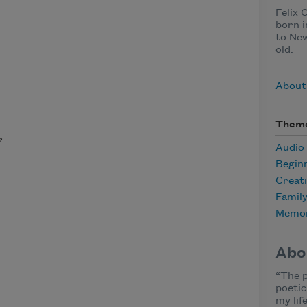
Felix 
born i
to New
old.
About 
Them
,
Audio
Begin
Creat
Famil
Memor
Abo
“The p
poetic
my lif