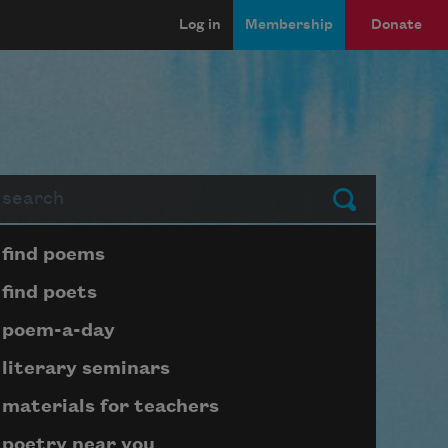
Log in
Membership
Donate
arch
Submit
Page submenu block
find poems
find poets
poem-a-day
literary seminars
materials for teachers
poetry near you