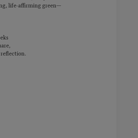
g, life-affirming green—
land.
reks
are,
reflection.