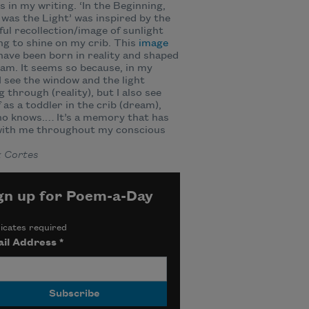
 in my writing. ‘In the Beginning,
was the Light’ was inspired by the
ul recollection/image of sunlight
g to shine on my crib. This
image
ave been born in reality and shaped
am. It seems so because, in my
I see the window and the light
 through (reality), but I also see
 as a toddler in the crib (dream),
o knows.… It’s a memory that has
with me throughout my conscious
x Cortes
gn up for Poem-a-Day
icates required
il Address
*