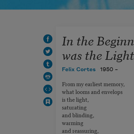
In the Begin
was the Ligh
Felix Cortes
1950 –
From my earliest memory,
what looms and envelops
is the light,
saturating
and blinding,
warming
and reassuring,