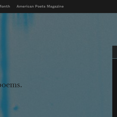
 Month
American Poets Magazine
Se
 poems.