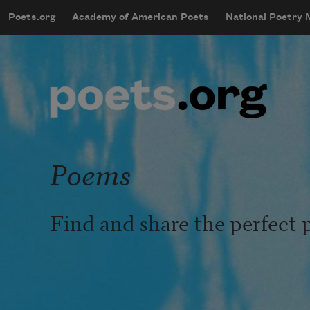
Skip to main content
Poets.org
Academy of American Poets
National Poetry
mobileMenu
Main navigation
User account menu
Poems
Find and share the perfect