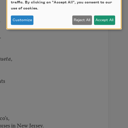
traffic. By clicking on "Accept All", you consent to our
use of cookies.
—
Customize
Reject All
Accept All
.
ueta
,
nts
co’s,
rses in New Jersey.