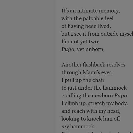
It’s an intimate memory,
with the palpable feel
of having been lived,
but I see it from outside mysel
I’m not yet two;
Pupo
, yet unborn.
Another flashback resolves
through Mami’s eyes:
I pull up the chair
to just under the hammock
cradling the newborn
Pupo
.
I climb up, stretch my body,
and reach with my head,
looking to knock him off
my
hammock.