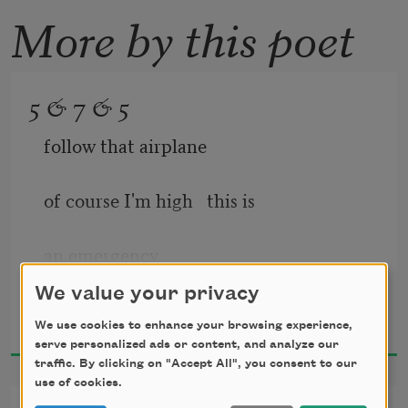
More by this poet
5 & 7 & 5
follow that airplane
of course I'm high   this is
an emergency
We value your privacy
Anselm Hollo
2001
We use cookies to enhance your browsing experience,
§
serve personalized ads or content, and analyze our
traffic. By clicking on "Accept All", you consent to our
use of cookies.