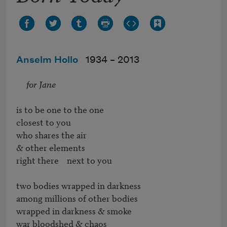
Anselm Hollo
1934 –
2013
for Jane
is to be one to the one

closest to you

who shares the air

& other elements

right there    next to you

two bodies wrapped in darkness

among millions of other bodies

wrapped in darkness & smoke

war bloodshed & chaos
