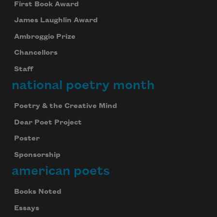
First Book Award
James Laughlin Award
Ambroggio Prize
Chancellors
Staff
national poetry month
Poetry & the Creative Mind
Dear Poet Project
Poster
Sponsorship
american poets
Books Noted
Essays