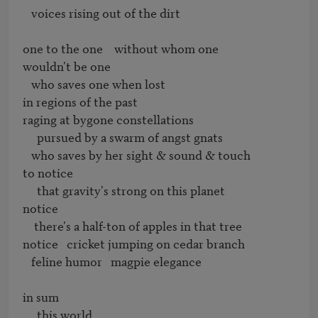
   voices rising out of the dirt

one to the one    without whom one

wouldn't be one

   who saves one when lost

in regions of the past

raging at bygone constellations

     pursued by a swarm of angst gnats

   who saves by her sight & sound & touch

to notice

     that gravity's strong on this planet

notice

    there's a half-ton of apples in that tree

notice   cricket jumping on cedar branch

   feline humor   magpie elegance

in sum

     this world
