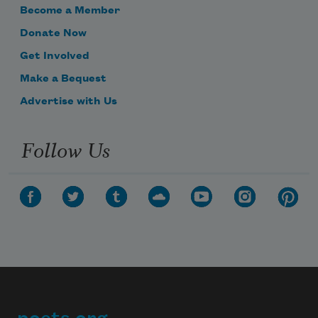
Become a Member
Donate Now
Get Involved
Make a Bequest
Advertise with Us
Follow Us