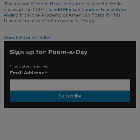
The author of more than thirty books, Anselm Hollo
received the 2004
Harold Morton Landon Translation
Award
from the Academy of American Poets for his
translation of
Pentii Saarikoski's Trilogy
.
About Anselm Hollo
Sign up for Poem-a-Day
*
indicates required
Email Address
*