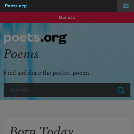
Poets.org
Skip to main content
Donate
Poems
Find and share the perfect poems.
Search
Submit
Born Today