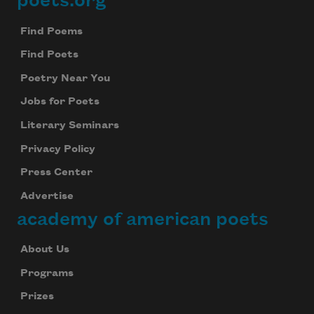
poets.org
Footer
Find Poems
Find Poets
Poetry Near You
Jobs for Poets
Literary Seminars
Privacy Policy
Press Center
Advertise
academy of american poets
About Us
Programs
Prizes