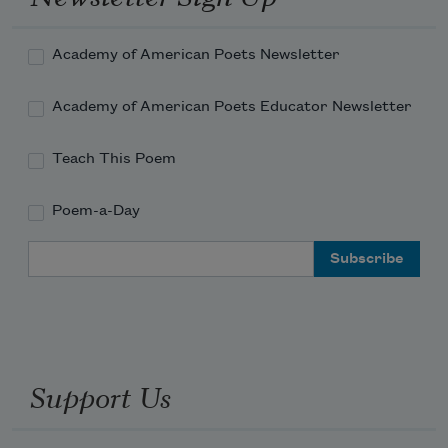
Academy of American Poets Newsletter
Academy of American Poets Educator Newsletter
Teach This Poem
Poem-a-Day
Email Address
Support Us