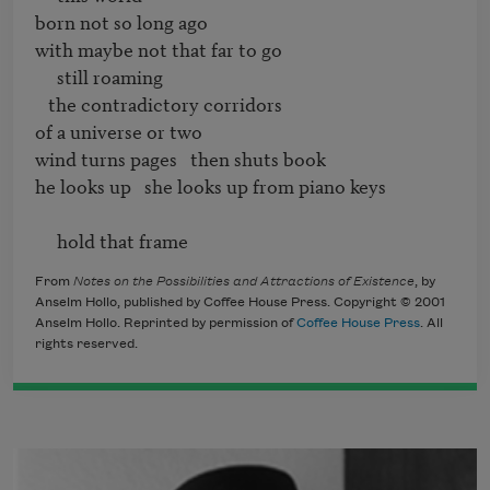
born not so long ago

with maybe not that far to go

     still roaming

   the contradictory corridors

of a universe or two

wind turns pages   then shuts book

he looks up   she looks up from piano keys

     hold that frame
From
Notes on the Possibilities and Attractions of Existence
, by
Anselm Hollo, published by Coffee House Press. Copyright © 2001
Anselm Hollo. Reprinted by permission of
Coffee House Press
. All
rights reserved.