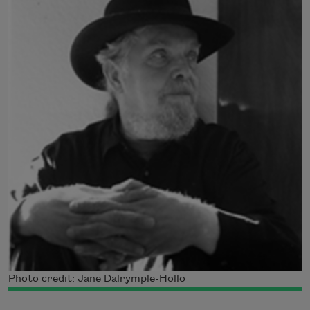
Photo credit: Jane Dalrymple-Hollo