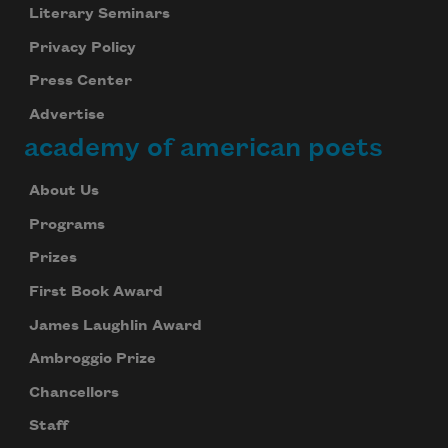
Literary Seminars
Privacy Policy
Press Center
Advertise
academy of american poets
About Us
Programs
Prizes
First Book Award
James Laughlin Award
Ambroggio Prize
Chancellors
Staff