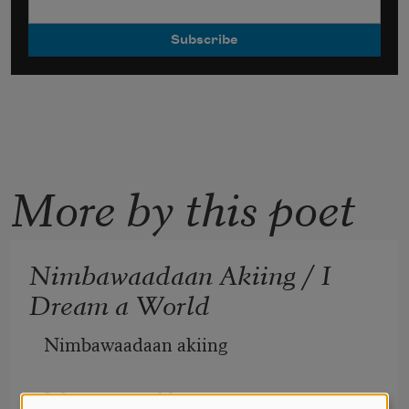
More by this poet
Nimbawaadaan Akiing / I
Dream a World
Nimbawaadaan akiing 
I dream a world 