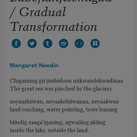
/ Gradual
Transformation
Margaret Noodin
Chigaming gii jiisibidoon mikwambikwadinaa
The great sea was pinched by the glaciers
neyaashiiwan, neyaakobiiwanan, neyaakwaa
land reaching, water pointing, trees leaning
biindig zaaga’iganing, agwajiing akiing
inside the lake, outside the land.