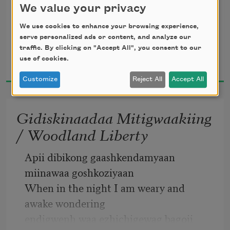
We value your privacy
We use cookies to enhance your browsing experience,
serve personalized ads or content, and analyze our
atemagag biinaagami 
traffic. By clicking on "Accept All", you consent to our
Margaret Noodin
use of cookies.
2021
of clean water 
Customize
Reject All
Accept All
Gidiskinaadaa Mitigwaakiing
/ Woodland Liberty
gete-mitigoog 
Apii dibikong gaashkendamyaan 
ancient trees 
miinawaa goshkoziyaan
When in the night I am weary and 
awake wondering
endigwenh waa ezhichigewag bagoji 
gaye gwekaanimad 