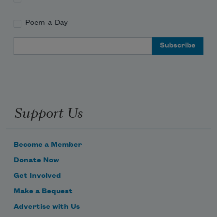
Poem-a-Day
Email Address
Support Us
Become a Member
Donate Now
Get Involved
Make a Bequest
Advertise with Us