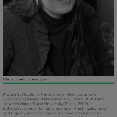
Photo credit: Jens Zorn
Margaret Noodin is the author of
Gijigijigaaneshi
Gikendaan
(Wayne State University Press, 2020) and
Weweni
(Wayne State University Press, 2015),
both collections of bilingual poems in Anishinaabemowin
and English, and
Bawaajimo: A Dialect of Dreams in