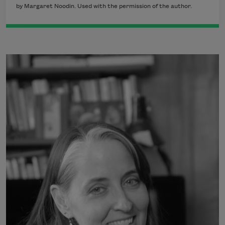
by Margaret Noodin. Used with the permission of the author.