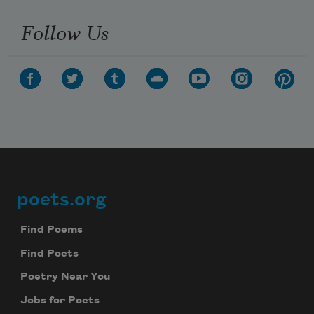
Follow Us
poets.org
Footer
Find Poems
Find Poets
Poetry Near You
Jobs for Poets