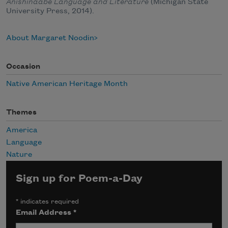
Anishinaabe Language and Literature
(Michigan State
University Press, 2014).
About Margaret Noodin
Occasion
Native American Heritage Month
Themes
America
Language
Nature
Sign up for Poem-a-Day
*
indicates required
Email Address
*