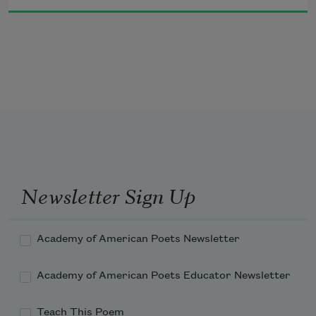
and when you do not
apii zaagijiba’iweyang
when we escape together
Newsletter Sign Up
gaye zaagijinizhikawangwaa
and when we chase together
Academy of American Poets Newsletter
Academy of American Poets Educator Newsletter
Teach This Poem