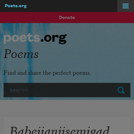
Poets.org
Skip to main content
Donate
Poems
Find and share the perfect poems.
Search
Submit
Babejianjisemigad