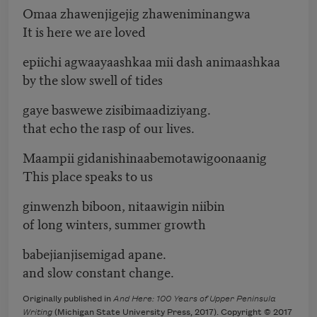
Omaa zhawenjigejig zhaweniminangwa
It is here we are loved
epiichi agwaayaashkaa mii dash animaashkaa
by the slow swell of tides
gaye baswewe zisibimaadiziyang.
that echo the rasp of our lives.
Maampii gidanishinaabemotawigoonaanig
This place speaks to us
ginwenzh biboon, nitaawigin niibin
of long winters, summer growth
babejianjisemigad apane.
and slow constant change.
Originally published in
And Here: 100 Years of Upper Peninsula
Writing
(Michigan State University Press, 2017). Copyright © 2017