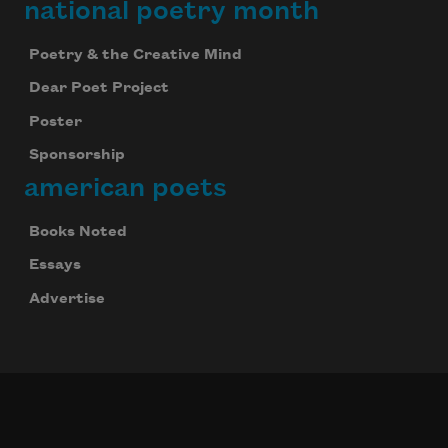
national poetry month
Poetry & the Creative Mind
Dear Poet Project
Poster
Sponsorship
american poets
Books Noted
Essays
Advertise