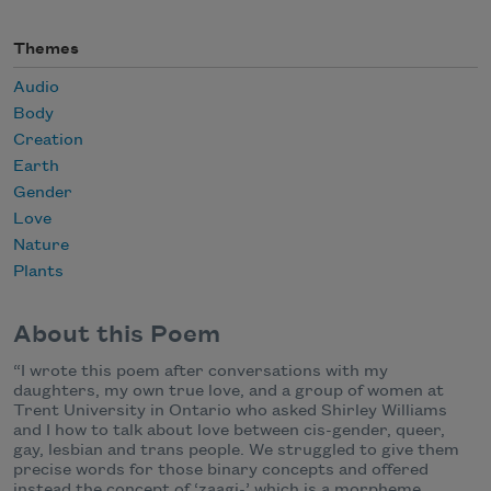
Themes
Audio
Body
Creation
Earth
Gender
Love
Nature
Plants
About this Poem
“I wrote this poem after conversations with my
daughters, my own true love, and a group of women at
Trent University in Ontario who asked Shirley Williams
and I how to talk about love between cis-gender, queer,
gay, lesbian and trans people. We struggled to give them
precise words for those binary concepts and offered
instead the concept of ‘zaagi-’ which is a morpheme