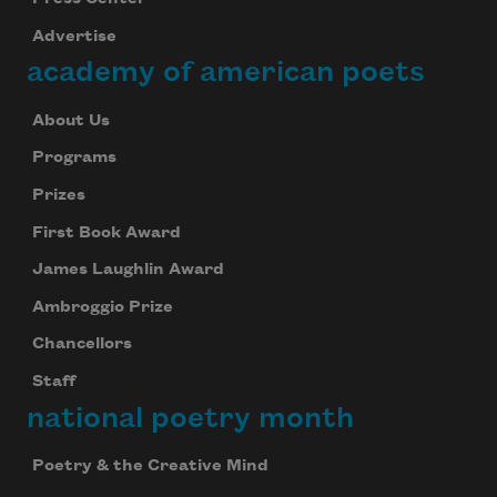
Advertise
academy of american poets
About Us
Programs
Prizes
First Book Award
James Laughlin Award
Ambroggio Prize
Chancellors
Staff
national poetry month
Poetry & the Creative Mind