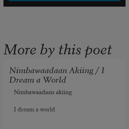
More by this poet
Nimbawaadaan Akiing / I
Dream a World
Nimbawaadaan akiing 
I dream a world 