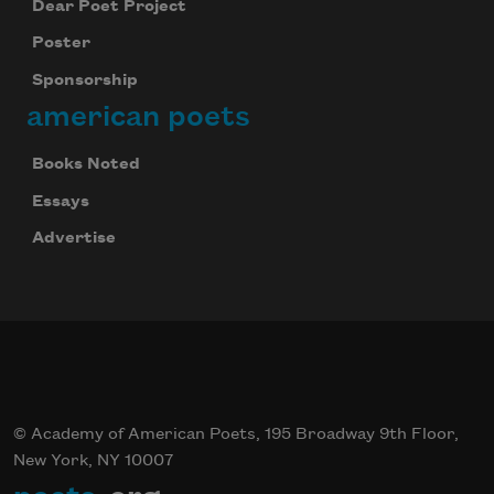
Dear Poet Project
Poster
Sponsorship
american poets
Books Noted
Essays
Advertise
© Academy of American Poets, 195 Broadway 9th Floor,
New York, NY 10007