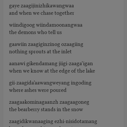
gaye zaagijinizhikawangwaa
and when we chase together
wiindigoog wiindamoonangwaa
the demons who tell us
gaawiin zaagiginzinog ozaagiing
nothing sprouts at the inlet
aanawi gikendamang jiigi-zaaga’igan
when we know at the edge of the lake
gii-zaagida’aawangweyang ingoding
where ashes were poured
zaagaakominagaanzh zaagaagoneg
the bearberry stands in the snow
zaagidikwanaaging ezhi-nisidotamang