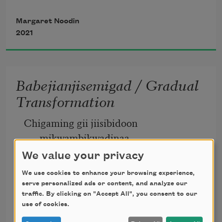
atemagag biinaagami 
Margaret Noodin
2021
of clean water 
Babejianjisemigad / Gradual
Transformation
gete-mitigoog 
Chigaming gii jiisibidoon 
ancient trees 
mikwambikwadinaa
We value your privacy
The great sea was pinched by the 
We use cookies to enhance your browsing experience,
glaciers
gaye gwekaanimad 
serve personalized ads or content, and analyze our
traffic. By clicking on "Accept All", you consent to our
use of cookies.
Margaret Noodin
and changing winds. 
2017