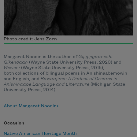
Photo credit: Jens Zorn
Margaret Noodin is the author of
Gijigijigaaneshi
Gikendaan
(Wayne State University Press, 2020) and
Weweni
(Wayne State University Press, 2015),
both collections of bilingual poems in Anishinaabemowin
and English, and
Bawaajimo: A Dialect of Dreams in
Anishinaabe Language and Literature
(Michigan State
University Press, 2014).
About Margaret Noodin
Occasion
Native American Heritage Month