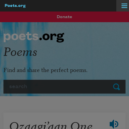
Poets.org
Skip to main content
Donate
Poems
Find and share the perfect poems.
Search
Submit
Ozaagi’aan One