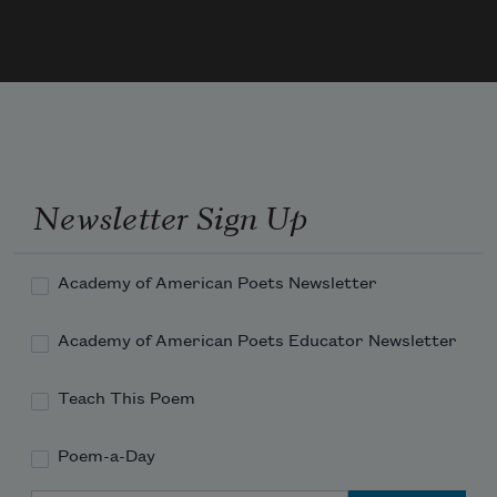
Newsletter Sign Up
Academy of American Poets Newsletter
Academy of American Poets Educator Newsletter
Teach This Poem
Poem-a-Day