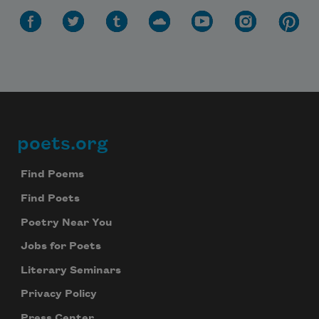
Subscribe to Poem-a-Day
Celebrate poetry with a poem delivered to
poets.org
Footer
your inbox every day.
Find Poems
Find Poets
Subscribe
Poetry Near You
Jobs for Poets
We will not share your information with anyone
Literary Seminars
Privacy Policy
Press Center