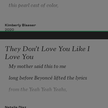
this pearl cast of color,
the barely perceptible
Kimberly Blaeser
2020
They Don’t Love You Like I
like a ghosted threshold of being:
Love You
My mother said this to me
here     not here.
long before Beyoncé lifted the lyrics
from the Yeah Yeah Yeahs,
The single breath we hold
Natalie Diaz