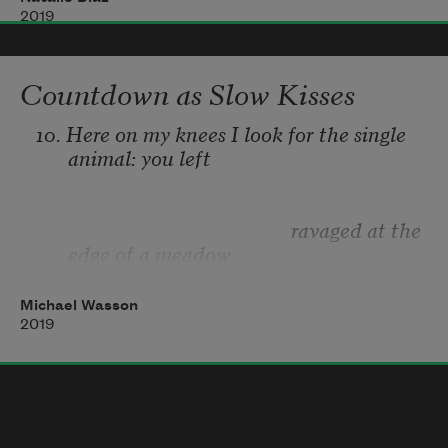
and what my mother meant by
on the thinnest verge of sight:
2019
Don’t stray
 was that she knew
Countdown as Slow Kisses
not there   there.
all about it—the way it feels to need
10. Here on my knees I look for the single 
animal: you left 
                                                   ravaged at the 
edge of a meadow 
Michael Wasson
2019