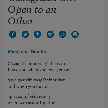
Open to an
Other
Margaret Noodin
Gizaagi’in apii zaagi’idizoyan
I love you when you love yourself
gaye gaawiin zaagi’idizosiiyan
and when you do not
apii zaagijiba’iweyang
when we escape together