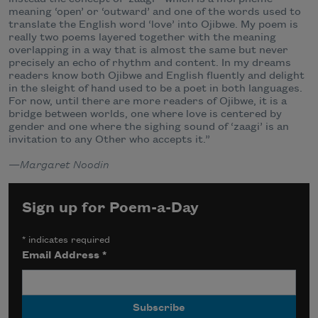
meaning ‘open’ or ‘outward’ and one of the words used to
translate the English word ‘love’ into Ojibwe. My poem is
really two poems layered together with the meaning
overlapping in a way that is almost the same but never
precisely an echo of rhythm and content. In my dreams
readers know both Ojibwe and English fluently and delight
in the sleight of hand used to be a poet in both languages.
For now, until there are more readers of Ojibwe, it is a
bridge between worlds, one where love is centered by
gender and one where the sighing sound of ‘zaagi’ is an
invitation to any Other who accepts it.”
—
Margaret Noodin
Sign up for Poem-a-Day
*
indicates required
Email Address
*