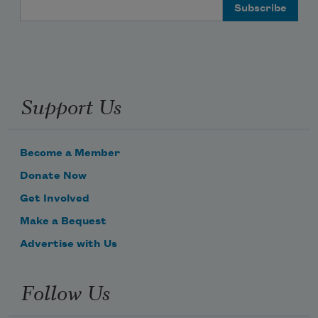
Email Address
Support Us
Become a Member
Donate Now
Get Involved
Make a Bequest
Advertise with Us
Follow Us