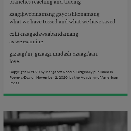
branches reaching and tracing
zaagijiwebinamang gaye ishkonamang
what we have tossed and what we have saved
ezhi-naagadawaabandamang
as we examine
gizaagi’in, gizaagi miidash ozaagi’aan.
love.
Copyright © 2020 by Margaret Noodin. Originally published in
Poem-a-Day on November 2, 2020, by the Academy of American
Poets.