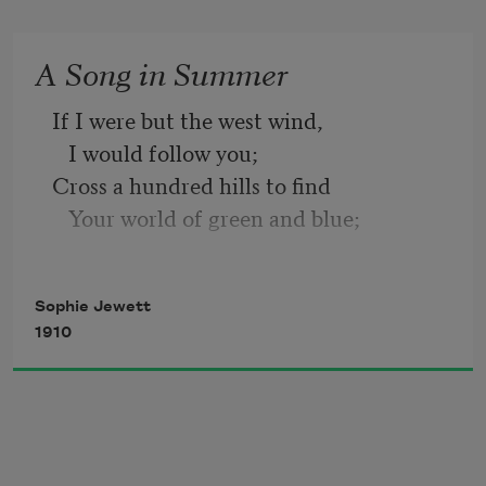
Wearier wanderings over sea, 
A Song in Summer
Exile in sad lands and strange, 
If I were but the west wind, 
   I would follow you; 
Yet their beauty might not change. 
Cross a hundred hills to find 
   Your world of green and blue;
Not a single word is told 
In your pine wood linger,
Of a Helen who grows old;
   Whisper to you there 
Sophie Jewett
Stories old and strange, and finger
1910
Not her thousand sorrows dare
   Softly your bright hair.
Dull the light of Deirdre’s hair;