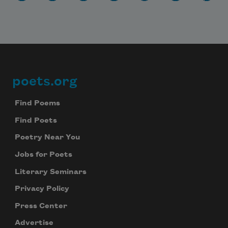
poets.org
Footer
Find Poems
Find Poets
Poetry Near You
Jobs for Poets
Literary Seminars
Privacy Policy
Press Center
Advertise