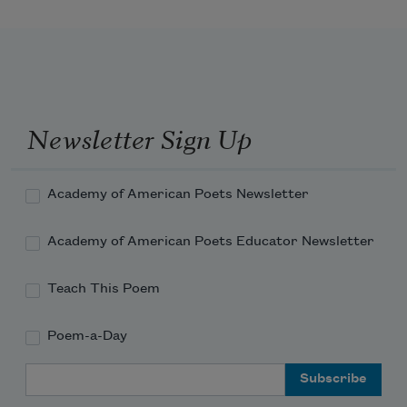
Iseult, lovelier than report, 
Maiden. In her father’s court, 
Grown world-radiant shall be seen
Newsletter Sign Up
Through all time, Iseult the Queen. 
Academy of American Poets Newsletter
Academy of American Poets Educator Newsletter
Teach This Poem
Poem-a-Day
Email Address