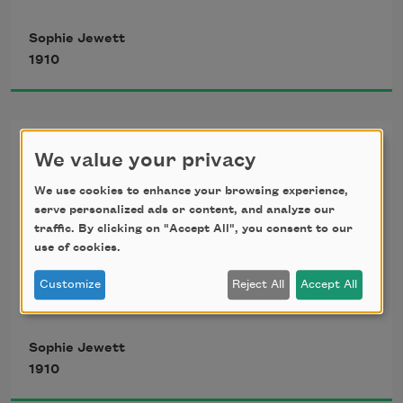
   Diverging ways. Yet day by day I know
Sophie Jewett
1910
   My life is sweeter for thy life’s sweet 
grace;
For a Birthday
And if we meet but for a moment’s 
We value your privacy
space,
We use cookies to enhance your browsing experience,
Cornelia Frances Bates, AET. 79
serve personalized ads or content, and analyze our
   Thy touch, thy word, sets all the world 
traffic. By clicking on "Accept All", you consent to our
use of cookies.
aglow.
Customize
Reject All
Accept All
Long ago sweet song songs were sung 
Sophie Jewett
1910
Of fair ladies ever young;