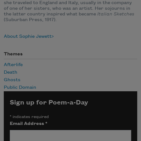
she traveled to England and Italy, usually in the company
of one of her sisters, who was an artist. Her sojourns in
the latter country inspired what became
Italian Sketches
(Suburban Press, 1917).
About Sophie Jewett
Themes
Afterlife
Death
Ghosts
Public Domain
Sign up for Poem-a-Day
*
indicates required
Email Address
*