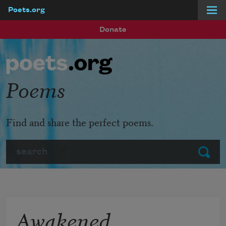
Poets.org
Skip to main content
Donate
Poems
Find and share the perfect poems.
Search
Submit
Awakened