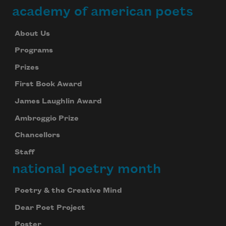
academy of american poets
About Us
Programs
Prizes
First Book Award
James Laughlin Award
Ambroggio Prize
Chancellors
Staff
national poetry month
Poetry & the Creative Mind
Dear Poet Project
Poster