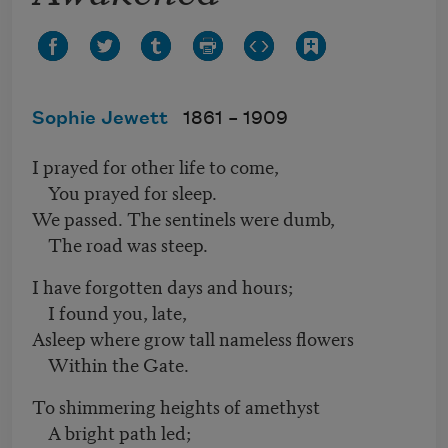
Sophie Jewett
1861 –
1909
I prayed for other life to come,
You prayed for sleep.
We passed. The sentinels were dumb,
The road was steep.
I have forgotten days and hours;
I found you, late,
Asleep where grow tall nameless flowers
Within the Gate.
To shimmering heights of amethyst
A bright path led;