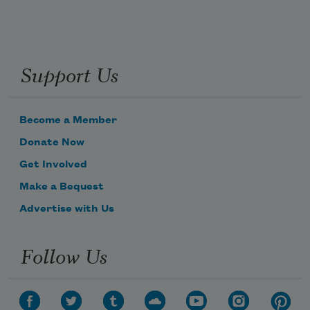
Support Us
Become a Member
Donate Now
Get Involved
Make a Bequest
Advertise with Us
Follow Us