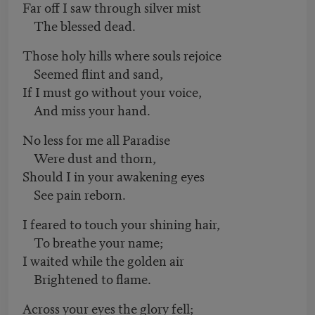
Far off I saw through silver mist
The blessed dead.
Those holy hills where souls rejoice
Seemed flint and sand,
If I must go without your voice,
And miss your hand.
No less for me all Paradise
Were dust and thorn,
Should I in your awakening eyes
See pain reborn.
I feared to touch your shining hair,
To breathe your name;
I waited while the golden air
Brightened to flame.
Across your eyes the glory fell;