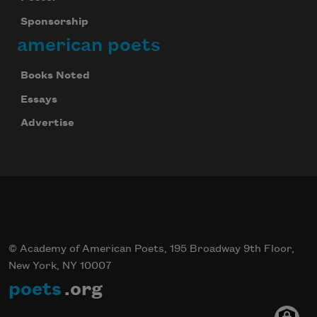
Sponsorship
american poets
Books Noted
Essays
Advertise
© Academy of American Poets, 195 Broadway 9th Floor,
New York, NY 10007
poets
.org