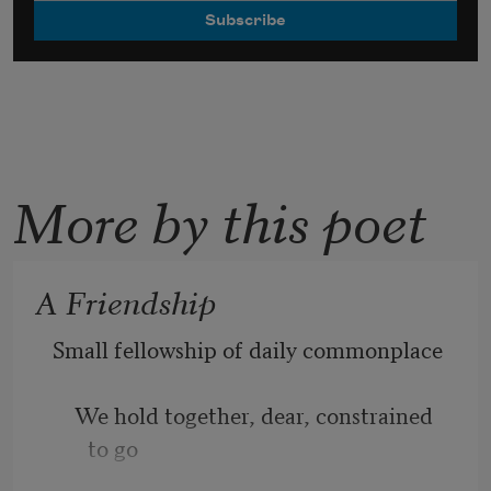
More by this poet
A Friendship
Small fellowship of daily commonplace
    We hold together, dear, constrained 
to go