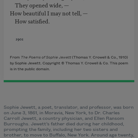
They opened wide, —
How beautiful I may not tell, —
How satisfied.
1901
From
The Poems of Sophie Jewett
(Thomas Y. Crowell & Co., 1910)
by Sophie Jewett. Copyright © Thomas Y. Crowell & Co. This poem
is in the public domain.
Sophie Jewett, a poet, translator, and professor, was born
on June 3, 1861, in Moravia, New York, to Dr. Charles
Carroll Jewett, a country physician, and Ellen Ransom
Burroughs. Jewett’s father died during her childhood,
prompting the family, including her two sisters and
brother, to move to Buffalo, New York. Around age twenty,