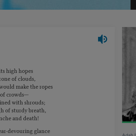
its high hopes
rone of clouds,
 would make the ropes
 of crowds—
lined with shrouds;
 of sturdy breath,
anche and death!
ar-devouring glance
Adah I