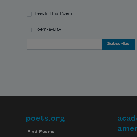
Teach This Poem
Poem-a-Day
Email Address
poets.org
acad
Footer
amer
Find Poems