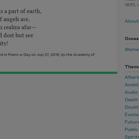
1835, 
s a part of earth,
 angels are,
About
n realms afar—
d dost but see
Occas
ity!
Women
hed in Poem-a-Day on July 27, 2019, by the Academy of
Them
Afterl
Ambit
Audio
Death
Doubt
Existe
Futur
Publi
Spirit