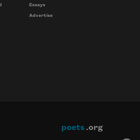
d
Essays
Advertise
poets
.org