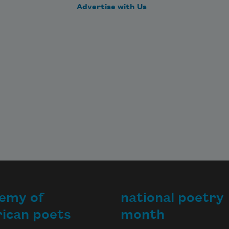
Advertise with Us
emy of
national poetry
ican poets
month