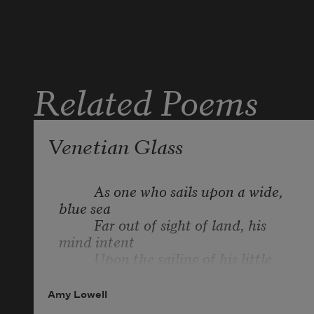
Related Poems
Venetian Glass
          As one who sails upon a wide, 
blue sea

          Far out of sight of land, his 
mind intent

          Upon the sailing of his little 
boat,

          On tightening ropes and 
Amy Lowell
shaping fair his course,
