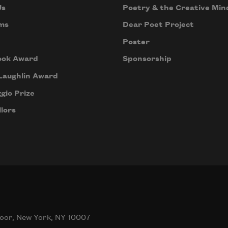
Us
Poetry & the Creative Min
ms
Dear Poet Project
Poster
ook Award
Sponsorship
Laughlin Award
gio Prize
lors
oor, New York, NY 10007