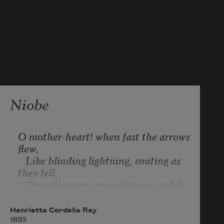
Niobe
O mother-heart! when fast the arrows 
flew,

   Like blinding lightning, smiting as 
they fell,

   One after one, one after one, what 
knell

Could fitly voice thy anguish! Sorrow 
Henrietta Cordelia Ray
grew 

1893