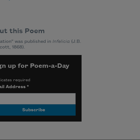
ut this Poem
ation” was published in
Infelicia
(J.B.
cott, 1868).
gn up for Poem-a-Day
icates required
il Address
*