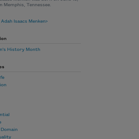
in Memphis, Tennessee.
 Adah Isaacs Menken
ion
's History Month
es
ife
ion
ntial
e
c Domain
uality