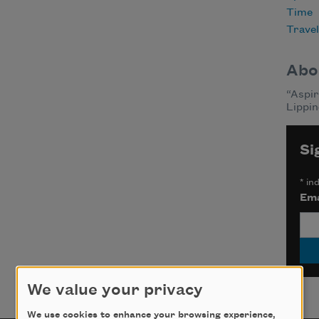
Time
Travel
Abo
“Aspir
Lippin
Si
*
ind
Ema
We value your privacy
We use cookies to enhance your browsing experience,