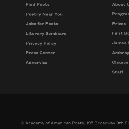
About 
Find Poets
Progra
Poetry Near You
Prizes
Jobs for Poets
First B
Literary Seminars
James 
Privacy Policy
Ambrog
Press Center
Chancel
Advertise
Staff
© Academy of American Poets, 195 Broadway 9th Fl