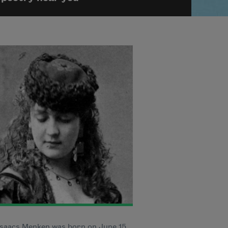
saacs Menken was born on June 15,