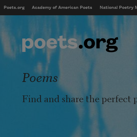
Skip to main content
Poets.org
Academy of American Poets
National Poetry
mobileMenu
Main navigation
User account menu
Poems
Find and share the perfect