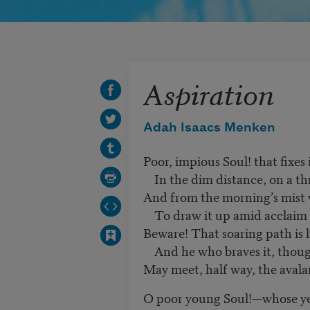
Aspiration
Adah Isaacs Menken
Poor, impious Soul! that fixes 
In the dim distance, on a th
And from the morning’s mist
To draw it up amid acclaim
Beware! That soaring path is 
And he who braves it, though
May meet, half way, the aval
O poor young Soul!—whose ye