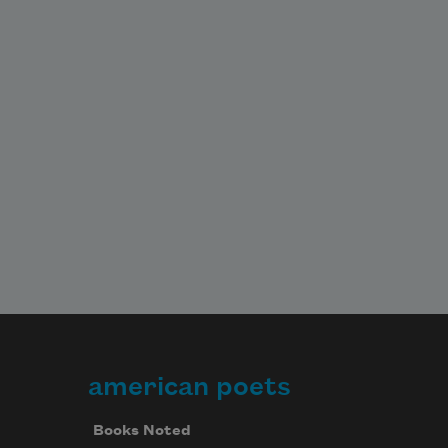
american poets
Books Noted