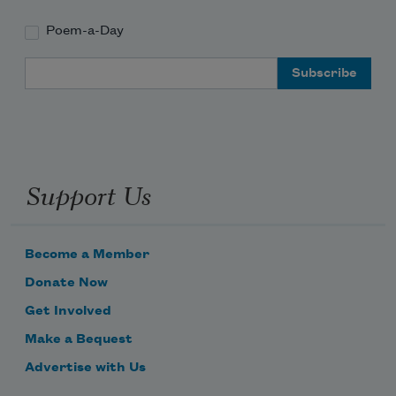
Poem-a-Day
Email Address
Support Us
Become a Member
Donate Now
Get Involved
Make a Bequest
Advertise with Us