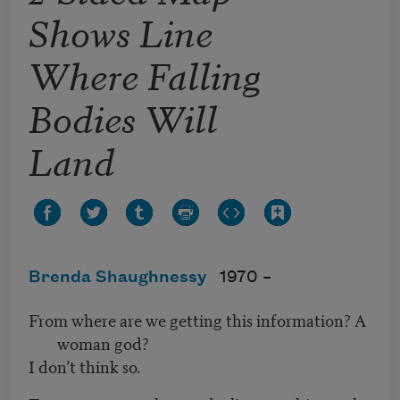
Shows Line
Where Falling
Bodies Will
Land
Brenda Shaughnessy
1970 –
From where are we getting this information? A
woman god?
I don’t think so.