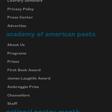
Literary Seminars
Privacy Policy
Press Center
Advertise
academy of american poets
About Us
Programs
Prizes
First Book Award
James Laughlin Award
Ambroggio Prize
Chancellors
Staff