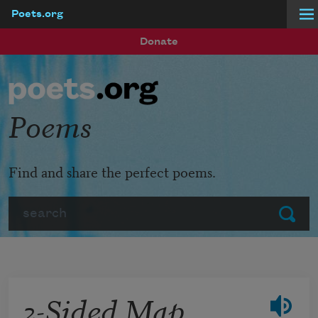
Poets.org
Skip to main content
Donate
Poems
Find and share the perfect poems.
Search
Submit
2-Sided Map