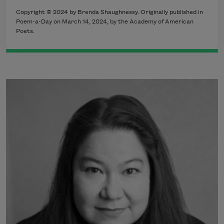
Copyright © 2024 by Brenda Shaughnessy. Originally published in
Poem-a-Day on March 14, 2024, by the Academy of American
Poets.