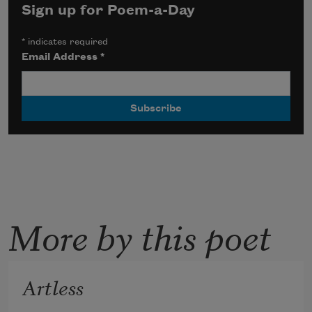
Sign up for Poem-a-Day
*
indicates required
Email Address
*
More by this poet
Artless