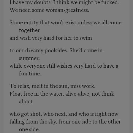
I have my doubts. I think we might be fucked.
We need some woman-greatness.
Some entity that won’t exist unless we all come
together
and wish very hard for her to swim
to our dreamy poolsides. She’d come in
summer,
while everyone still wishes very hard to have a
fun time.
To relax, melt in the sun, miss work.
Float free in the water, alive-alive, not think
about
who got shot, who next, and who is right now
falling from the sky, from one side to the other
one side.