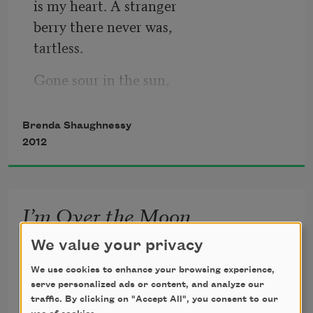
is my heart. A stranger
berry there never was,
tartless.
Gone sour in the sun,
in the sunroom or moonroof,
ruthless.
Brenda Shaughnessy
2012
No poetry. Plain. No 
fresh, special recipe
to bless.
I’m Over the Moon
I don’t like what the moon is supposed to do.

We value your privacy
Confuse me, ovulate me,

We use cookies to enhance your browsing experience,
serve personalized ads or content, and analyze our
spoon-feed me longing. A kind of ancient

traffic. By clicking on "Accept All", you consent to our