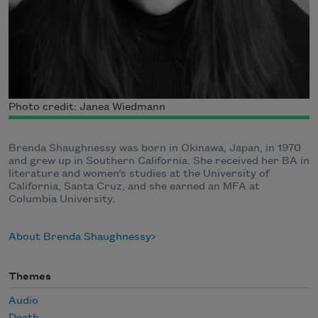
Photo credit: Janea Wiedmann
Brenda Shaughnessy was born in Okinawa, Japan, in 1970
and grew up in Southern California. She received her BA in
literature and women’s studies at the University of
California, Santa Cruz, and she earned an MFA at
Columbia University.
About Brenda Shaughnessy
Themes
Audio