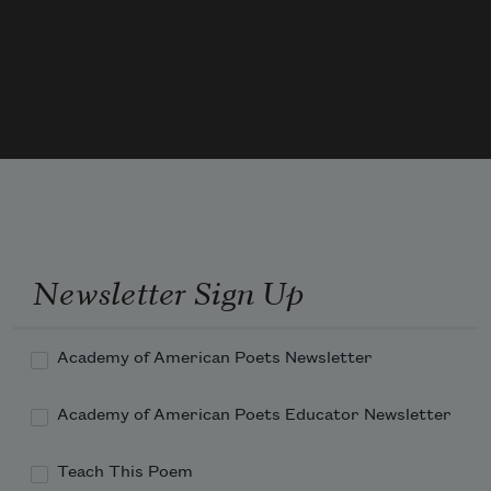
Newsletter Sign Up
Academy of American Poets Newsletter
Academy of American Poets Educator Newsletter
Teach This Poem