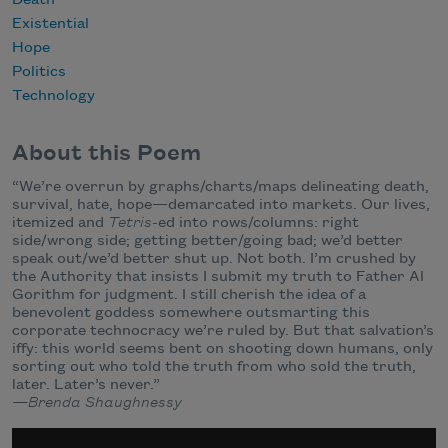
Death
Existential
Hope
Politics
Technology
About this Poem
“We’re overrun by graphs/charts/maps delineating death,
survival, hate, hope—demarcated into markets. Our lives,
itemized and
Tetris
-ed into rows/columns: right
side/wrong side; getting better/going bad; we’d better
speak out/we’d better shut up. Not both. I’m crushed by
the Authority that insists I submit my truth to Father Al
Gorithm for judgment. I still cherish the idea of a
benevolent goddess somewhere outsmarting this
corporate technocracy we’re ruled by. But that salvation’s
iffy: this world seems bent on shooting down humans, only
sorting out who told the truth from who sold the truth,
later. Later’s never.”
—Brenda Shaughnessy