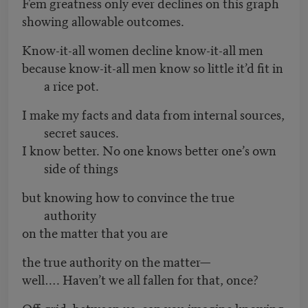
Fem greatness only ever declines on this graph
showing allowable outcomes.
Know-it-all women decline know-it-all men
because know-it-all men know so little it’d fit in
a rice pot.
I make my facts and data from internal sources,
secret sauces.
I know better. No one knows better one’s own
side of things
but knowing how to convince the true
authority
on the matter that you are
the true authority on the matter—
well…. Haven’t we all fallen for that, once?
Off-grid, between us, can you imagine knowing