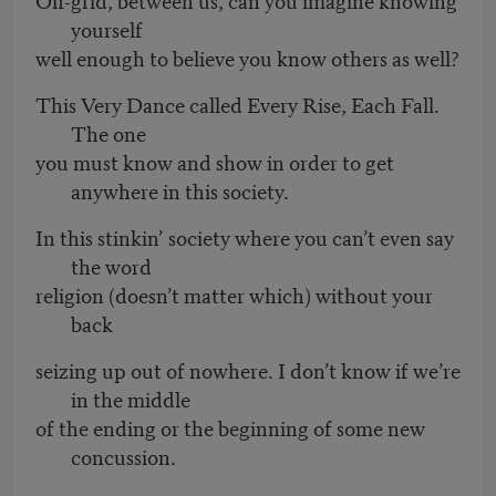
yourself
well enough to believe you know others as well?
This Very Dance called Every Rise, Each Fall.
The one
you must know and show in order to get
anywhere in this society.
In this stinkin’ society where you can’t even say
the word
religion (doesn’t matter which) without your
back
seizing up out of nowhere. I don’t know if we’re
in the middle
of the ending or the beginning of some new
concussion.