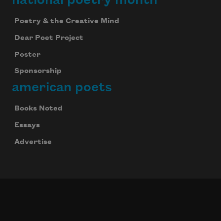
national poetry month
Poetry & the Creative Mind
Dear Poet Project
Poster
Sponsorship
american poets
Books Noted
Essays
Advertise