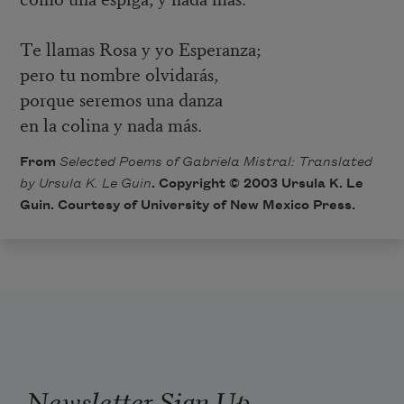
Te llamas Rosa y yo Esperanza;
pero tu nombre olvidarás,
porque seremos una danza
en la colina y nada más.
From
Selected Poems of Gabriela Mistral: Translated
by Ursula K. Le Guin
. Copyright © 2003 Ursula K. Le
Guin. Courtesy of University of New Mexico Press.
Newsletter Sign Up