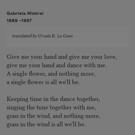
Gabriela Mistral
1889 –
1957
translated by
Ursula K. Le Guin
Give me your hand and give me your love,
give me your hand and dance with me.
A single flower, and nothing more,
a single flower is all we'll be.
Keeping time in the dance together,
singing the tune together with me,
grass in the wind, and nothing more,
grass in the wind is all we'll be.