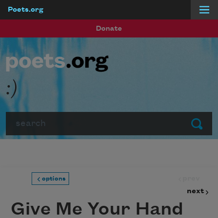
Poets.org
Skip to main content
Donate
:)
Search
Submit
prev
options
next
Give Me Your Hand