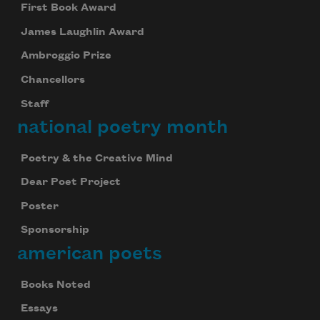
First Book Award
James Laughlin Award
Ambroggio Prize
Chancellors
Staff
national poetry month
Poetry & the Creative Mind
Dear Poet Project
Poster
Sponsorship
american poets
Books Noted
Essays