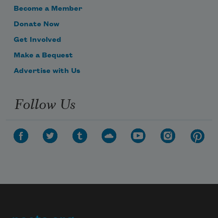
Become a Member
Donate Now
Get Involved
Make a Bequest
Advertise with Us
Follow Us