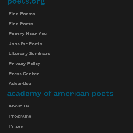
poets.org
Footer
Find Poems
Find Poets
Poetry Near You
Jobs for Poets
Literary Seminars
Privacy Policy
Press Center
Advertise
academy of american poets
About Us
Programs
Prizes