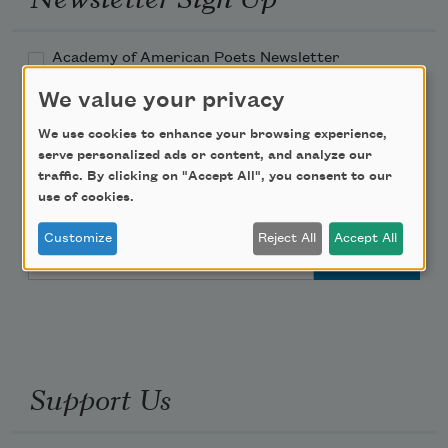
Academy of American Poets Newsletter
We value your privacy
Academy of American Poets Educator Newsletter
We use cookies to enhance your browsing experience,
serve personalized ads or content, and analyze our
Teach This Poem
traffic. By clicking on "Accept All", you consent to our
use of cookies.
Poem-a-Day
Customize
Reject All
Accept All
Email Address
Support Us