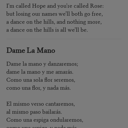
I'm called Hope and you're called Rose:
but losing our names we'll both go free,
a dance on the hills, and nothing more,
a dance on the hills is all we'll be.
Dame La Mano
Dame la mano y danzaremos;
dame la mano y me amarás.
Como una sola flor seremos,
como una flor, y nada más.
El mismo verso cantaremos,
al mismo paso bailarás.
Como una espiga ondularemos,
como una espiga, y nada más.