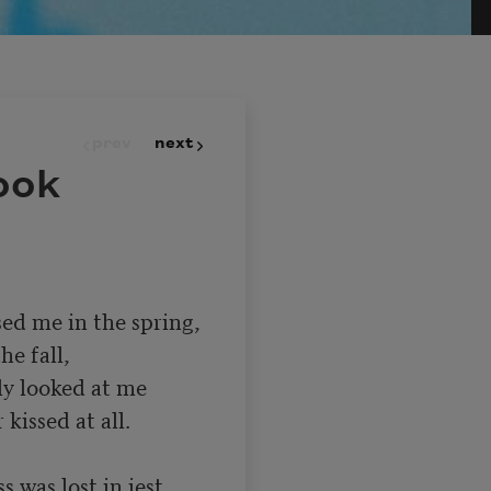
prev
next
ook
ed me in the spring,

y looked at me

s was lost in jest,
