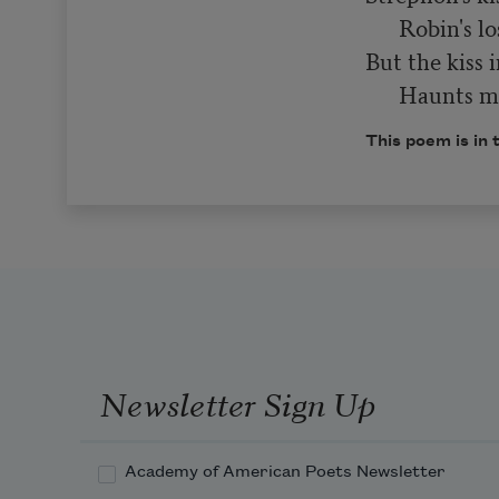
      Robin's lost in play,

But the kiss i
      Haunt
This poem is in 
Newsletter Sign Up
Academy of American Poets Newsletter