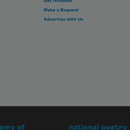
Get Involved
Make a Bequest
Advertise with Us
emy of
national poetry