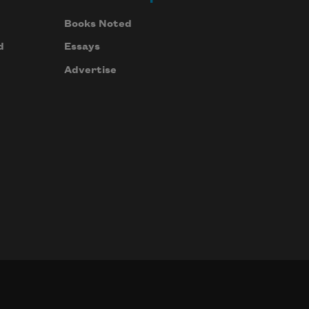
Books Noted
d
Essays
Advertise