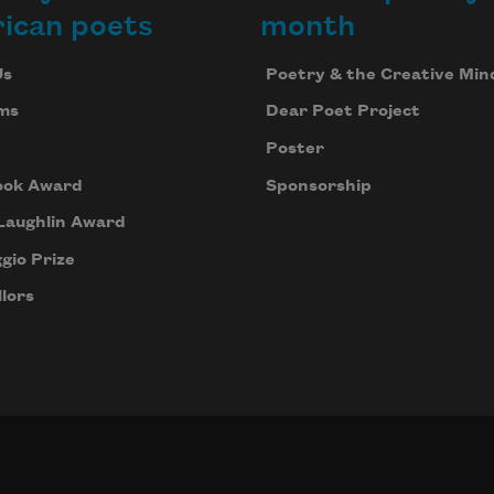
ican poets
month
Us
Poetry & the Creative Min
ms
Dear Poet Project
Poster
ook Award
Sponsorship
Laughlin Award
gio Prize
lors