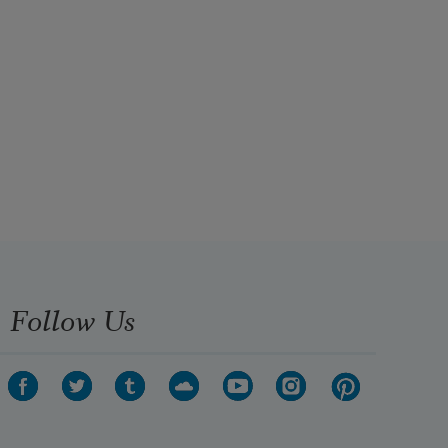
Follow Us