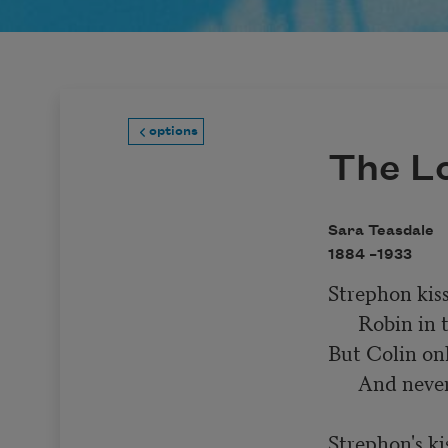
options
The L
Sara Teasdale
1884 –
1933
Strephon kiss
      Robin in the fall,

But Colin onl
      And never kissed at all.

Strephon's kis