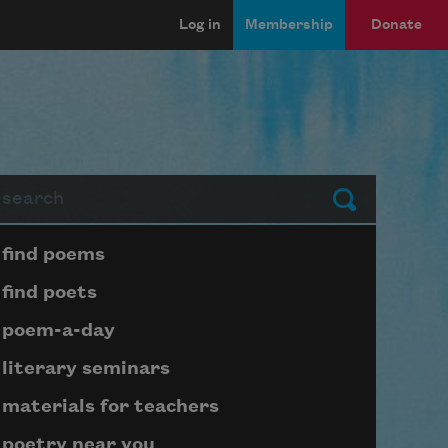
Log in
Membership
Donate
arch
Submit
Page submenu block
find poems
find poets
poem-a-day
literary seminars
materials for teachers
poetry near you