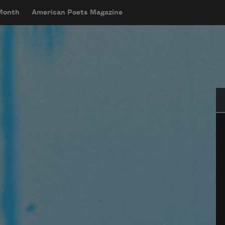
 Month
American Poets Magazine
Se