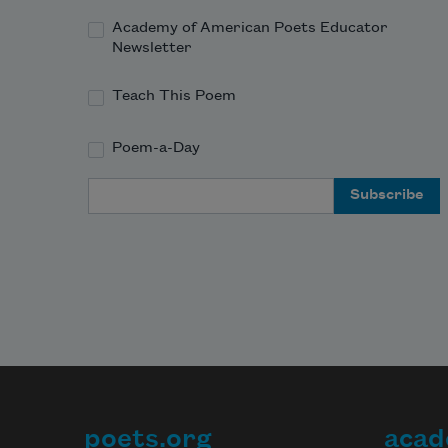
Academy of American Poets Educator
Newsletter
Teach This Poem
Poem-a-Day
Email Address
poets.org
acad