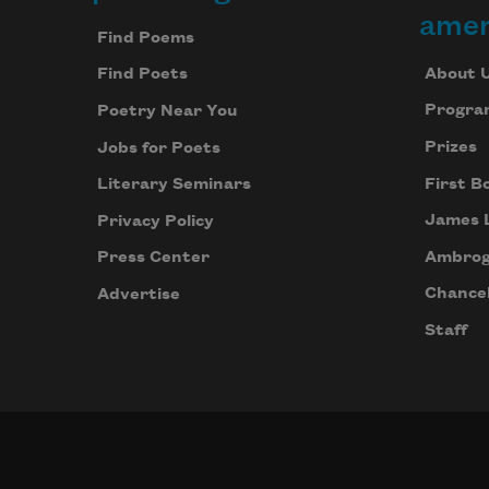
Footer
amer
Find Poems
About 
Find Poets
Progra
Poetry Near You
Prizes
Jobs for Poets
First B
Literary Seminars
James 
Privacy Policy
Ambrog
Press Center
Chancel
Advertise
Staff