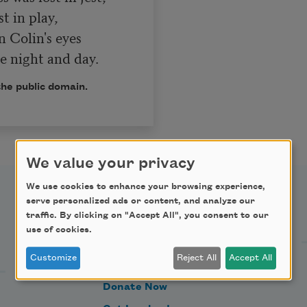
n Colin's eyes

s me night and day.
the public domain.
We value your privacy
We use cookies to enhance your browsing experience,
serve personalized ads or content, and analyze our
Support Us
traffic. By clicking on "Accept All", you consent to our
use of cookies.
Customize
Reject All
Accept All
Become a Member
Donate Now