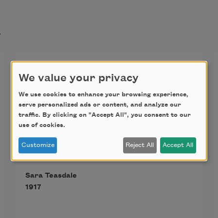
t
I Am Not Yours
We value your privacy
I am not yours, not lost in you,
We use cookies to enhance your browsing experience,
serve personalized ads or content, and analyze our
traffic. By clicking on "Accept All", you consent to our
Not lost, although I long to be
use of cookies.
Customize
Reject All
Accept All
Lost as a candle lit at noon,
Sara Teasdale
Lost as a snowflake in the sea.
1917