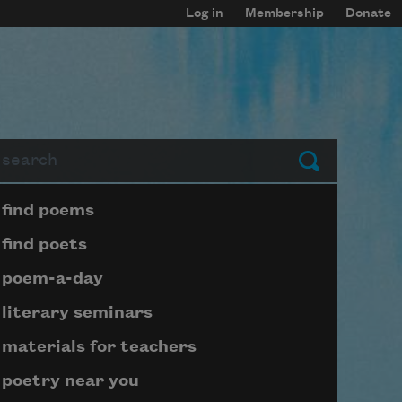
Log in
Membership
Donate
arch
Submit
Page submenu block
find poems
find poets
poem-a-day
literary seminars
materials for teachers
poetry near you