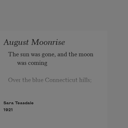
August Moonrise
The sun was gone, and the moon 
was coming
Over the blue Connecticut hills;
The west was rosy, the east was 
Sara Teasdale
flushed,
1921
And over my head the swallows 