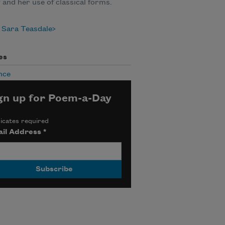
y and her use of classical forms.
 Sara Teasdale
es
nce
gn up for Poem-a-Day
icates required
il Address
*