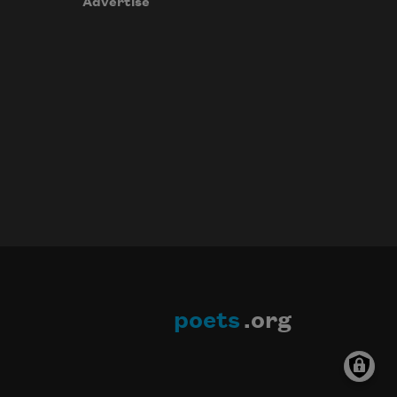
Advertise
poets
.org