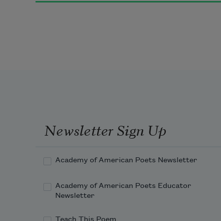
And frogs in the pools singing at 
night,
And wild plum trees in tremulous 
white,
Newsletter Sign Up
Robins will wear their feathery fire
Academy of American Poets Newsletter
Academy of American Poets Educator
Whistling their whims on a low 
Newsletter
fence-wire;
Teach This Poem