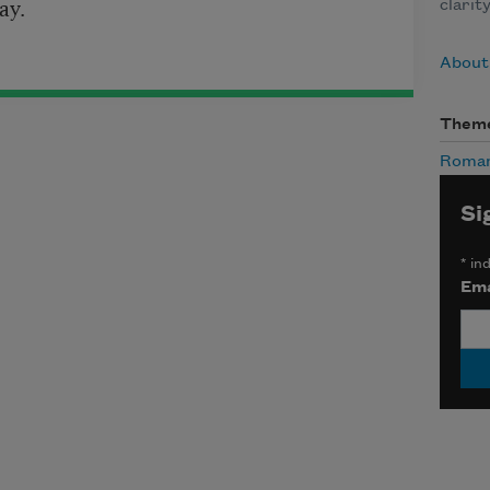
ay.
clarit
About
Them
Roma
Si
*
ind
Ema