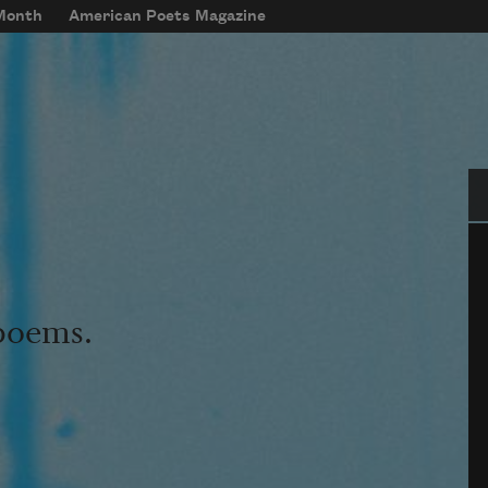
 Month
American Poets Magazine
Se
 poems.