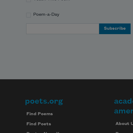
Poem-a-Day
Email Address
poets.org
acad
Footer
amer
Find Poems
About 
Find Poets