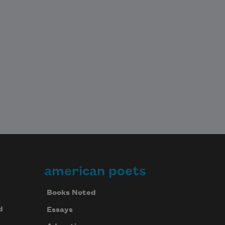
american poets
Books Noted
d
Essays