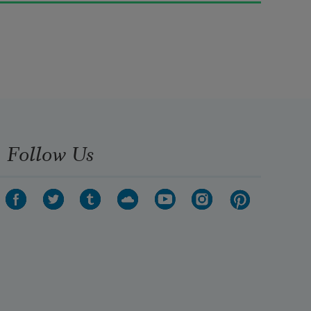
rushed
This way and that, with changeful 
wills.
I heard them twitter and watched 
them dart
Follow Us
Now together and now apart
Like dark petals blown from a tree;