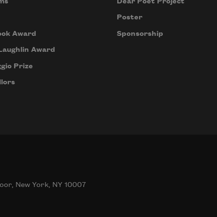
ms
Dear Poet Project
Poster
ook Award
Sponsorship
Laughlin Award
gio Prize
lors
oor, New York, NY 10007