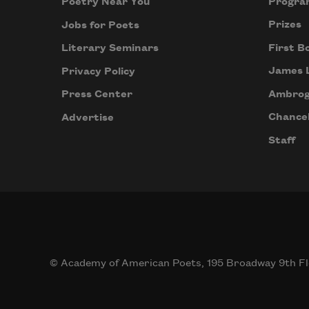
Progra
Poetry Near You
Prizes
Jobs for Poets
First B
Literary Seminars
James 
Privacy Policy
Ambrog
Press Center
Chancel
Advertise
Staff
© Academy of American Poets, 195 Broadway 9th Fl