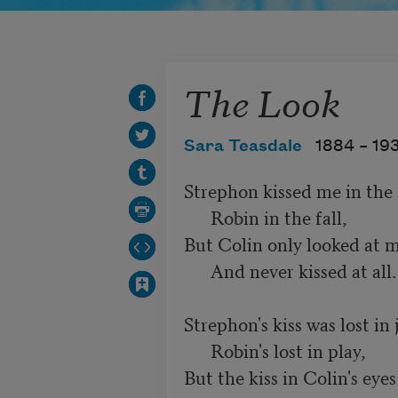
The Look
Sara Teasdale
1884 –
19
Strephon kissed me in the s
      Robin in the fall,

But Colin only looked at m
      And never kissed at all.

Strephon's kiss was lost in j
      Robin's lost in play,

But the kiss in Colin's eyes
