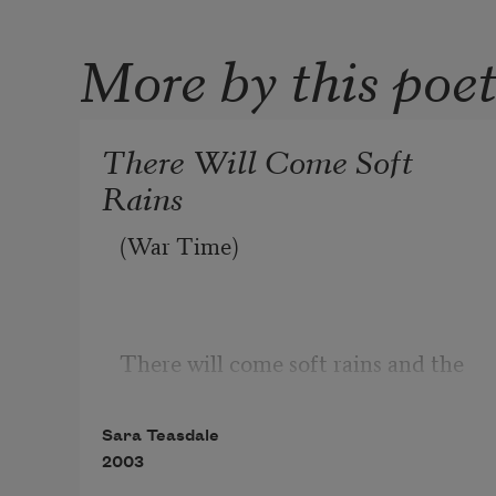
More by this poe
There Will Come Soft
Rains
(War Time)
There will come soft rains and the 
smell of the ground,
Sara Teasdale
And swallows circling with their 
2003
shimmering sound;