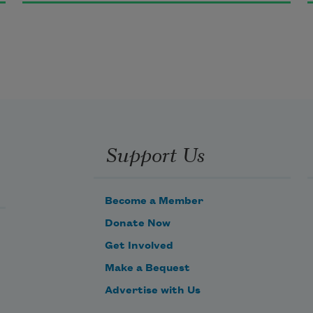
You love me, and I find you still
A spirit beautiful and bright,
Yet I am I, who long to be
Lost as a light is lost in light.
Support Us
Become a Member
Donate Now
Get Involved
Make a Bequest
Advertise with Us