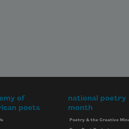
emy of
national poetry
ican poets
month
Us
Poetry & the Creative Min