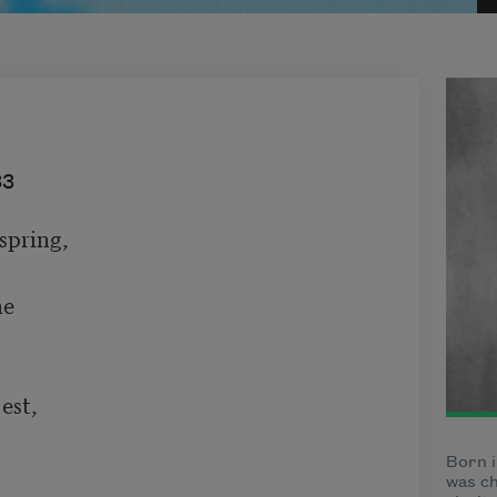
33
pring,

e

est,

Born i
was ch