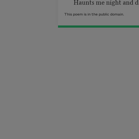
      Haunts me night and d
This poem is in the public domain.