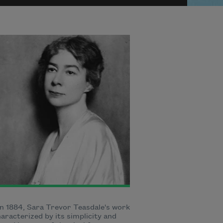
n 1884, Sara Trevor Teasdale's work
aracterized by its simplicity and