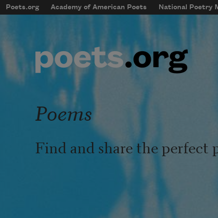
Skip to main content
Poets.org
Academy of American Poets
National Poetry
mobileMenu
Main navigation
User account menu
Poems
Find and share the perfect