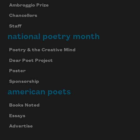
Ambroggio Prize
Chancellors
Staff
national poetry month
Poetry & the Creative Mind
Dear Poet Project
Poster
Sponsorship
american poets
Books Noted
Essays
Advertise