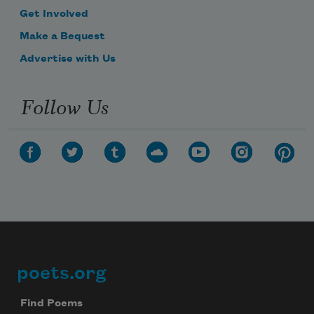
Get Involved
Make a Bequest
Advertise with Us
Follow Us
poets.org
Footer
Find Poems