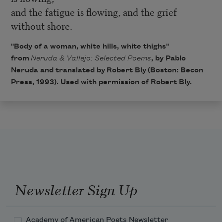
and the fatigue is flowing, and the grief
without shore.
"Body of a woman, white hills, white thighs"
from
Neruda & Vallejo: Selected Poems
, by Pablo
Neruda and translated by
Robert Bly
(Boston: Becon
Press, 1993). Used with permission of Robert Bly.
Newsletter Sign Up
Academy of American Poets Newsletter