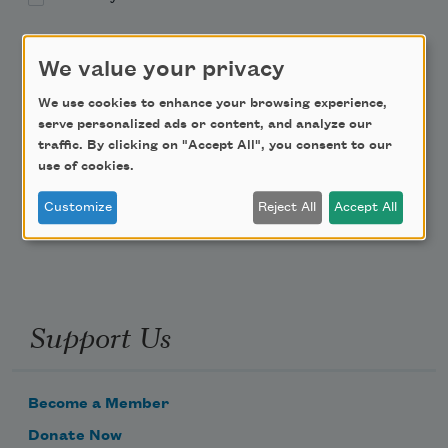
Academy of American Poets Educator Newsletter
We value your privacy
Teach This Poem
We use cookies to enhance your browsing experience,
serve personalized ads or content, and analyze our
traffic. By clicking on "Accept All", you consent to our
Poem-a-Day
use of cookies.
Email Address
Customize
Reject All
Accept All
Support Us
Become a Member
Donate Now