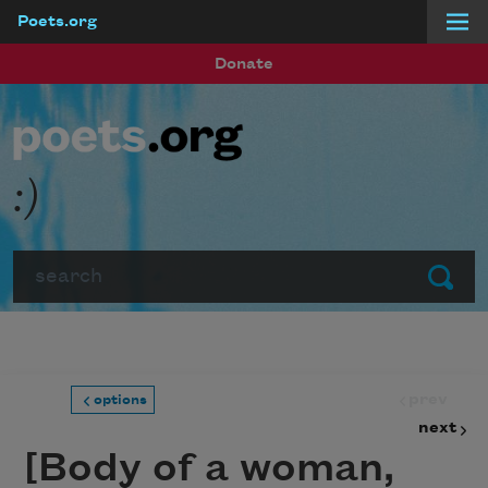
Poets.org
Skip to main content
Donate
:)
Search
Submit
prev
options
next
[Body of a woman,