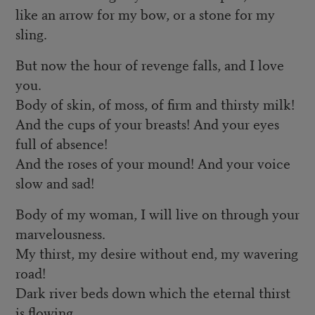
like an arrow for my bow, or a stone for my
sling.
But now the hour of revenge falls, and I love
you.
Body of skin, of moss, of firm and thirsty milk!
And the cups of your breasts! And your eyes
full of absence!
And the roses of your mound! And your voice
slow and sad!
Body of my woman, I will live on through your
marvelousness.
My thirst, my desire without end, my wavering
road!
Dark river beds down which the eternal thirst
is flowing,