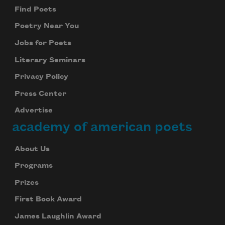
Find Poets
Poetry Near You
Jobs for Poets
Literary Seminars
Privacy Policy
Press Center
Advertise
academy of american poets
About Us
Programs
Prizes
First Book Award
James Laughlin Award