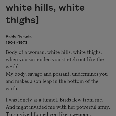
white hills, white
thighs]
Pablo Neruda
1904 –
1973
Body of a woman, white hills, white thighs,
when you surrender, you stretch out like the
world.
My body, savage and peasant, undermines you
and makes a son leap in the bottom of the
earth.
I was lonely as a tunnel. Birds flew from me.
And night invaded me with her powerful army.
To survive I forged you like a weapon,