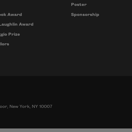
Poster
ook Award
Sponsorship
Laughlin Award
gio Prize
lors
oor, New York, NY 10007