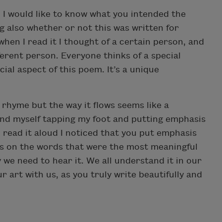
 I would like to know what you intended the
 also whether or not this was written for
hen I read it I thought of a certain person, and
ferent person. Everyone thinks of a special
cial aspect of this poem. It’s a unique
 rhyme but the way it flows seems like a
und myself tapping my foot and putting emphasis
read it aloud I noticed that you put emphasis
sis on the words that were the most meaningful
y we need to hear it. We all understand it in our
 art with us, as you truly write beautifully and