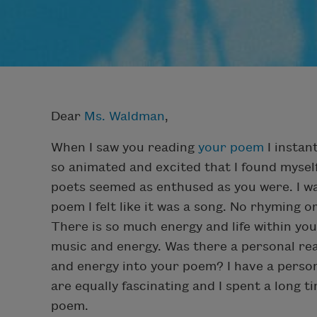
Dear
Ms. Waldman
,
When I saw you reading
your poem
I instan
so animated and excited that I found myself
poets seemed as enthused as you were. I w
poem I felt like it was a song. No rhyming or
There is so much energy and life within you
music and energy. Was there a personal re
and energy into your poem? I have a persona
are equally fascinating and I spent a long
poem.