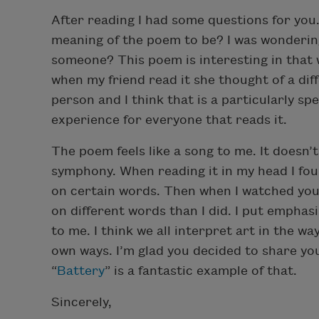
After reading I had some questions for you.
meaning of the poem to be? I was wondering
someone? This poem is interesting in that w
when my friend read it she thought of a dif
person and I think that is a particularly spe
experience for everyone that reads it.
The poem feels like a song to me. It doesn’t
symphony. When reading it in my head I fo
on certain words. Then when I watched you 
on different words than I did. I put empha
to me. I think we all interpret art in the wa
own ways. I’m glad you decided to share your
“
Battery
” is a fantastic example of that.
Sincerely,