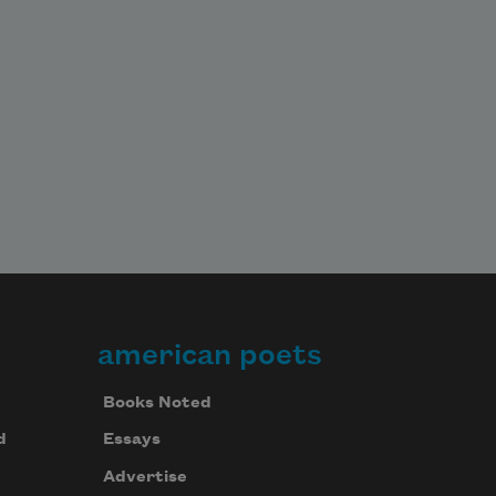
american poets
Books Noted
d
Essays
Advertise