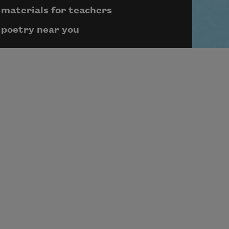
materials for teachers
poetry near you