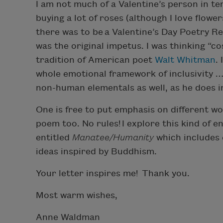
I am not much of a Valentine’s person in t
buying a lot of roses (although I love flowe
there was to be a Valentine’s Day Poetry Re
was the original impetus. I was thinking “cos
tradition of American poet
Walt Whitman
.
whole emotional framework of inclusivity 
non-human elementals as well, as he does i
One is free to put emphasis on different 
poem too. No rules! I explore this kind of e
entitled
Manatee/Humanity
which includes
ideas inspired by Buddhism.
Your letter inspires me! Thank you.
Most warm wishes,
Anne Waldman