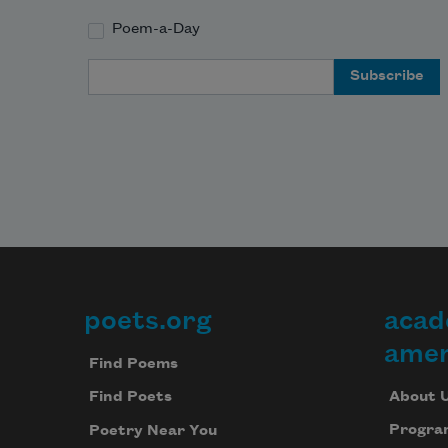
Poem-a-Day
Email Address
poets.org
acad
Footer
amer
Find Poems
About 
Find Poets
Progra
Poetry Near You