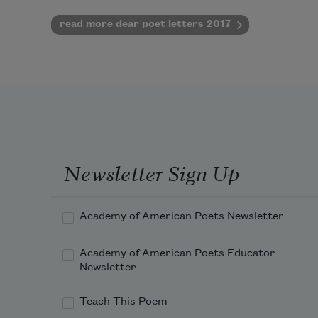
read more dear poet letters 2017
Newsletter Sign Up
Academy of American Poets Newsletter
Academy of American Poets Educator
Newsletter
Teach This Poem