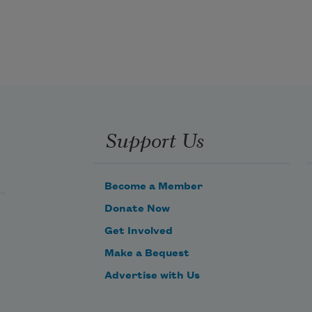
Support Us
Become a Member
Donate Now
Get Involved
Make a Bequest
Advertise with Us