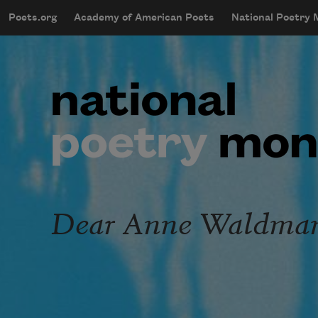
Skip to main content
Poets.org
Academy of American Poets
National Poetry
mobileMenu
Main navigation
User account menu
Dear Anne Waldman