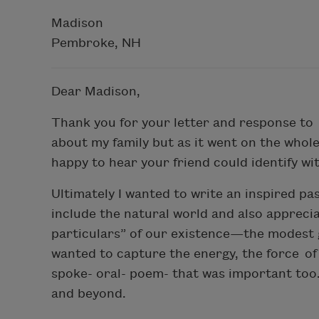
Madison
Pembroke, NH
Dear Madison,
Thank you for your letter and response to 
about my family but as it went on the whole
happy to hear your friend could identify wit
Ultimately I wanted to write an inspired pa
include the natural world and also appreci
particulars” of our existence—the modest g
wanted to capture the energy, the force of 
spoke- oral- poem- that was important too
and beyond.