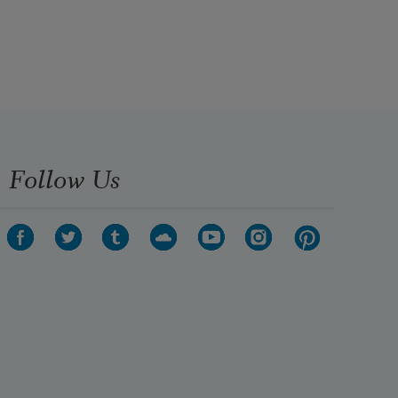
Follow Us