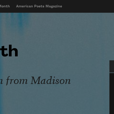
 Month
American Poets Magazine
Se
 from Madison