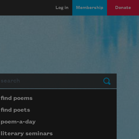
Log in
Membership
Donate
arch
Submit
Page submenu block
find poems
find poets
poem-a-day
literary seminars