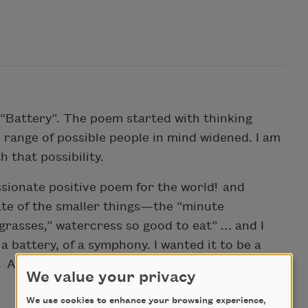
“Battery”. The poem started with thinking
 range of possible people in mind widened. I am
h that possibility.
ssionate positive poem for the world! and
ate of the smaller things—the “minute
rasses,” watercress so good to eat” … and I
a battery, of a symphony. I wanted it to be a
. And that it could extend around the room,
We value your privacy
We use cookies to enhance your browsing experience,