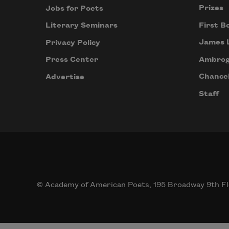
Prizes
Jobs for Poets
First B
Literary Seminars
James 
Privacy Policy
Ambrog
Press Center
Chancel
Advertise
Staff
© Academy of American Poets, 195 Broadway 9th Fl