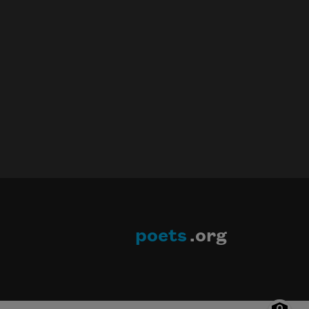
poets
.org