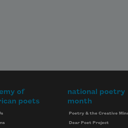
emy of
national poetry
ican poets
month
Us
Poetry & the Creative Min
ms
Dear Poet Project