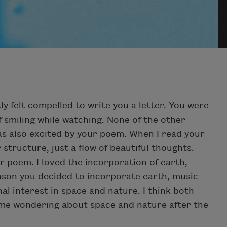
tly felt compelled to write you a letter. You were
 smiling while watching. None of the other
as also excited by your poem. When I read your
 structure, just a flow of beautiful thoughts.
r poem. I loved the incorporation of earth,
ason you decided to incorporate earth, music
l interest in space and nature. I think both
 time wondering about space and nature after the