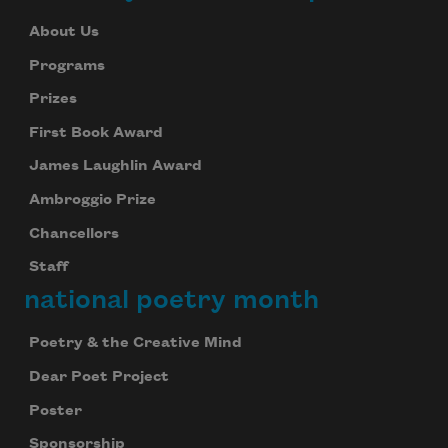
About Us
Programs
Prizes
First Book Award
James Laughlin Award
Ambroggio Prize
Chancellors
Staff
national poetry month
Poetry & the Creative Mind
Dear Poet Project
Poster
Sponsorship