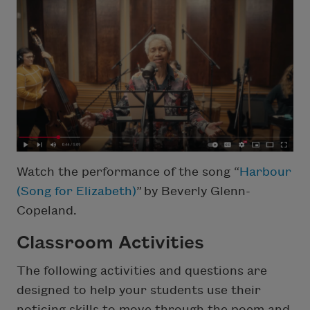
Watch the performance of the song “
Harbour
(Song for Elizabeth)
” by Beverly Glenn-
Copeland.
Classroom Activities
The following activities and questions are
designed to help your students use their
noticing skills to move through the poem and