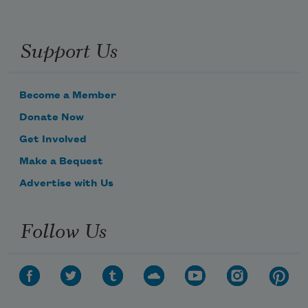
Support Us
Become a Member
Donate Now
Get Involved
Make a Bequest
Advertise with Us
Follow Us