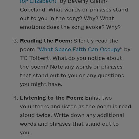
for Elizabeth)
” by Beverly Glenn-
Copeland. What words or phrases stand
out to you in the song? Why? What
emotions does the song evoke? Why?
Reading the Poem:
Silently read the
poem “
What Space Faith Can Occupy
” by
TC Tolbert. What do you notice about
the poem? Note any words or phrases
that stand out to you or any questions
you might have.
Listening to the Poem:
Enlist two
volunteers and listen as the poem is read
aloud twice. Write down any additional
words and phrases that stand out to
you.