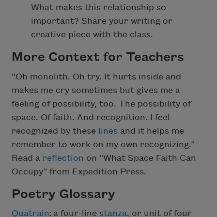
What makes this relationship so
important? Share your writing or
creative piece with the class.
More Context for Teachers
“Oh monolith. Oh try. It hurts inside and
makes me cry sometimes but gives me a
feeling of possibility, too. The possibility of
space. Of faith. And recognition. I feel
recognized by these
lines
and it helps me
remember to work on my own recognizing.”
Read a
reflection
on “What Space Faith Can
Occupy” from Expedition Press.
Poetry Glossary
Quatrain
: a four-line
stanza
, or unit of four