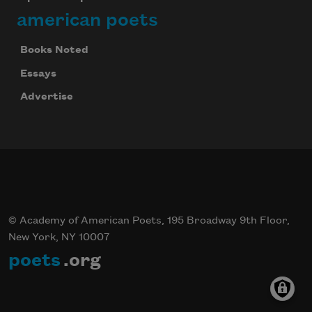
american poets
Books Noted
Essays
Advertise
© Academy of American Poets, 195 Broadway 9th Floor,
New York, NY 10007
poets
.org