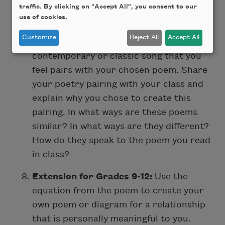
traffic. By clicking on "Accept All", you consent to our
poetry pairings. Read more poems about
use of cookies.
love, friendship, or complicated
Customize
Reject All
Accept All
relationships
. Then, bring in a
contemporary or classic song that you
feel pairs with your chosen poem. Share
your poetry pairing with your class and
explain why you chose to create this
pairing. In what ways are these poems
similar? In what ways are they different?
How do they speak to the poem you read
in class?
Extension for Grades 9-12:
Use the
equation from the poem to create your
own poem or diagram for a relationship
that is personally meaningful to you.