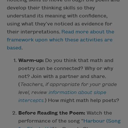
develop their thinking skills so they
understand its meaning with confidence,
using what they’ve noticed as evidence for
their interpretations.
Read more about the
framework upon which these activities are
based
.
Warm-up:
Do you think that math and
poetry can be connected? Why or why
not? Join with a partner and share.
(
Teachers, if appropriate for your grade
level, review
information about slope
intercepts
.
) How might math help poets?
Before Reading the Poem:
Watch the
performance of the song “
Harbour (Song