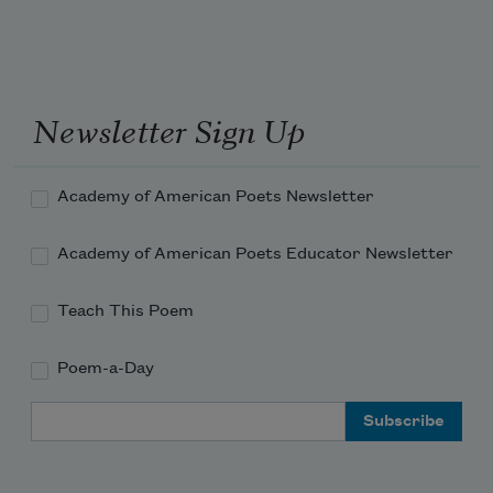
Newsletter Sign Up
Academy of American Poets Newsletter
Academy of American Poets Educator Newsletter
Teach This Poem
Poem-a-Day
Email Address