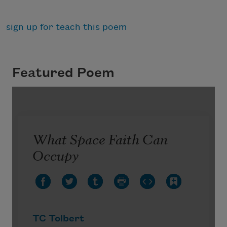
sign up for teach this poem
Featured Poem