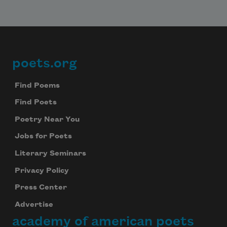
poets.org
Footer
Find Poems
Find Poets
Poetry Near You
Jobs for Poets
Literary Seminars
Privacy Policy
Press Center
Advertise
academy of american poets