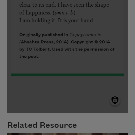
Related Resource