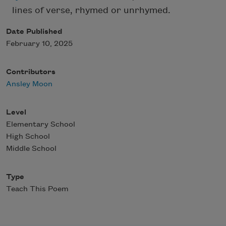
lines of verse, rhymed or unrhymed.
Date Published
February 10, 2025
Contributors
Ansley Moon
Level
Elementary School
High School
Middle School
Type
Teach This Poem