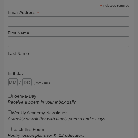
*
indicates required
*
Email Address
First Name
Last Name
Birthday
/
( mm / dd )
Poem-a-Day
Receive a poem in your inbox daily
Weekly Academy Newsletter
A weekly newsletter with timely poems and essays
Teach this Poem
Poetry lesson plans for K–12 educators