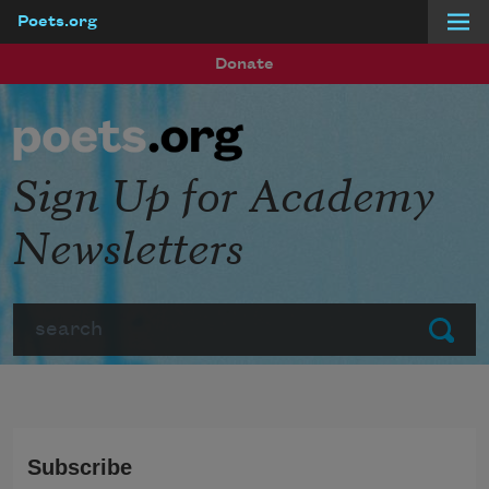
Poets.org
Skip to main content
Donate
Sign Up for Academy
Newsletters
Search
Submit
Subscribe