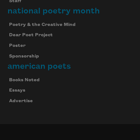
Staff
national poetry month
Poetry & the Creative Mind
Dear Poet Project
Poster
Sponsorship
american poets
Books Noted
Essays
Advertise