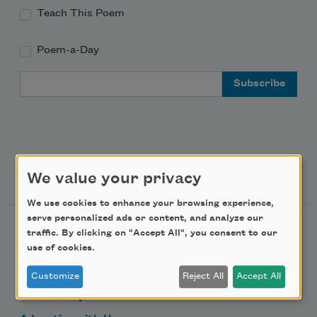
Teach This Poem
Poem-a-Day
Email Address
Support Us
We value your privacy
We use cookies to enhance your browsing experience,
serve personalized ads or content, and analyze our
Become a Member
traffic. By clicking on "Accept All", you consent to our
use of cookies.
Donate Now
Get Involved
Customize
Reject All
Accept All
Make a Bequest