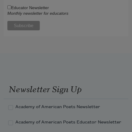
Educator Newsletter
Monthly newsletter for educators
Newsletter Sign Up
Academy of American Poets Newsletter
Academy of American Poets Educator Newsletter