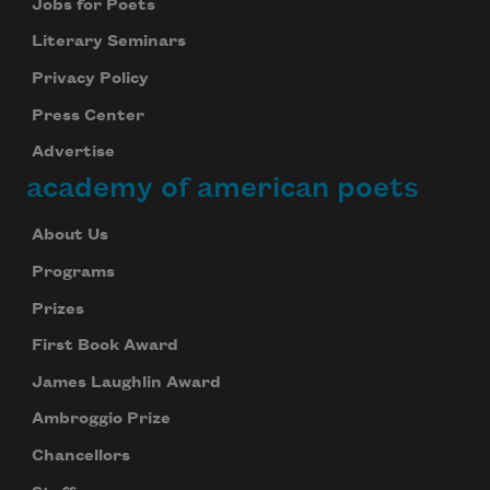
Jobs for Poets
Literary Seminars
Privacy Policy
Press Center
Advertise
academy of american poets
About Us
Programs
Prizes
First Book Award
James Laughlin Award
Ambroggio Prize
Chancellors