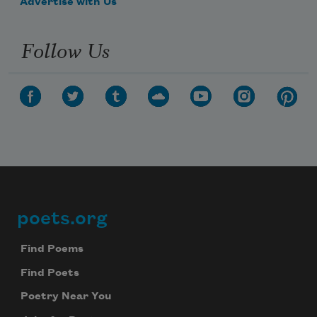
Advertise with Us
Follow Us
poets.org
Footer
Find Poems
Find Poets
Poetry Near You