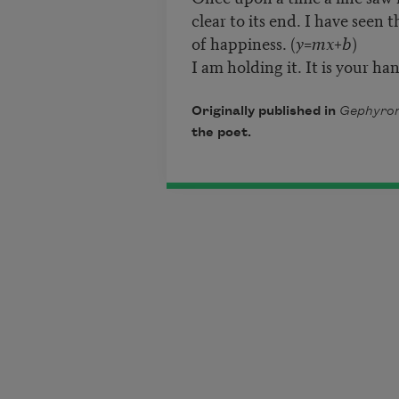
clear to its end. I have seen 
of happiness. (
y=mx+b
)
I am holding it. It is your ha
Originally published in
Gephyrom
the poet.