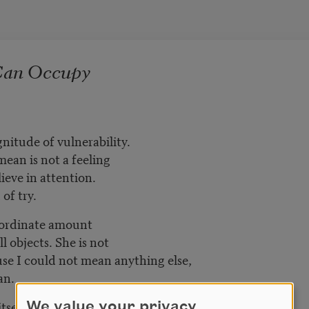
Can Occupy
gnitude of vulnerability.
ean is not a feeling
lieve in attention.
of try.
nordinate amount
l objects. She is not
se I could not mean anything else,
an.
tself
We value your privacy