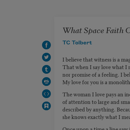
Skip to main content
What Space Faith 
TC Tolbert
I believe that witness is a ma
That when I say love what I m
nor promise of a feeling. I be
My love for you is a monolith 
The woman I love pays an i
of attention to large and smal
described by anything. Becau
she knows exactly what I me
Once upon a time a line saw i