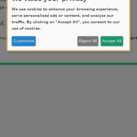
the shape
We use cookies to enhance your browsing experience,
serve personalized ads or content, and analyze our
nd.
traffic. By clicking on "Accept All", you consent to our
use of cookies.
ania (
Ahsahta Press, 2014). Copyright © 2014 by TC Tolbert
Customize
Reject All
Accept All