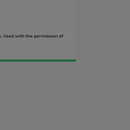
. Used with the permission of