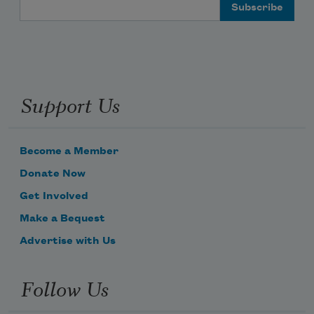
Email Address
Support Us
Become a Member
Donate Now
Get Involved
Make a Bequest
Advertise with Us
Follow Us