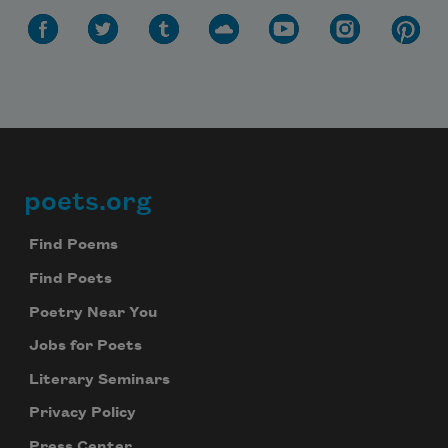
poets.org
Footer
Find Poems
Find Poets
Poetry Near You
Jobs for Poets
Literary Seminars
Privacy Policy
Press Center