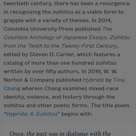
twentieth century, there has been a resurgence
in recognizing the zuihitsu as a viable form to
grapple with a variety of themes. In 2014,
Columbia University Press published
The
Columbia Anthology of Japanese Essays: Zuihitsu
from the Tenth to the Twenty-First Century
,
edited by Steven D. Carter, which features a
catalog of more than one hundred zuihitsu
written by over fifty authors. In 2019, W. W.
Norton & Company published
Hybrida
by
Tina
Chang
wherein Chang examines mixed-race
identity, violence, and history through the
zuihitsu and other poetic forms. The title poem
“
Hyprida: A Zuihitsu
” begins with:
Once, the past was in dialogue with the