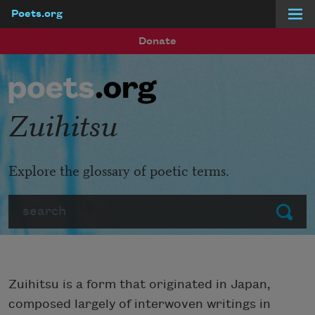
Poets.org
Skip to main content
Donate
Zuihitsu
Explore the glossary of poetic terms.
Search
Submit
Zuihitsu is a form that originated in Japan,
composed largely of interwoven writings in