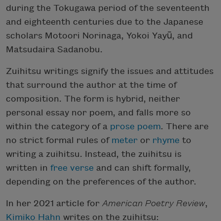
during the Tokugawa period of the seventeenth
and eighteenth centuries due to the Japanese
scholars Motoori Norinaga, Yokoi Yayū, and
Matsudaira Sadanobu.
Zuihitsu writings signify the issues and attitudes
that surround the author at the time of
composition. The form is hybrid, neither
personal essay nor poem, and falls more so
within the category of a
prose poem
. There are
no strict formal rules of
meter
or
rhyme
to
writing a zuihitsu. Instead, the zuihitsu is
written in
free verse
and can shift formally,
depending on the preferences of the author.
In her 2021 article for
American Poetry Review
,
Kimiko Hahn
writes on the zuihitsu: