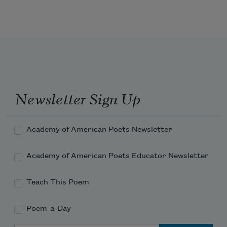
Newsletter Sign Up
Academy of American Poets Newsletter
Academy of American Poets Educator Newsletter
Teach This Poem
Poem-a-Day