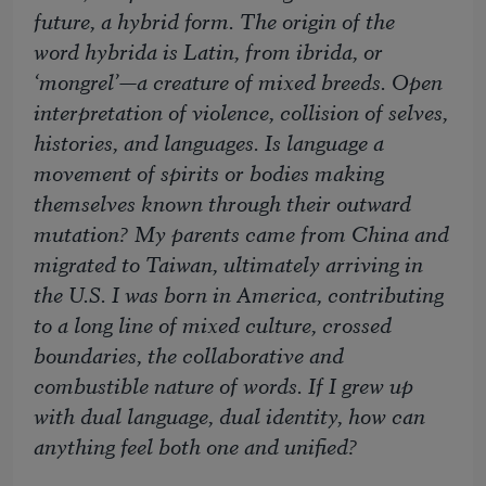
future, a hybrid form. The origin of the
word
hybrida
is Latin, from
ibrida
, or
‘mongrel’—a creature of mixed breeds. Open
interpretation of violence, collision of selves,
histories, and languages. Is language a
movement of spirits or bodies making
themselves known through their outward
mutation? My parents came from China and
migrated to Taiwan, ultimately arriving in
the U.S. I was born in America, contributing
to a long line of mixed culture, crossed
boundaries, the collaborative and
combustible nature of words. If I grew up
with dual language, dual identity, how can
anything feel both one and unified?