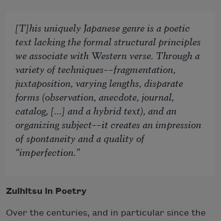
[T]his uniquely Japanese genre is a poetic
text lacking the formal structural principles
we associate with Western verse. Through a
variety of techniques––fragmentation,
juxtaposition, varying lengths, disparate
forms (observation, anecdote, journal,
catalog, [...] and a hybrid text), and an
organizing subject––it creates an impression
of spontaneity and a quality of
“imperfection.”
Zuihitsu in Poetry
Over the centuries, and in particular since the