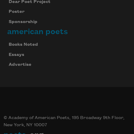
Dear Poet Project
Poster
Sponsorship
american poets
Books Noted
Essays
Advertise
© Academy of American Poets, 195 Broadway 9th Floor,
New York, NY 10007