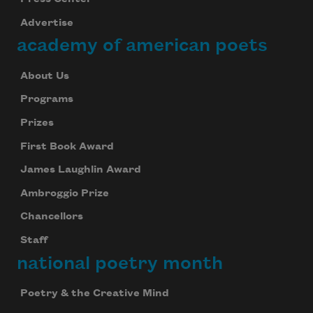
Advertise
academy of american poets
About Us
Programs
Prizes
First Book Award
James Laughlin Award
Ambroggio Prize
Chancellors
Staff
national poetry month
Poetry & the Creative Mind