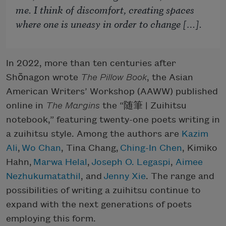
me. I think of discomfort, creating spaces
where one is uneasy in order to change […].
In 2022, more than ten centuries after
Shōnagon wrote
The Pillow Book
, the Asian
American Writers’ Workshop (AAWW) published
online in
The Margins
the “
随筆
| Zuihitsu
notebook,” featuring twenty-one poets writing in
a zuihitsu style. Among the authors are
Kazim
Ali
,
Wo Chan
, Tina Chang,
Ching-In Chen
, Kimiko
Hahn,
Marwa Helal
,
Joseph O. Legaspi
,
Aimee
Nezhukumatathil
, and
Jenny Xie
​​​​​. The range and
possibilities of writing a zuihitsu continue to
expand with the next generations of poets
employing this form.