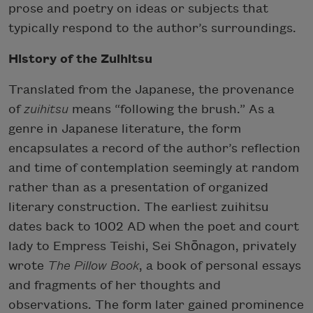
prose and poetry on ideas or subjects that
typically respond to the author’s surroundings.
History of the Zuihitsu
Translated from the Japanese, the provenance
of
zuihitsu
means “following the brush.” As a
genre in Japanese literature, the form
encapsulates a record of the author’s reflection
and time of contemplation seemingly at random
rather than as a presentation of organized
literary construction. The earliest zuihitsu
dates back to 1002 AD when the poet and court
lady to Empress Teishi, Sei Shōnagon, privately
wrote
The Pillow Book
, a book of personal essays
and fragments of her thoughts and
observations. The form later gained prominence