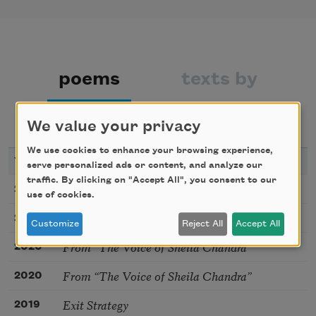
poems
texts by
texts about
bibliography
We value your privacy
We use cookies to enhance your browsing experience,
YEAR
TITLE
serve personalized ads or content, and analyze our
traffic. By clicking on "Accept All", you consent to our
Tagaq Sutra
2020
use of cookies.
From “The Voice of Sheila Chandra”
2020
Customize
Reject All
Accept All
From “The Voice of Sheila Chandra”
2020
From “The Voice of Sheila Chandra”
2020
Exit Strategy
2019