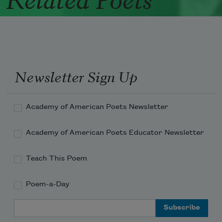
Newsletter Sign Up
Academy of American Poets Newsletter
Academy of American Poets Educator Newsletter
Teach This Poem
Poem-a-Day
Email Address