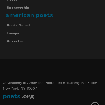
Sponsorship
american poets
Books Noted
Essays
Advertise
© Academy of American Poets, 195 Broadway 9th Floor,
New York, NY 10007
poets
.org