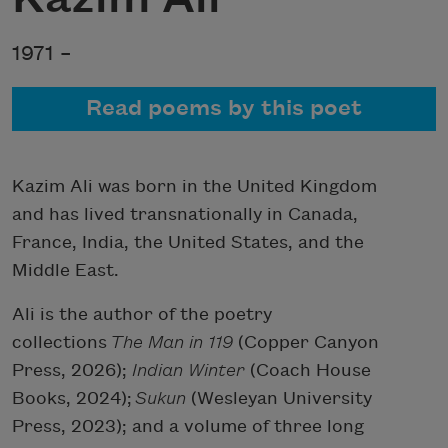
1971 –
Read poems by this poet
Kazim Ali was born in the United Kingdom
and has lived transnationally in Canada,
France, India, the United States, and the
Middle East.
Ali is the author of the poetry
collections
The Man in 119
(Copper Canyon
Press, 2026);
Indian Winter
(Coach House
Books, 2024);
Sukun
(Wesleyan University
Press, 2023); and a volume of three long