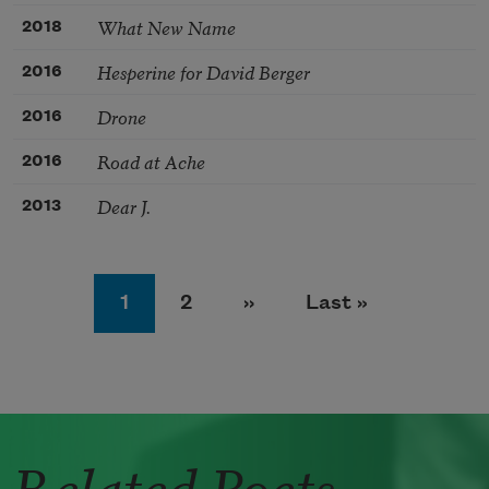
What New Name
2018
Hesperine for David Berger
2016
Drone
2016
Road at Ache
2016
Dear J.
2013
Pagination
Page
Page
Next page
Last page
1
2
››
Last »
Related Poets