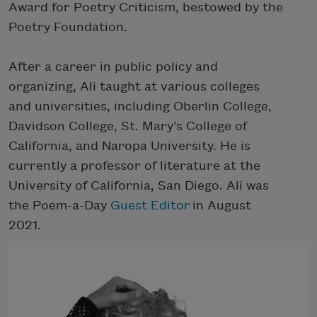
Award for Poetry Criticism, bestowed by the
Poetry Foundation.
After a career in public policy and
organizing, Ali taught at various colleges
and universities, including Oberlin College,
Davidson College, St. Mary’s College of
California, and Naropa University. He is
currently a professor of literature at the
University of California, San Diego. Ali was
the Poem-a-Day
Guest Editor
in August
2021.