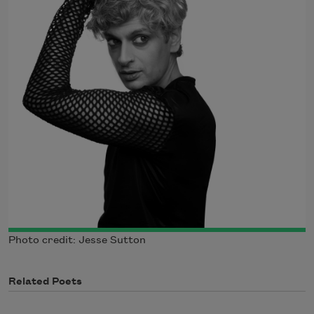
Photo credit: Jesse Sutton
Related Poets