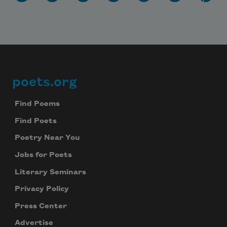
poets.org
Footer
Find Poems
Find Poets
Poetry Near You
Jobs for Poets
Literary Seminars
Privacy Policy
Press Center
Advertise