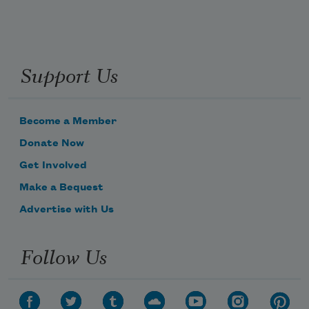
Support Us
Become a Member
Donate Now
Get Involved
Make a Bequest
Advertise with Us
Follow Us