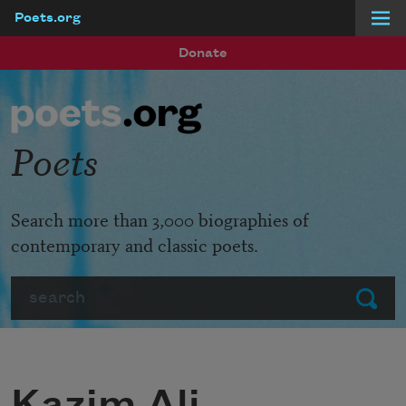
Poets.org
Skip to main content
Donate
Poets
Search more than 3,000 biographies of
contemporary and classic poets.
Search
Submit
Kazim Ali