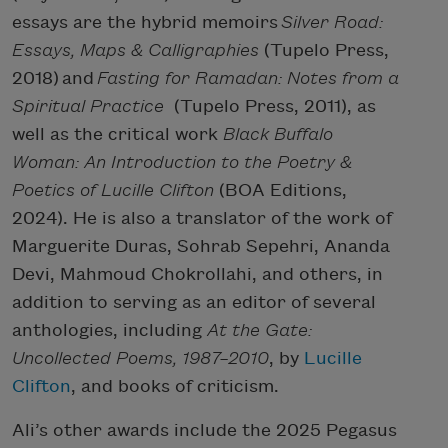
essays are the hybrid memoirs
Silver Road:
Essays, Maps & Calligraphies
(Tupelo Press,
2018) and
Fasting for Ramadan: Notes from a
Spiritual Practice
(Tupelo Press, 2011), as
well as the critical work
Black Buffalo
Woman: An Introduction to the Poetry &
Poetics of Lucille Clifton
(BOA Editions,
2024). He is also a translator of the work of
Marguerite Duras, Sohrab Sepehri, Ananda
Devi, Mahmoud Chokrollahi, and others, in
addition to serving as an editor of several
anthologies, including
At the Gate:
Uncollected Poems, 1987–2010
, by
Lucille
Clifton
, and books of criticism.
Ali’s other awards include the 2025 Pegasus