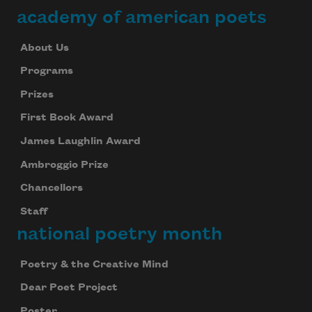
academy of american poets
About Us
Programs
Prizes
First Book Award
James Laughlin Award
Ambroggio Prize
Chancellors
Staff
national poetry month
Poetry & the Creative Mind
Dear Poet Project
Poster