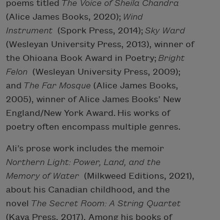
poems titled
The Voice of Sheila Chandra
(Alice James Books, 2020);
Wind
Instrument
(Spork Press, 2014);
Sky Ward
(Wesleyan University Press, 2013), winner of
the Ohioana Book Award in Poetry;
Bright
Felon
(Wesleyan University Press, 2009);
and
The Far Mosque
(Alice James Books,
2005), winner of Alice James Books’ New
England/New York Award. His works of
poetry often encompass multiple genres.
Ali’s prose work includes the memoir
Northern Light: Power, Land, and the
Memory of Water
(Milkweed Editions, 2021),
about his Canadian childhood, and the
novel
The Secret Room: A String Quartet
(Kaya Press, 2017). Among his books of